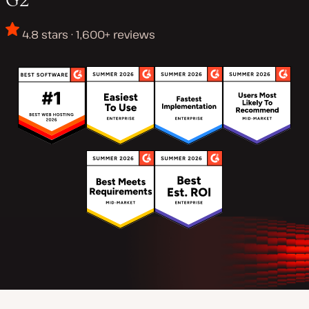
4.8 stars · 1,600+ reviews