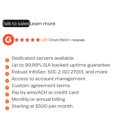
Talk to sales
Learn more
4.8/5
From 1600+ reviews
Dedicated servers available
Up to 99.99% SLA backed uptime guarantee
Robust InfoSec: SOC 2, ISO 27001, and more
Access to account management
Custom agreement terms
Pay by wire/ACH or credit card
Monthly or annual billing
Starting at $500 per month