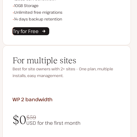
Storage space
10GB Storage
Unlimited migrations
Unlimited free migrations
Backup Retention
14 days backup retention
Try for Free
For multiple sites
Best for site owners with 2+ sites – One plan, multiple
installs, easy management.
WP 2
bandwidth
$0
$59
USD for the first month
$0