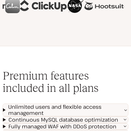
Premium features
included in all plans
Unlimited users and flexible access
management
Continuous MySQL database optimization
Fully managed WAF with DDoS protection