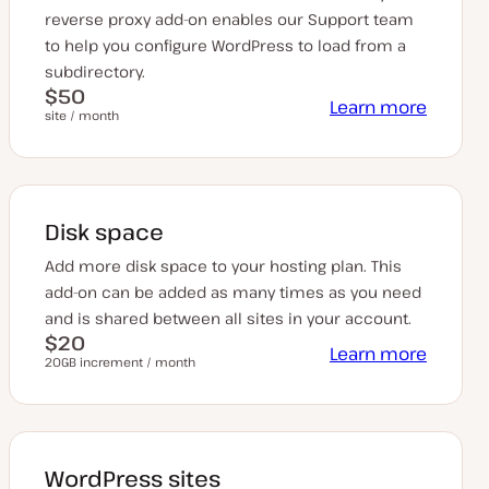
reverse proxy add-on enables our Support team
to help you configure WordPress to load from a
subdirectory.
$50
Learn more
site / month
Disk space
Add more disk space to your hosting plan. This
add-on can be added as many times as you need
and is shared between all sites in your account.
$20
Learn more
20GB increment / month
WordPress sites