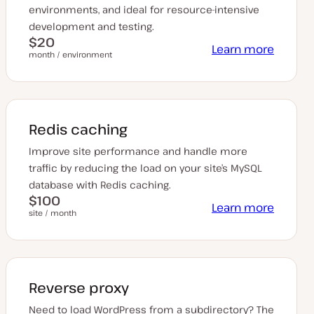
environments, and ideal for resource-intensive
development and testing.
$20
Learn more
month / environment
Redis caching
Improve site performance and handle more
traffic by reducing the load on your site’s MySQL
database with Redis caching.
$100
Learn more
site / month
Reverse proxy
Need to load WordPress from a subdirectory? The