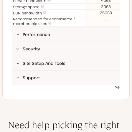
40GB
Server bandwidth
20GB
Storage space
250GB
CDN bandwidth
Recommended for ecommerce /
No
membership sites
Performance
Security
Site Setup And Tools
Support
Prices ex
Need help picking the right