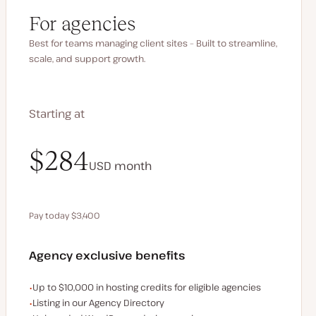
For agencies
Best for teams managing client sites – Built to streamline,
scale, and support growth.
Starting at
$340
$284
USD
USD
month
month
Pay today $3,400
Save $680 by paying annually
Agency exclusive benefits
Examples of the agency-exclusive benefits:
Up to $10,000 in hosting credits for eligible agencies
Listing in our Agency Directory