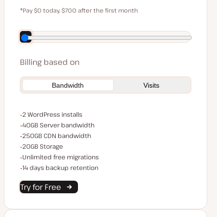
$59
*Pay $0 today, $700 after the first month
Save $140 by paying annually
Billing based on
Bandwidth
Visits
WordPress installs
2 WordPress installs
Server bandwidth
40GB Server bandwidth
CDN bandwidth
250GB CDN bandwidth
Storage space
20GB Storage
Unlimited migrations
Unlimited free migrations
Backup Retention
14 days backup retention
Try for Free