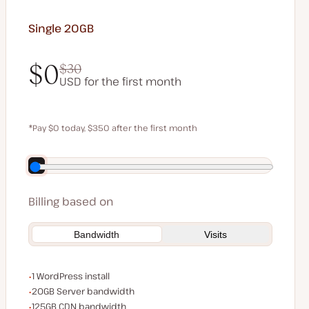
Single 20GB
$0
$30
USD for the first month
$0
$30
*Pay $0 today, $350 after the first month
Save $70 by paying annually
Billing based on
Bandwidth
Visits
WordPress installs
1 WordPress install
Server bandwidth
20GB Server bandwidth
CDN bandwidth
125GB CDN bandwidth