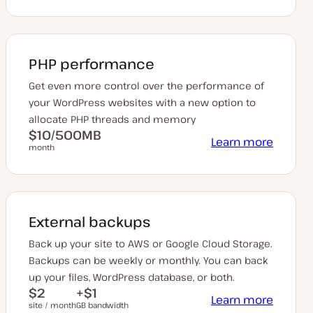
PHP performance
Get even more control over the performance of
your WordPress websites with a new option to
allocate PHP threads and memory
$10/500MB
Learn more
month
External backups
Back up your site to AWS or Google Cloud Storage.
Backups can be weekly or monthly. You can back
up your files, WordPress database, or both.
$2
+$1
Learn more
site / month
GB bandwidth