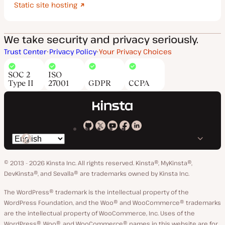
Static site hosting
We take security and privacy seriously.
Trust Center
Privacy Policy
Your Privacy Choices
SOC 2
ISO
Type II
27001
GDPR
CCPA
Kinsta
Kinsta
Kinsta
Kinsta
Kinsta
Switch
on
on
on
on
on
language
GitHub
X
YouTube
Facebook
LinkedIn
© 2013 - 2026 Kinsta Inc. All rights reserved.
Kinsta®, MyKinsta®,
DevKinsta®, and Sevalla® are trademarks owned by Kinsta Inc.
The WordPress® trademark is the intellectual property of the
WordPress Foundation, and the Woo® and WooCommerce® trademarks
are the intellectual property of WooCommerce, Inc. Uses of the
WordPress®, Woo®, and WooCommerce® names in this website are for