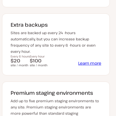
Extra backups
Sites are backed up every 24 -hours
automatically, but you can increase backup
frequency of any site to every 6 -hours or even
every hour.
Every 6 hours
Every hour
$20
$100
Learn more
site / month
site / month
Premium staging environments
Add up to five premium staging environments to
any site. Premium staging environments are
more powerful than standard staging