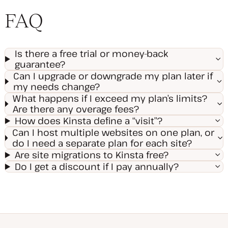
FAQ
Is there a free trial or money-back
guarantee?
Can I upgrade or downgrade my plan later if
my needs change?
What happens if I exceed my plan’s limits?
Are there any overage fees?
How does Kinsta define a “visit”?
Can I host multiple websites on one plan, or
do I need a separate plan for each site?
Are site migrations to Kinsta free?
Do I get a discount if I pay annually?