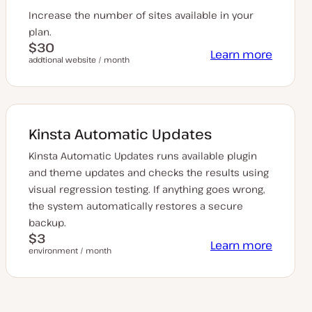
Increase the number of sites available in your
plan.
$30
Learn more
addtional website / month
Kinsta Automatic Updates
Kinsta Automatic Updates runs available plugin
and theme updates and checks the results using
visual regression testing. If anything goes wrong,
the system automatically restores a secure
backup.
$3
Learn more
environment / month