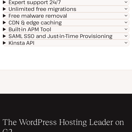
Expert support 24/7
Unlimited free migrations
Free malware removal
CDN & edge caching
Built-in APM Tool
SAML SSO and Just-in-Time Provisioning
Kinsta API
The WordPress Hosting Leader on
G2