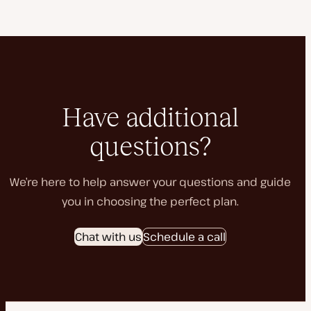
Have additional
questions?
We’re here to help answer your questions and guide
you in choosing the perfect plan.
Chat with us
Schedule a call