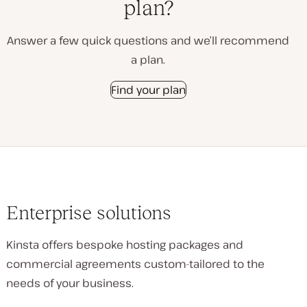
plan?
Answer a few quick questions and we’ll recommend
a plan.
Find your plan
Enterprise solutions
Kinsta offers bespoke hosting packages and
commercial agreements custom-tailored to the
needs of your business.