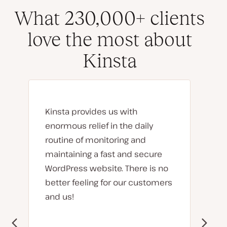
What 230,000+ clients
love the most about
Kinsta
Kinsta provides us with
enormous relief in the daily
routine of monitoring and
maintaining a fast and secure
WordPress website. There is no
better feeling for our customers
and us!