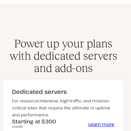
Power up your plans
with dedicated servers
and add-ons
Dedicated servers
For resource-intensive, high-traffic, and mission-
critical sites that require the ultimate in uptime
and performance.
Starting at $300
Learn more
month