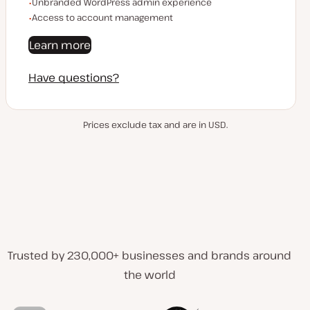
Unbranded WordPress admin experience
Access to account management
Learn more
Have questions?
Prices exclude tax and are in USD.
Trusted by 230,000+ businesses and brands around
the world