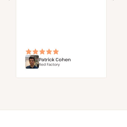
Patrick Cohen
Red Factory