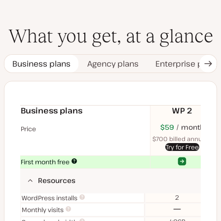
What you get, at a glance
Business plans
Agency plans
Enterprise plans
Nex
Tab
Business plans
WP 2
$70
USD
$59
month
USD
$11
U
Price
month
mon
$700 billed annually
$1
Try for Free
Yes
Yes
First month free
Resources
2
WordPress installs
No
Monthly visits