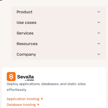
Product
Use cases
Services
Resources
Company
Deploy applications, databases, and static sites
effortlessly.
Application hosting
Database hosting