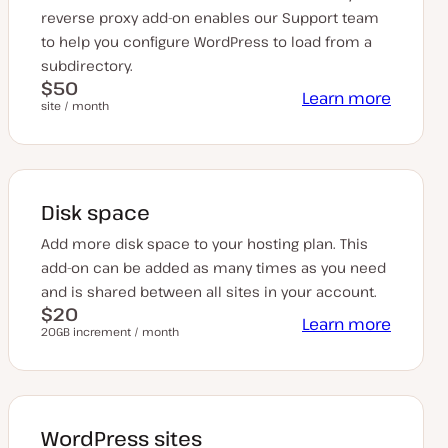
reverse proxy add-on enables our Support team
to help you configure WordPress to load from a
subdirectory.
$50
Learn more
site / month
Disk space
Add more disk space to your hosting plan. This
add-on can be added as many times as you need
and is shared between all sites in your account.
$20
Learn more
20GB increment / month
WordPress sites