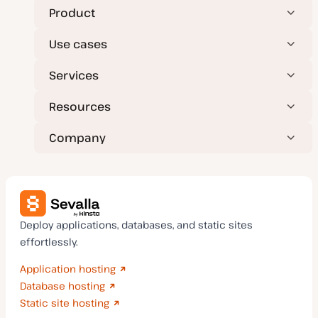
Product
Use cases
Services
Resources
Company
Deploy applications, databases, and static sites
effortlessly.
Application hosting
Database hosting
Static site hosting