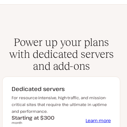
Power up your plans
with dedicated servers
and add-ons
Dedicated servers
For resource-intensive, high-traffic, and mission-
critical sites that require the ultimate in uptime
and performance.
Starting at $300
Learn more
month