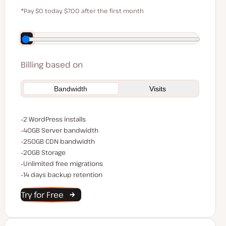
$59
*Pay $0 today, $700 after the first month
Save $140 by paying annually
Billing based on
Bandwidth
Visits
WordPress installs
2 WordPress installs
Server bandwidth
40GB Server bandwidth
CDN bandwidth
250GB CDN bandwidth
Storage space
20GB Storage
Unlimited migrations
Unlimited free migrations
Backup Retention
14 days backup retention
Try for Free