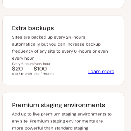
Extra backups
Sites are backed up every 24 -hours
automatically, but you can increase backup
frequency of any site to every 6 -hours or even
every hour.
Every 6 hours
Every hour
$20
$100
Learn more
site / month
site / month
Premium staging environments
Add up to five premium staging environments to
any site. Premium staging environments are
more powerful than standard staging