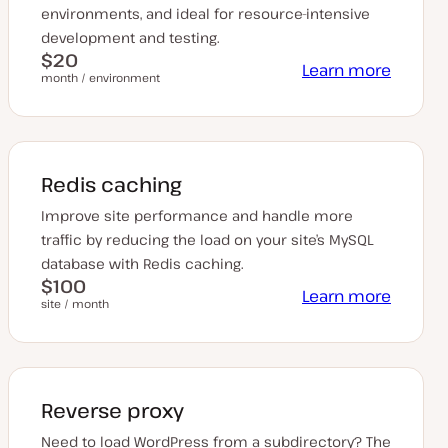
environments, and ideal for resource-intensive
development and testing.
$20
Learn more
month / environment
Redis caching
Improve site performance and handle more
traffic by reducing the load on your site’s MySQL
database with Redis caching.
$100
Learn more
site / month
Reverse proxy
Need to load WordPress from a subdirectory? The