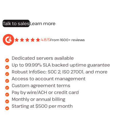
Talk to sales
Learn more
4.8/5
From 1600+ reviews
Dedicated servers available
Up to 99.99% SLA backed uptime guarantee
Robust InfoSec: SOC 2, ISO 27001, and more
Access to account management
Custom agreement terms
Pay by wire/ACH or credit card
Monthly or annual billing
Starting at $500 per month