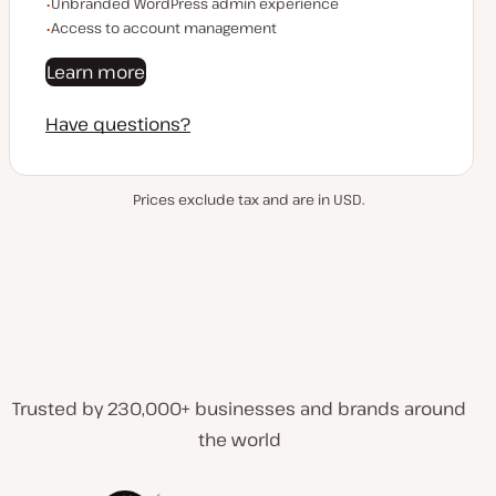
Unbranded WordPress admin experience
Access to account management
Learn more
Have questions?
Prices exclude tax and are in USD.
Trusted by 230,000+ businesses and brands around
the world