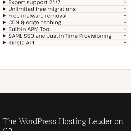
Expert support 24/7
Unlimited free migrations
Free malware removal
CDN & edge caching
Built-in APM Tool
SAML SSO and Just-in-Time Provisioning
Kinsta API
The WordPress Hosting Leader on
G2