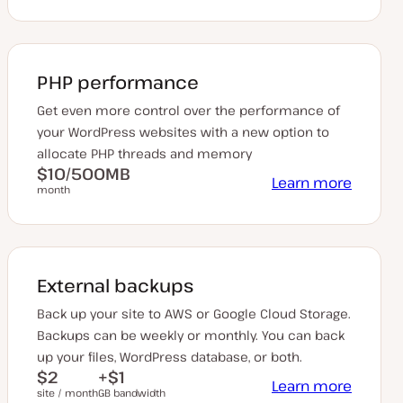
PHP performance
Get even more control over the performance of
your WordPress websites with a new option to
allocate PHP threads and memory
$10/500MB
Learn more
month
External backups
Back up your site to AWS or Google Cloud Storage.
Backups can be weekly or monthly. You can back
up your files, WordPress database, or both.
$2
+$1
Learn more
site / month
GB bandwidth