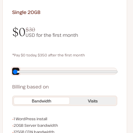
Single 20GB
$0
$30
USD for the first month
$0
$30
*Pay $0 today, $350 after the first month
Save $70 by paying annually
Billing based on
Bandwidth
Visits
WordPress installs
1 WordPress install
Server bandwidth
20GB Server bandwidth
CDN bandwidth
125GB CDN bandwidth