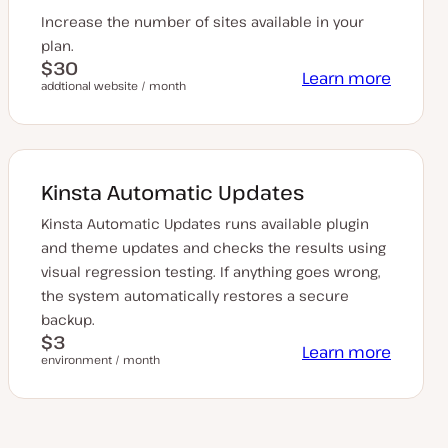
Increase the number of sites available in your
plan.
$30
Learn more
addtional website / month
Kinsta Automatic Updates
Kinsta Automatic Updates runs available plugin
and theme updates and checks the results using
visual regression testing. If anything goes wrong,
the system automatically restores a secure
backup.
$3
Learn more
environment / month