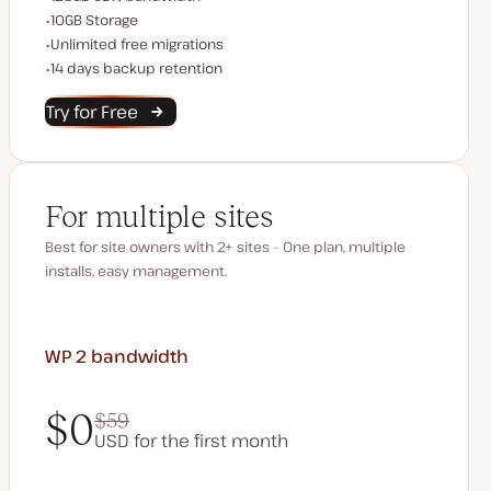
Storage space
10GB Storage
Unlimited migrations
Unlimited free migrations
Backup Retention
14 days backup retention
Try for Free
For multiple sites
Best for site owners with 2+ sites – One plan, multiple
installs, easy management.
WP 2
bandwidth
$0
$59
USD for the first month
$0