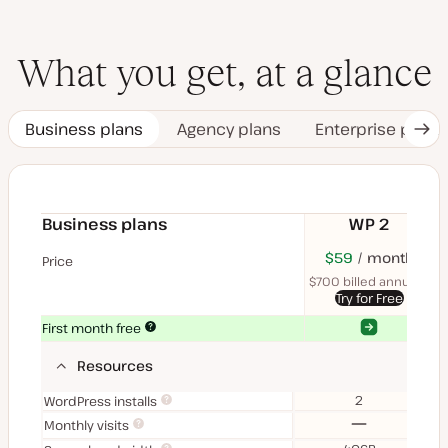
What you get, at a glance
Business plans
Agency plans
Enterprise plans
Nex
Tab
Business plans
WP 2
$70
USD
$59
month
USD
$11
U
Price
month
mon
$700 billed annually
$1
Try for Free
Yes
Yes
First month free
Resources
2
WordPress installs
No
Monthly visits