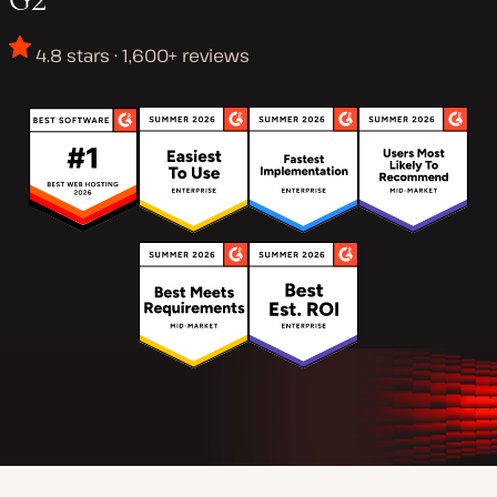
4.8 stars · 1,600+ reviews