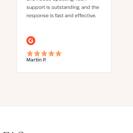
support is outstanding, and the
response is fast and effective.
Martin P.