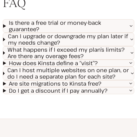
FAQ
Is there a free trial or money-back
guarantee?
Can I upgrade or downgrade my plan later if
my needs change?
What happens if I exceed my plan’s limits?
Are there any overage fees?
How does Kinsta define a “visit”?
Can I host multiple websites on one plan, or
do I need a separate plan for each site?
Are site migrations to Kinsta free?
Do I get a discount if I pay annually?