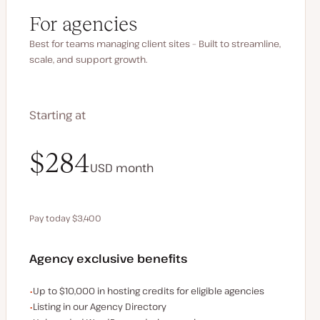
For agencies
Best for teams managing client sites – Built to streamline,
scale, and support growth.
Starting at
$340
$284
USD
USD
month
month
Pay today $3,400
Save $680 by paying annually
Agency exclusive benefits
Examples of the agency-exclusive benefits:
Up to $10,000 in hosting credits for eligible agencies
Listing in our Agency Directory