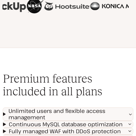
Premium features
included in all plans
Unlimited users and flexible access
management
Continuous MySQL database optimization
Fully managed WAF with DDoS protection