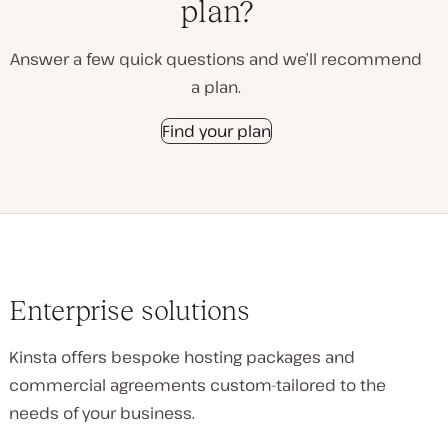
plan?
Answer a few quick questions and we’ll recommend
a plan.
Find your plan
Enterprise solutions
Kinsta offers bespoke hosting packages and
commercial agreements custom-tailored to the
needs of your business.