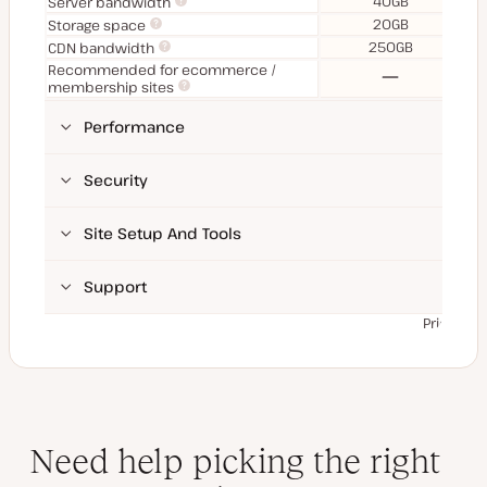
40GB
Server bandwidth
20GB
Storage space
250GB
CDN bandwidth
Recommended for ecommerce /
No
membership sites
Performance
Security
Site Setup And Tools
Support
Prices ex
Need help picking the right