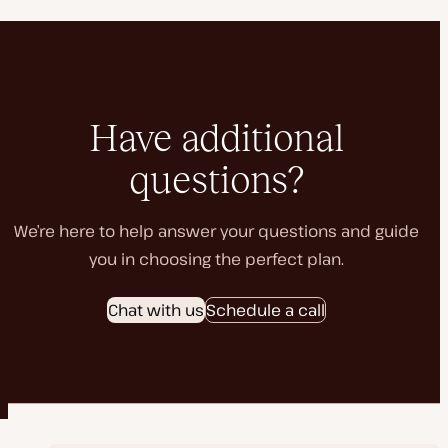
Have additional
questions?
We’re here to help answer your questions and guide
you in choosing the perfect plan.
Chat with us
Schedule a call