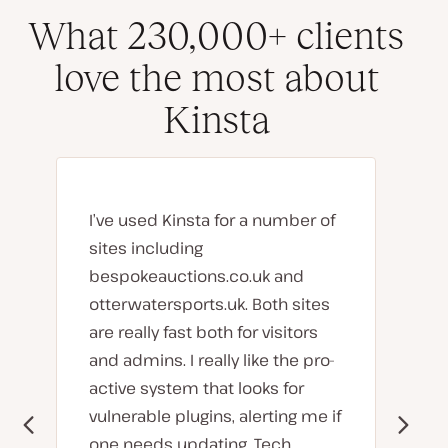
What 230,000+ clients
love the most about
Kinsta
I’ve used Kinsta for a number of
sites including
bespokeauctions.co.uk and
otterwatersports.uk. Both sites
are really fast both for visitors
and admins. I really like the pro-
active system that looks for
vulnerable plugins, alerting me if
one needs updating. Tech