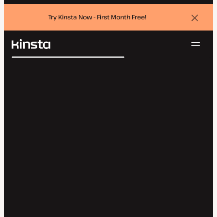
Try Kinsta Now - First Month Free!
Dismi
banne
Navig
Kinsta®
Search
Platform
Solutions
Login
Try for free
Pricing
Resources
Contact