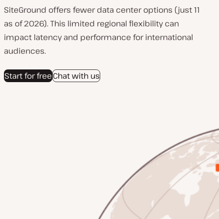
SiteGround offers fewer data center options (just 11
as of 2026). This limited regional flexibility can
impact latency and performance for international
audiences.
Start for free
Chat with us