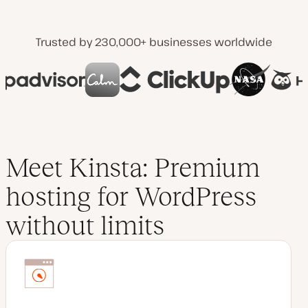
Trusted by 230,000+ businesses worldwide
Meet Kinsta: Premium
hosting for WordPress
without limits