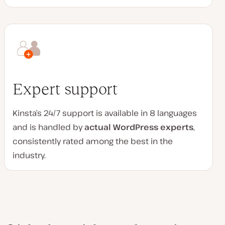
Expert support
Kinsta’s 24/7 support is available in 8 languages
and is handled by
actual WordPress experts
,
consistently rated among the best in the
industry.