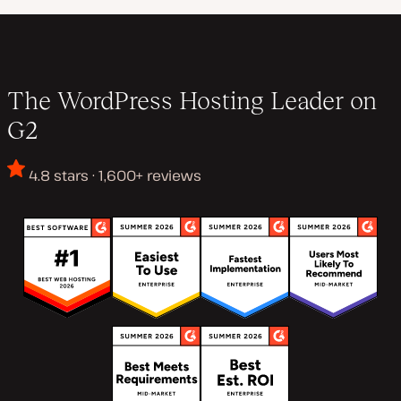
The WordPress Hosting Leader on
G2
4.8 stars · 1,600+ reviews