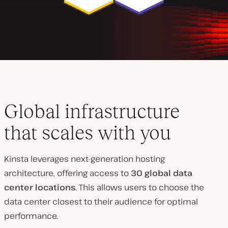
Global infrastructure
that scales with you
Kinsta leverages next-generation hosting
architecture, offering access to
30 global data
center locations
. This allows users to choose the
data center closest to their audience for optimal
performance.