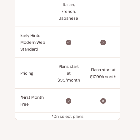
Italian,
French,
Japanese
Early Hints
Modern Web
Standard
Plans start
Plans start at
Pricing
at
$17.99/month
$35/month
*First Month
Free
*On select plans