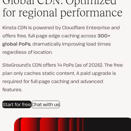
Global CDN: Optimized
for regional performance
Kinsta CDN is powered by Cloudflare Enterprise and
offers free, full-page edge caching across
300+
global PoPs
, dramatically improving load times
regardless of location.
SiteGround’s CDN offers 14 PoPs (as of 2026). The free
plan only caches static content. A paid upgrade is
required for full-page caching and advanced
features.
Start for free
Chat with us