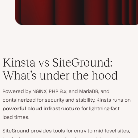
Kinsta vs SiteGround:
What’s under the hood
Powered by NGINX, PHP 8.x, and MariaDB, and
containerized for security and stability, Kinsta runs on
powerful cloud infrastructure
for lightning-fast
load times.
SiteGround provides tools for entry to mid-level sites,