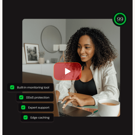
Play
video