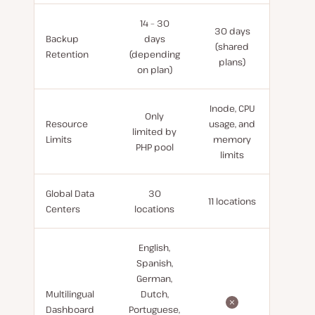
14 – 30
30 days
Backup
days
(shared
Retention
(depending
plans)
on plan)
Inode, CPU
Only
Resource
usage, and
limited by
Limits
memory
PHP pool
limits
Global Data
30
11 locations
Centers
locations
English,
Spanish,
German,
Multilingual
Dutch,
Dashboard
Portuguese,