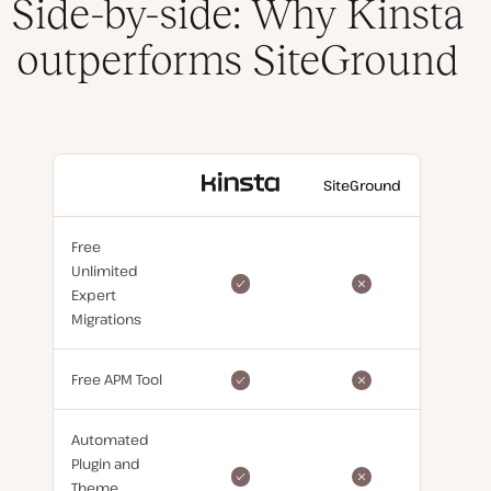
Side-by-side: Why Kinsta
outperforms SiteGround
With
SiteGround
Kinsta
Free
Unlimited
Expert
Migrations
Free APM Tool
Automated
Plugin and
Theme