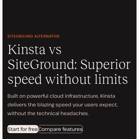
SITEGROUND ALTERNATIVE
Kinsta vs
SiteGround: Superior
speed without limits
Built on powerful cloud infrastructure, Kinsta
delivers the blazing speed your users expect,
without the technical headaches.
Start for free
Compare features