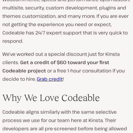
multisite, security, custom development, plugins and
themes customization, and many more. If you are ever
not getting the experience you need or expect,
Codeable has 24/7 expert support that is very quick to
respond.
We’ve worked out a special discount just for Kinsta
clients.
Get a credit of $60 toward your first
Codeable project
or a free 1-hour consultation if you
decide to hire.
Grab credit
!
Why We Love Codeable
Codeable aligns similarly with the same selective
process we use for our team here at Kinsta. Their
developers are all pre-screened before being allowed