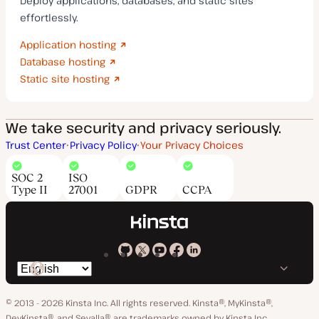
Deploy applications, databases, and static sites
effortlessly.
Application hosting
Database hosting
Static site hosting
We take security and privacy seriously.
Trust Center
Privacy Policy
Your Privacy Choices
SOC 2
ISO
Type II
27001
GDPR
CCPA
Kinsta
Kinsta
Kinsta
Kinsta
Kinsta
Switch
on
on
on
on
on
language
GitHub
X
YouTube
Facebook
LinkedIn
© 2013 - 2026 Kinsta Inc. All rights reserved.
Kinsta®, MyKinsta®,
DevKinsta®, and Sevalla® are trademarks owned by Kinsta Inc.