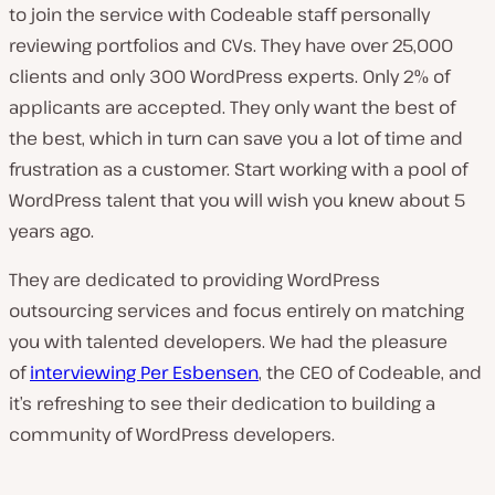
to join the service with Codeable staff personally
reviewing portfolios and CVs. They have over 25,000
clients and only 300 WordPress experts. Only 2% of
applicants are accepted. They only want the best of
the best, which in turn can save you a lot of time and
frustration as a customer. Start working with a pool of
WordPress talent that you will wish you knew about 5
years ago.
They are dedicated to providing WordPress
outsourcing services and focus entirely on matching
you with talented developers. We had the pleasure
of
interviewing Per Esbensen
, the CEO of Codeable, and
it’s refreshing to see their dedication to building a
community of WordPress developers.