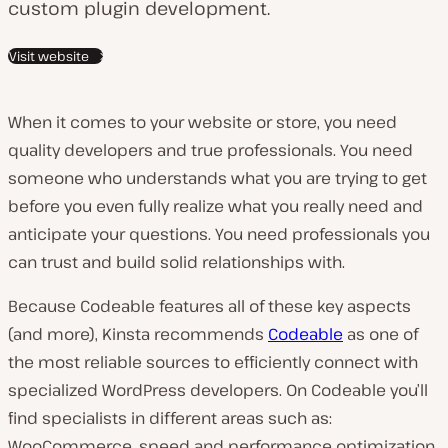
custom plugin development.
Visit website
When it comes to your website or store, you need
quality developers and true professionals. You need
someone who understands what you are trying to get
before you even fully realize what you really need and
anticipate your questions. You need professionals you
can trust and build solid relationships with.
Because Codeable features all of these key aspects
(and more), Kinsta recommends
Codeable
as one of
the most reliable sources to efficiently connect with
specialized WordPress developers. On Codeable you’ll
find specialists in different areas such as:
WooCommerce, speed and performance optimization,