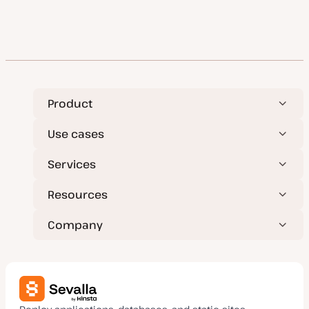
Product
Use cases
Services
Resources
Company