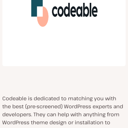
Codeable is dedicated to matching you with
the best (pre-screened) WordPress experts and
developers. They can help with anything from
WordPress theme design or installation to