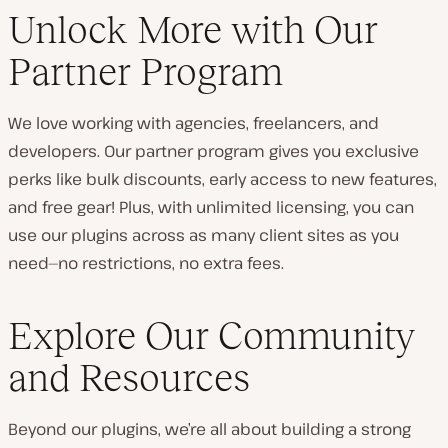
Unlock More with Our
Partner Program
We love working with agencies, freelancers, and
developers. Our partner program gives you exclusive
perks like bulk discounts, early access to new features,
and free gear! Plus, with unlimited licensing, you can
use our plugins across as many client sites as you
need—no restrictions, no extra fees.
Explore Our Community
and Resources
Beyond our plugins, we’re all about building a strong