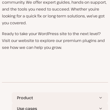
community. We offer expert guides, hands-on support,
and the tools you need to succeed. Whether you’re
looking for a quick fix or long-term solutions, we’ve got
you covered.
Ready to take your WordPress site to the next level?
Visit our website to explore our premium plugins and
see how we can help you grow.
Product
Use cases