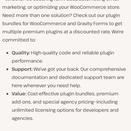
marketing, or optimizing your WooCommerce store.
Need more than one solution? Check out our plugin
bundles for WooCommerce and Gravity Forms to get
multiple premium plugins at a discounted rate. We’re
committed to:
Quality:
High-quality code and reliable plugin
performance.
Support:
We’ve got your back. Our comprehensive
documentation and dedicated support team are
here whenever you need help.
Value:
Cost-effective plugin bundles, premium
add-ons, and special agency pricing—including
unlimited licensing options for developers and
agencies.