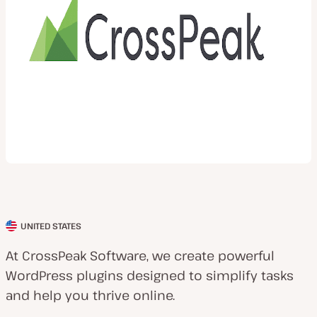
UNITED STATES
C
l
At CrossPeak Software, we create powerful
i
WordPress plugins designed to simplify tasks
e
and help you thrive online.
n