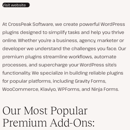
Visit website
t
c
o
At CrossPeak Software, we create powerful WordPress
u
plugins designed to simplify tasks and help you thrive
n
online. Whether you’re a business, agency, marketer or
t
developer we understand the challenges you face. Our
r
premium plugins streamline workflows, automate
y
processes, and supercharge your WordPress site’s
:
functionality. We specialize in building reliable plugins
for popular platforms, including Gravity Forms,
WooCommerce, Klaviyo, WPForms, and Ninja Forms.
Our Most Popular
Premium Add-Ons: