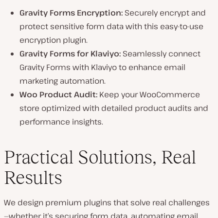
Gravity Forms Encryption:
Securely encrypt and
protect sensitive form data with this easy-to-use
encryption plugin.
Gravity Forms for Klaviyo:
Seamlessly connect
Gravity Forms with Klaviyo to enhance email
marketing automation.
Woo Product Audit:
Keep your WooCommerce
store optimized with detailed product audits and
performance insights.
Practical Solutions, Real
Results
We design premium plugins that solve real challenges
—whether it’s securing form data, automating email