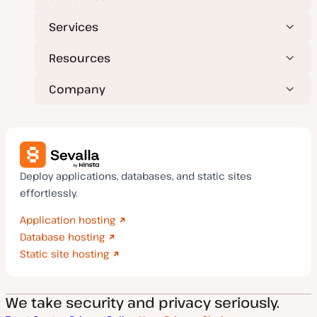
Services
Resources
Company
Deploy applications, databases, and static sites
effortlessly.
Application hosting
Database hosting
Static site hosting
We take security and privacy seriously.