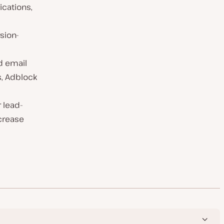
ications,
sion-
d email
ws, Adblock
 lead-
ncrease