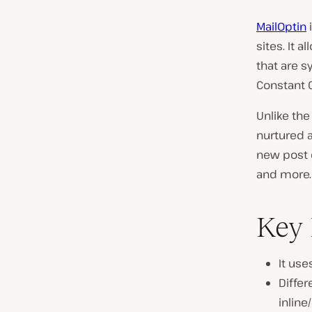
MailOptin
sites. It 
that are 
Constant 
Unlike the
nurtured 
new post e
and more.
Key 
It use
Differ
inline