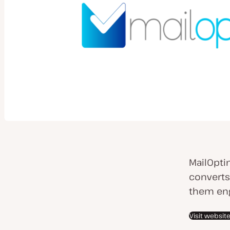
MailOpti
converts
them eng
Visit websit