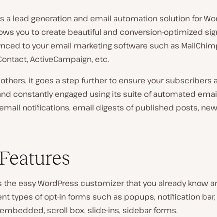
is a lead generation and email automation solution for W
allows you to create beautiful and conversion-optimized s
synced to your email marketing software such as MailChim
Contact, ActiveCampaign, etc.
 others, it goes a step further to ensure your subscribers 
and constantly engaged using its suite of automated emai
mail notifications, email digests of published posts, new
Features
s the easy WordPress customizer that you already know an
ent types of opt-in forms such as popups, notification bar,
/embedded, scroll box, slide-ins, sidebar forms.