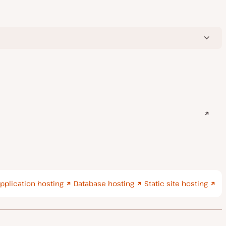
pplication hosting
Database hosting
Static site hosting