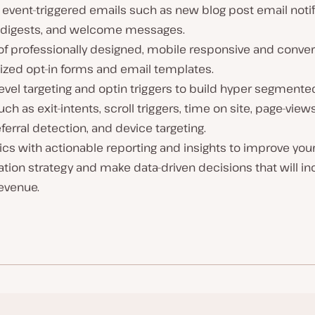
event-triggered emails such as new blog post email notif
 digests, and welcome messages.
of professionally designed, mobile responsive and conver
ized opt-in forms and email templates.
evel targeting and optin triggers to build hyper segmente
such as exit-intents, scroll triggers, time on site, page-vie
ferral detection, and device targeting.
ics with actionable reporting and insights to improve your
tion strategy and make data-driven decisions that will i
evenue.