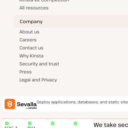
All resources
Company
About us
Careers
Contact us
Why Kinsta
Security and trust
Press
Legal and Privacy
Deploy applications, databases, and static site
We take secu