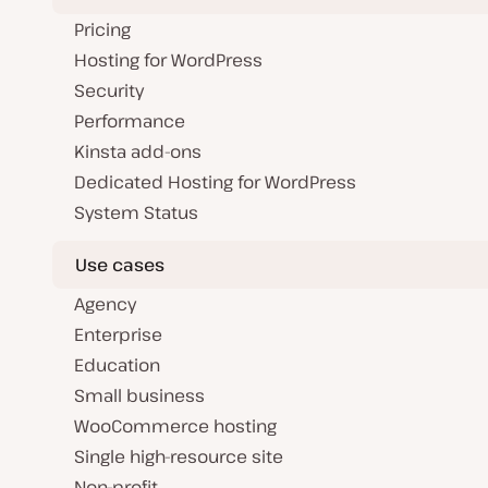
Pricing
Hosting for WordPress
Security
Performance
Kinsta add-ons
Dedicated Hosting for WordPress
System Status
Use cases
Agency
Enterprise
Education
Small business
WooCommerce hosting
Single high-resource site
Non-profit