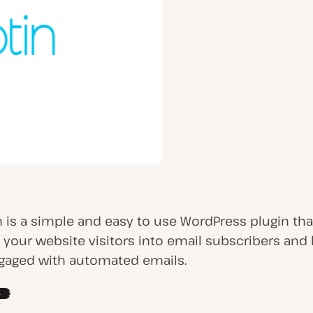
n is a simple and easy to use WordPress plugin tha
 your website visitors into email subscribers and
aged with automated emails.
e