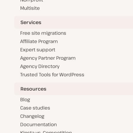
Multisite
Services
Free site migrations
Affiliate Program
Expert support
Agency Partner Program
Agency Directory
Trusted Tools for WordPress
Resources
Blog
Case studies
Changelog
Documentation
Kinsta vs. Competition