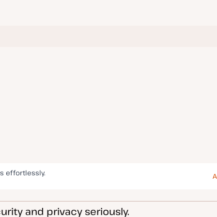
s effortlessly.
A
rity and privacy seriously.