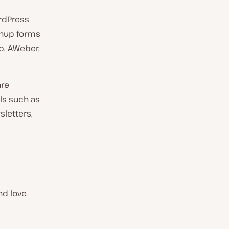
ordPress
ignup forms
p, AWeber,
are
ls such as
sletters,
d love.