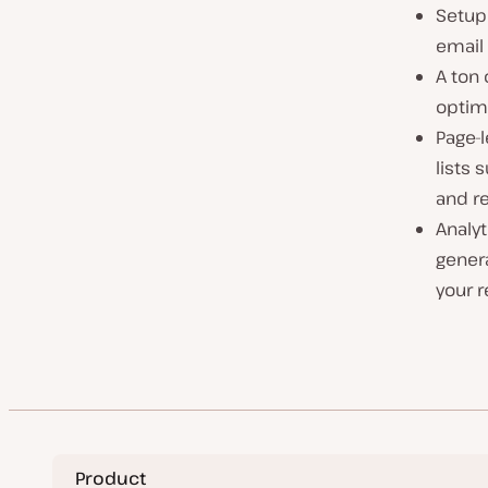
Setup 
email
A ton 
optim
Page-l
lists 
and re
Analyt
genera
your r
Product