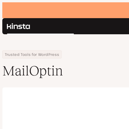
Kinsta®
Search
Platform
Solutions
Login
Home
Company
MailOptin
Trusted Tools for WordPress
Pricing
Resources
MailOptin
Contact