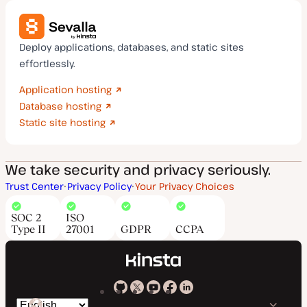
Deploy applications, databases, and static sites
effortlessly.
Application hosting
Database hosting
Static site hosting
We take security and privacy seriously.
Trust Center
Privacy Policy
Your Privacy Choices
SOC 2
ISO
Type II
27001
GDPR
CCPA
Kinsta
Kinsta
Kinsta
Kinsta
Kinsta
Switch