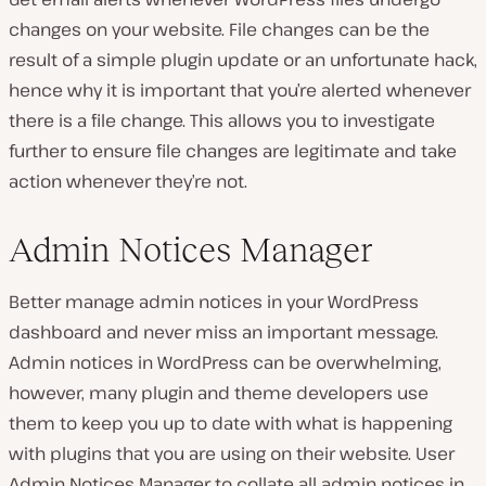
changes on your website. File changes can be the
result of a simple plugin update or an unfortunate hack,
hence why it is important that you’re alerted whenever
there is a file change. This allows you to investigate
further to ensure file changes are legitimate and take
action whenever they’re not.
Admin Notices Manager
Better manage admin notices in your WordPress
dashboard and never miss an important message.
Admin notices in WordPress can be overwhelming,
however, many plugin and theme developers use
them to keep you up to date with what is happening
with plugins that you are using on their website. User
Admin Notices Manager to collate all admin notices in