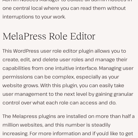
one central local where you can read them without
interruptions to your work.
MelaPress Role Editor
This WordPress user role editor plugin allows you to
create, edit, and delete user roles and manage their
capabilities from one intuitive interface. Managing user
permissions can be complex, especially as your
website grows. With this plugin, you can easily take
user management to the next level by gaining granular
control over what each role can access and do.
The Melapress plugins are installed on more than half a
million websites, and this number is steadily
increasing. For more information and if you’d like to get