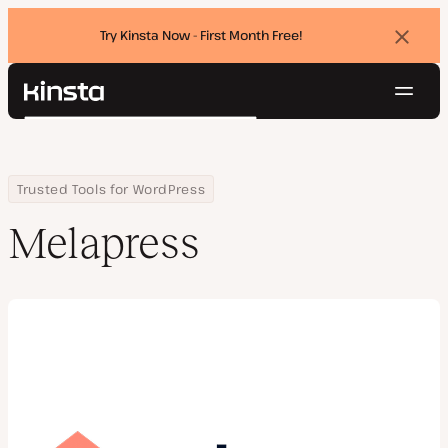
Try Kinsta Now - First Month Free!
Dismi
banne
Navig
Kinsta®
Search
Platform
Solutions
Login
Try for free
Home
Company
Melapress
Trusted Tools for WordPress
Pricing
Resources
Melapress
Contact