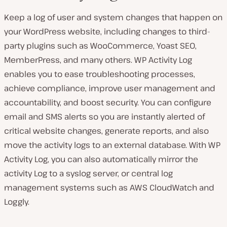
Keep a log of user and system changes that happen on
your WordPress website, including changes to third-
party plugins such as WooCommerce, Yoast SEO,
MemberPress, and many others. WP Activity Log
enables you to ease troubleshooting processes,
achieve compliance, improve user management and
accountability, and boost security. You can configure
email and SMS alerts so you are instantly alerted of
critical website changes, generate reports, and also
move the activity logs to an external database. With WP
Activity Log, you can also automatically mirror the
activity Log to a syslog server, or central log
management systems such as AWS CloudWatch and
Loggly.