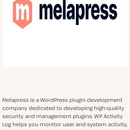
Melapress is a WordPress plugin development
company dedicated to developing high-quality
security and management plugins. WP Activity
Log helps you monitor user and system activity,