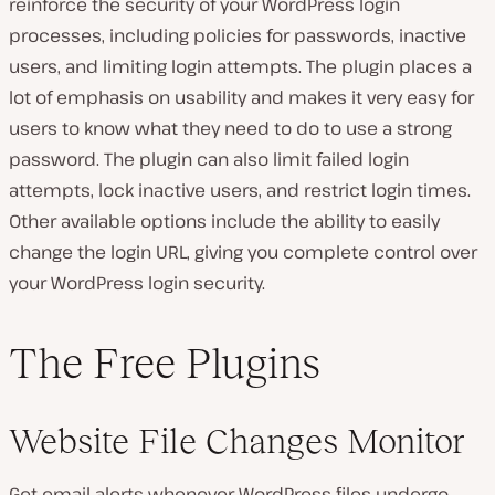
reinforce the security of your WordPress login
processes, including policies for passwords, inactive
users, and limiting login attempts. The plugin places a
lot of emphasis on usability and makes it very easy for
users to know what they need to do to use a strong
password. The plugin can also limit failed login
attempts, lock inactive users, and restrict login times.
Other available options include the ability to easily
change the login URL, giving you complete control over
your WordPress login security.
The Free Plugins
Website File Changes Monitor
Get email alerts whenever WordPress files undergo