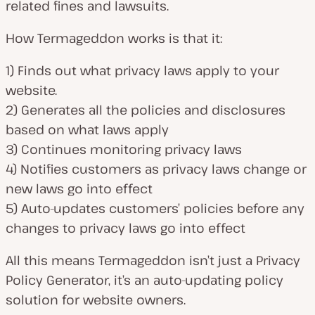
related fines and lawsuits.
How Termageddon works is that it:
1) Finds out what privacy laws apply to your
website.
2) Generates all the policies and disclosures
based on what laws apply
3) Continues monitoring privacy laws
4) Notifies customers as privacy laws change or
new laws go into effect
5) Auto-updates customers’ policies before any
changes to privacy laws go into effect
All this means Termageddon isn’t just a Privacy
Policy Generator, it’s an auto-updating policy
solution for website owners.