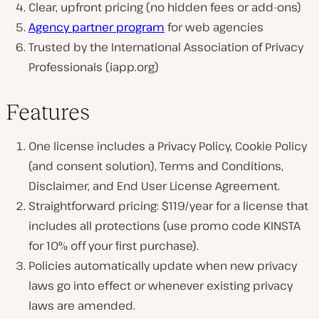
Clear, upfront pricing (no hidden fees or add-ons)
Agency partner program
for web agencies
Trusted by the International Association of Privacy
Professionals (iapp.org)
Features
One license includes a Privacy Policy, Cookie Policy
(and consent solution), Terms and Conditions,
Disclaimer, and End User License Agreement.
Straightforward pricing: $119/year for a license that
includes all protections (use promo code KINSTA
for 10% off your first purchase).
Policies automatically update when new privacy
laws go into effect or whenever existing privacy
laws are amended.