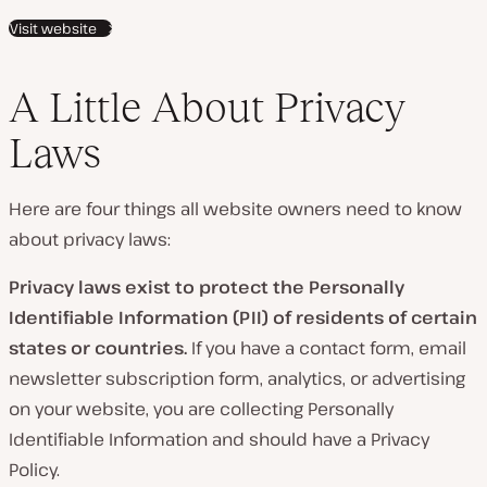
Visit website
A Little About Privacy
Laws
Here are four things all website owners need to know
about privacy laws:
Privacy laws exist to protect the Personally
Identifiable Information (PII) of residents of certain
states or countries.
If you have a contact form, email
newsletter subscription form, analytics, or advertising
on your website, you are collecting Personally
Identifiable Information and should have a Privacy
Policy.