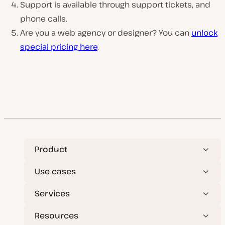
Support is available through support tickets, and
phone calls.
Are you a web agency or designer? You can
unlock
special pricing here
.
Product
Use cases
Services
Resources