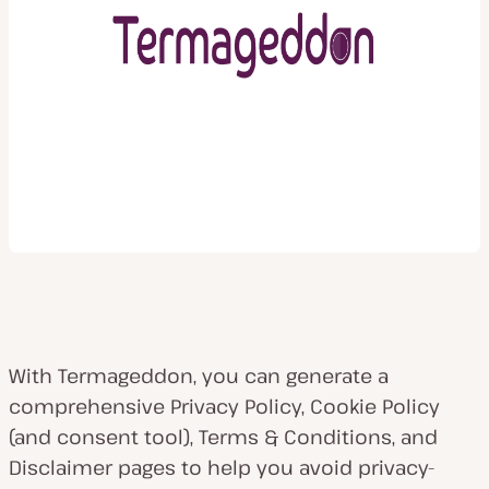
With Termageddon, you can generate a
comprehensive Privacy Policy, Cookie Policy
(and consent tool), Terms & Conditions, and
Disclaimer pages to help you avoid privacy-