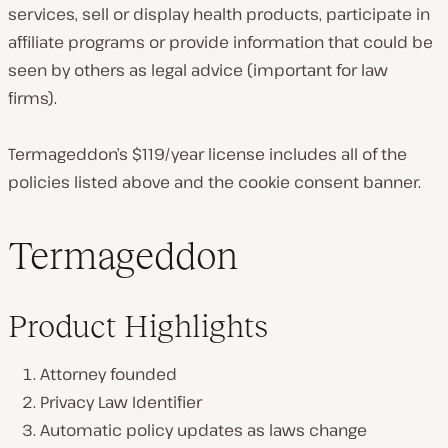
services, sell or display health products, participate in
affiliate programs or provide information that could be
seen by others as legal advice (important for law
firms).
Termageddon’s $119/year license includes all of the
policies listed above and the cookie consent banner.
Termageddon
Product Highlights
Attorney founded
Privacy Law Identifier
Automatic policy updates as laws change