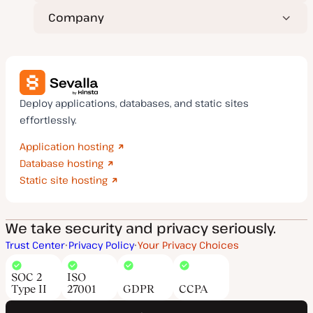
Company
Deploy applications, databases, and static sites
effortlessly.
Application hosting
Database hosting
Static site hosting
We take security and privacy seriously.
Trust Center
Privacy Policy
Your Privacy Choices
SOC 2
ISO
Type II
27001
GDPR
CCPA