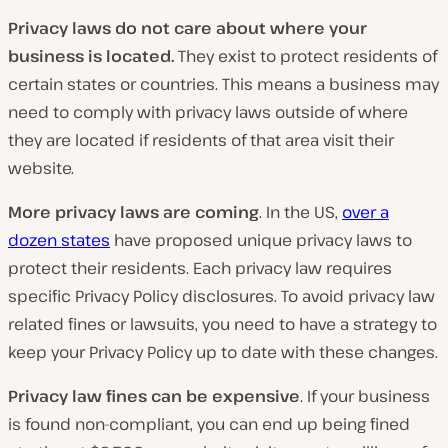
Privacy laws do not care about where your
business is located.
They exist to protect residents of
certain states or countries. This means a business may
need to comply with privacy laws outside of where
they are located if residents of that area visit their
website.
More privacy laws are coming
. In the US,
over a
dozen states
have proposed unique privacy laws to
protect their residents. Each privacy law requires
specific Privacy Policy disclosures. To avoid privacy law
related fines or lawsuits, you need to have a strategy to
keep your Privacy Policy up to date with these changes.
Privacy law fines can be expensive
. If your business
is found non-compliant, you can end up being fined