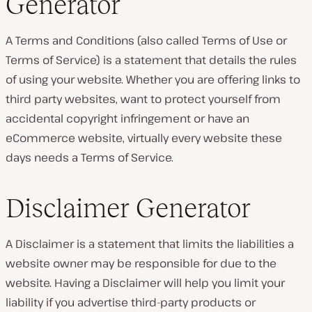
Generator
A Terms and Conditions (also called Terms of Use or
Terms of Service) is a statement that details the rules
of using your website. Whether you are offering links to
third party websites, want to protect yourself from
accidental copyright infringement or have an
eCommerce website, virtually every website these
days needs a Terms of Service.
Disclaimer Generator
A Disclaimer is a statement that limits the liabilities a
website owner may be responsible for due to the
website. Having a Disclaimer will help you limit your
liability if you advertise third-party products or