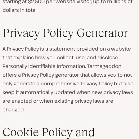
starting at $2,500 per website visitor, up to millions of
dollars in total.
Privacy Policy Generator
A Privacy Policy is a statement provided on a website
that explains how you collect, use, and disclose
Personally Identifiable Information. Termageddon
offers a Privacy Policy generator that allows you to not
only generate a comprehensive Privacy Policy but also
keep it automatically updated when new privacy laws
are enacted or when existing privacy laws are
changed.
Cookie Policy and