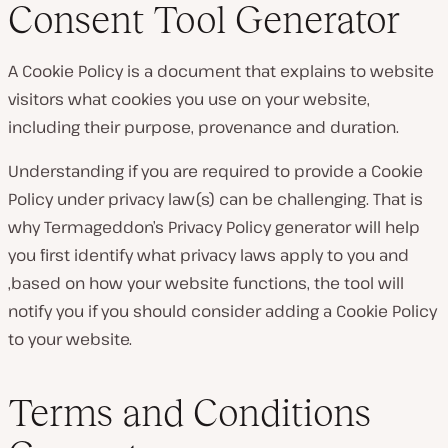
Consent Tool Generator
A Cookie Policy is a document that explains to website
visitors what cookies you use on your website,
including their purpose, provenance and duration.
Understanding if you are required to provide a Cookie
Policy under privacy law(s) can be challenging. That is
why Termageddon’s Privacy Policy generator will help
you first identify what privacy laws apply to you and
,based on how your website functions, the tool will
notify you if you should consider adding a Cookie Policy
to your website.
Terms and Conditions