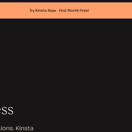
Try Kinsta Now - First Month Free!
ess
ions. Kinsta