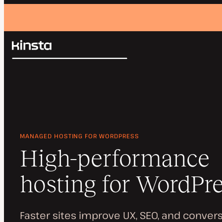
Kinsta®
Search
Platform
Solutions
Login
Pricing
Resources
Contact
MANAGED HOSTING FOR WORDPRESS
High-performance
hosting for WordPr
Faster sites improve UX, SEO, and convers