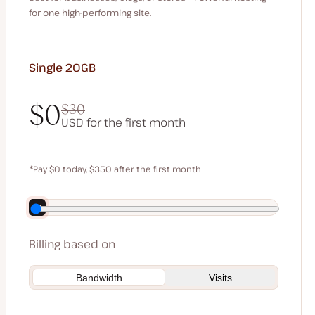
for one high-performing site.
Single 20GB
$0
$30
USD for the first month
$0
$30
*Pay $0 today, $350 after the first month
Save $70 by paying annually
Billing based on
Bandwidth
Visits