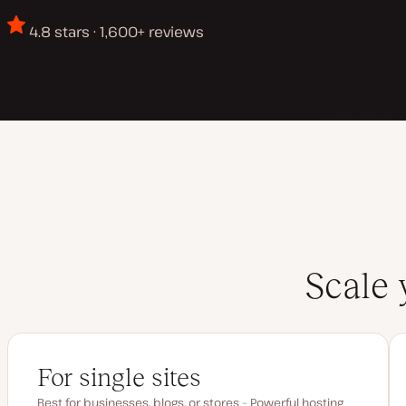
4.8 stars · 1,600+ reviews
Scale 
For single sites
Best for businesses, blogs, or stores – Powerful hosting