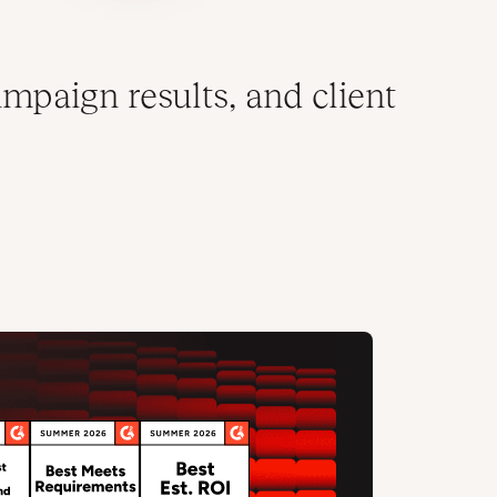
mpaign results, and client