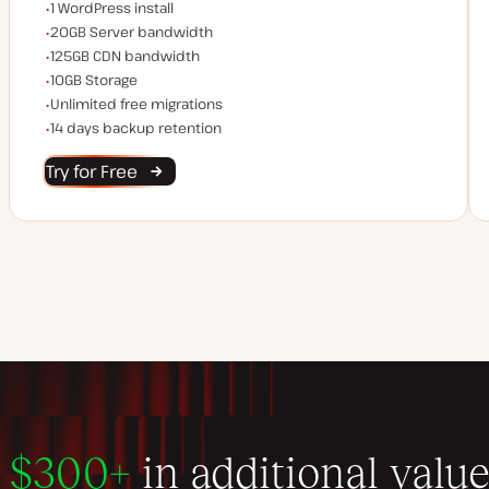
WordPress installs
1 WordPress install
Server bandwidth
20GB Server bandwidth
CDN bandwidth
125GB CDN bandwidth
Storage space
10GB Storage
Unlimited migrations
Unlimited free migrations
Backup Retention
14 days backup retention
Try for Free
$300+
in additional valu