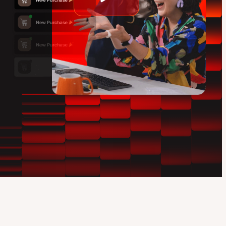
Play
video