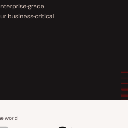
enterprise-grade
ur business-critical
he world