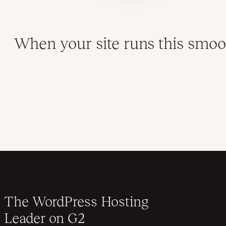
When your site runs this smoot
The WordPress Hosting
Leader on G2