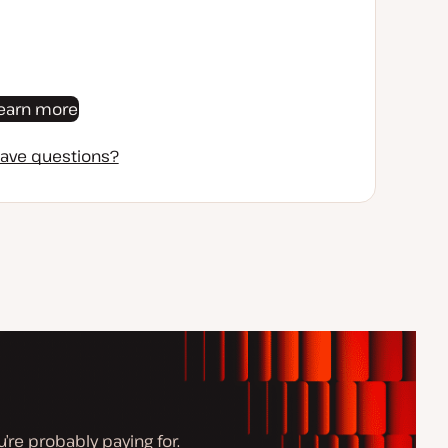
earn more
ave questions?
’re probably paying for.