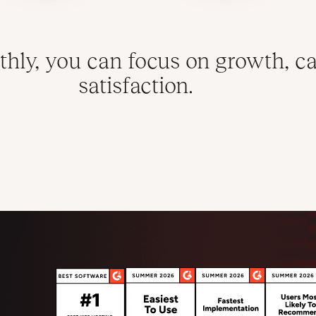
hly, you can focus on growth, ca
satisfaction.