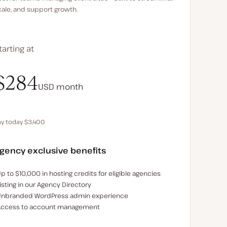
cale, and support growth.
tarting at
$340
$284
USD
USD
month
month
ay today $3,400
Save $680 by paying annually
gency exclusive benefits
xamples of the agency-exclusive benefits:
p to $10,000 in hosting credits for eligible agencies
isting in our Agency Directory
nbranded WordPress admin experience
ccess to account management