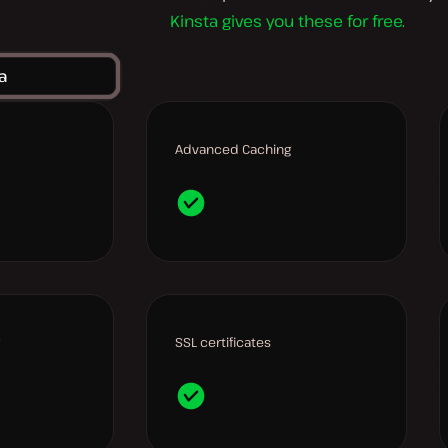
Kinsta gives you these for free.
a
Advanced Caching
SSL certificates