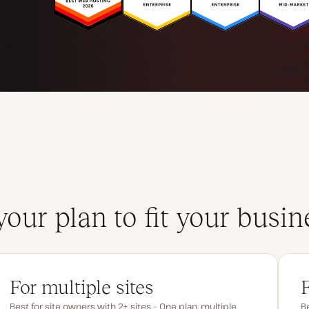
your plan to fit your busin
For multiple sites
Best for site owners with 2+ sites – One plan, multiple
Be