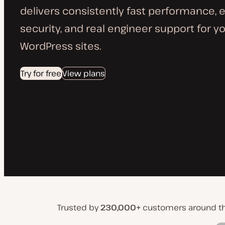
delivers consistently fast performance, 
security, and real engineer support for yo
WordPress sites.
Try for free
View plans
Trusted by
230,000+
customers around t