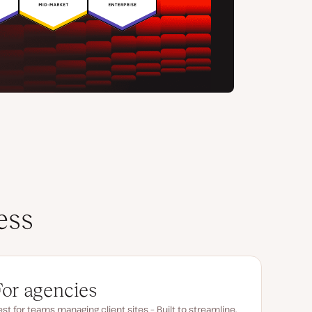
ess
For agencies
st for teams managing client sites – Built to streamline,