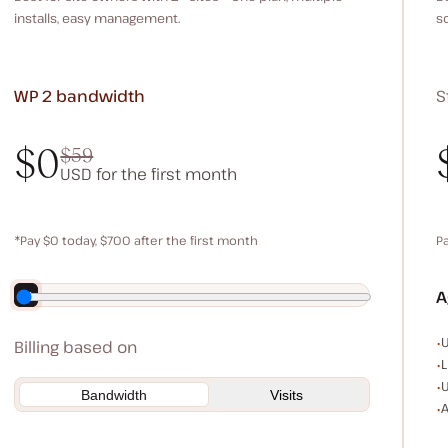
installs, easy management.
s
WP 2
bandwidth
S
$0
$59
USD for the first month
$0
$59
*Pay $0 today, $700 after the first month
P
Save $140 by paying annually
A
E
U
Billing based on
L
U
Bandwidth
Visits
A