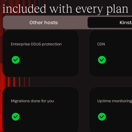
included with every plan
Other hosts
Kinst
Enterprise DDoS protection
CDN
Migrations done for you
Uptime monitoring