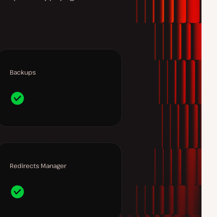
Backups
Redirects Manager