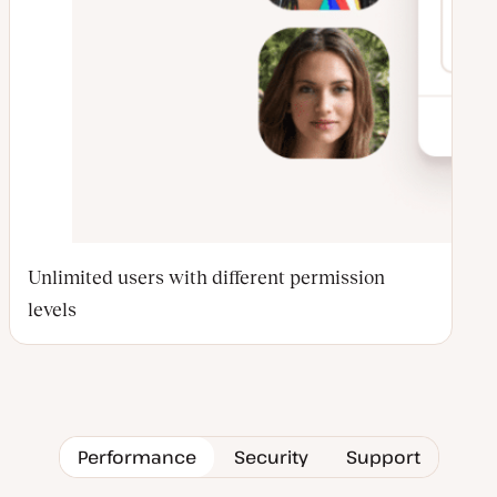
Unlimited users with different permission
levels
Performance
Security
Support