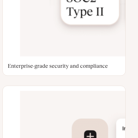
Enterprise-grade security and compliance