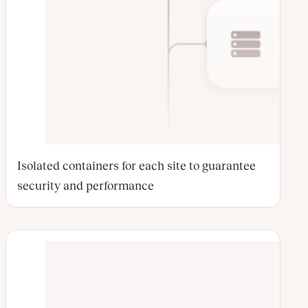
Isolated containers for each site to guarantee
security and performance