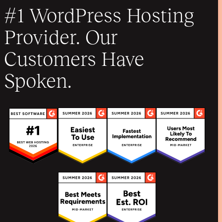
#1 WordPress Hosting
Provider. Our
Customers Have
Spoken.