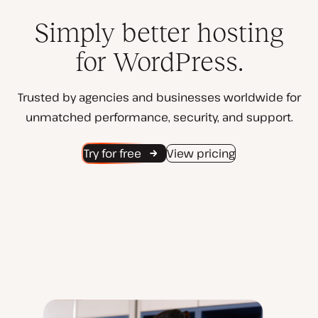
Simply better hosting
for WordPress.
Trusted by agencies and businesses worldwide for
unmatched performance, security, and support.
Try for free
View pricing