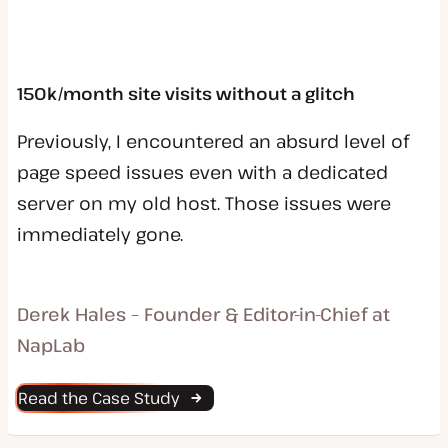
150k/month site visits without a glitch
Previously, I encountered an absurd level of
page speed issues even with a dedicated
server on my old host. Those issues were
immediately gone.
Derek Hales – Founder & Editor-in-Chief at
NapLab
Read the Case Study