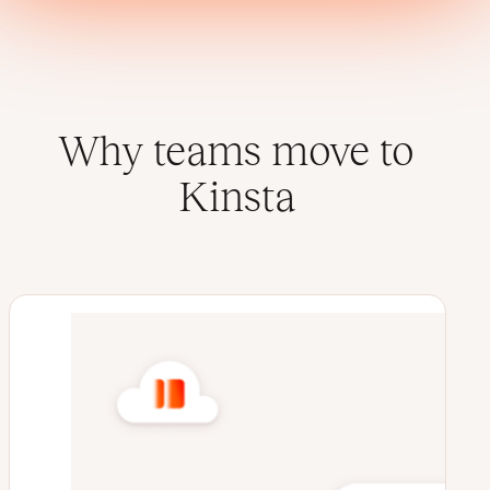
Why teams move to
Kinsta