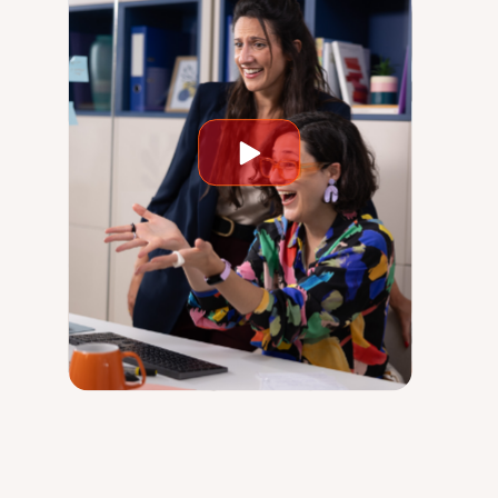
Play
video