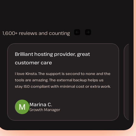
1,600+ reviews and counting
Previous
Next
client
client
quote
quote
Brilliant hosting provider, great
B
customer care
O
I love Kinsta. The support is second to none and the
Th
tools are amazing. The external backup helps us
al
stay ISO compliant with minimal cost or extra work.
us
be
Marina C.
Growth Manager