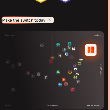
Make the switch today