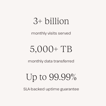
3+ billion
monthly visits served
5,000+ TB
monthly data transferred
Up to 99.99%
SLA-backed uptime guarantee