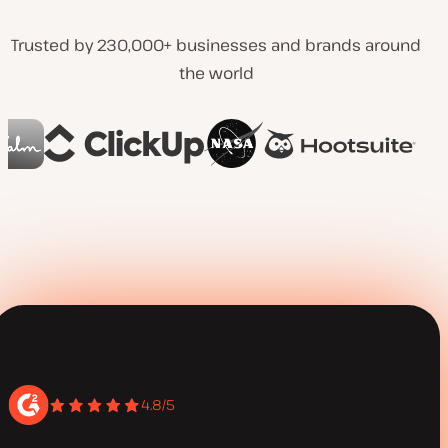
Trusted by 230,000+ businesses and brands around
the world
4.8/5