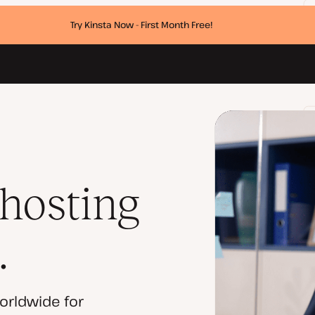
Try Kinsta Now - First Month Free!
 hosting
.
orldwide for