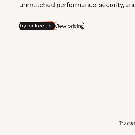
unmatched performance, security, and
Try for free
View pricing
Truste