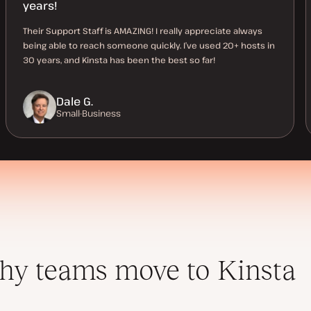
years!
Their Support Staff is AMAZING! I really appreciate always
being able to reach someone quickly. I’ve used 20+ hosts in
30 years, and Kinsta has been the best so far!
Dale G.
Small-Business
y teams move to Kinsta