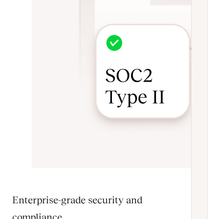
Enterprise-grade security and
compliance