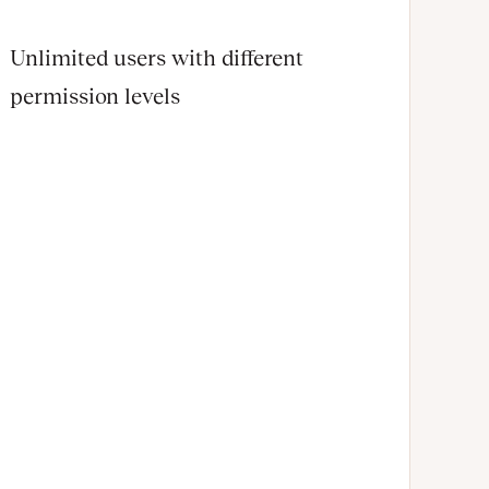
Unlimited users with different
permission levels