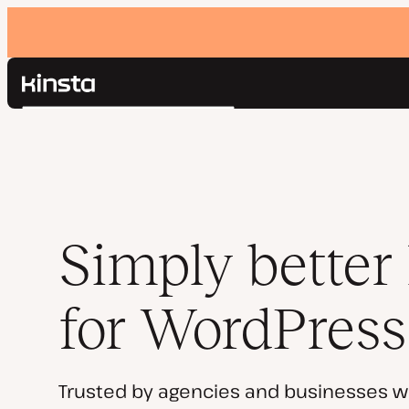
Kinsta®
Search
Platform
Solutions
Login
Pricing
Resources
Contact
Simply better
for WordPress
Trusted by agencies and businesses w