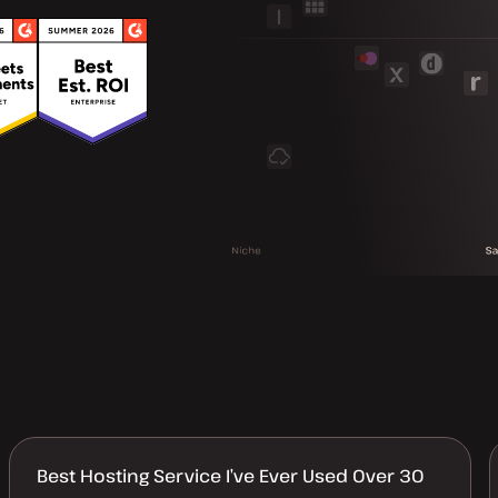
Best Hosting Service I’ve Ever Used Over 30