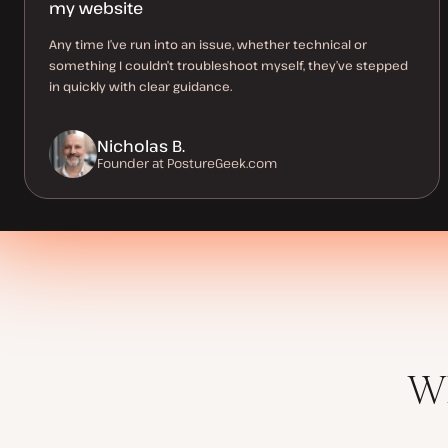
my website
Any time I’ve run into an issue, whether technical or
something I couldn’t troubleshoot myself, they’ve stepped
in quickly with clear guidance.
Nicholas B.
Founder at PostureGeek.com
Wh