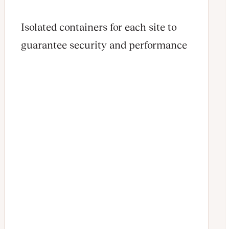
Isolated containers for each site to
guarantee security and performance