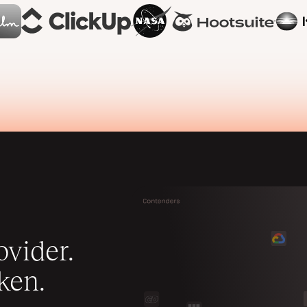
vider.
ken.