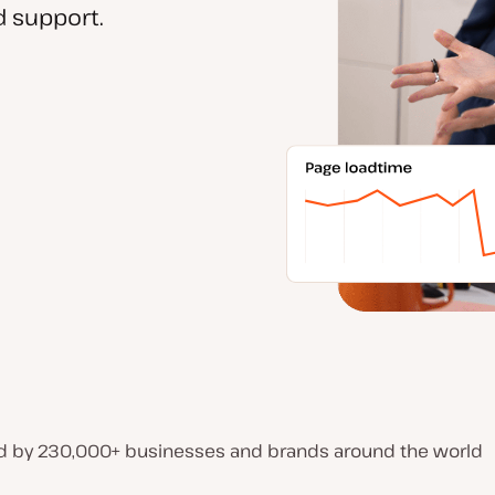
 support.
d by 230,000+ businesses and brands around the world