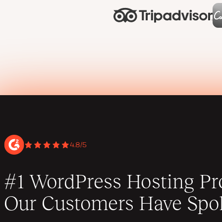
4.8/5
#1 WordPress Hosting Pro
Our Customers Have Spo