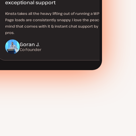
exceptional support
Kinsta takes all the heavy lifting out of running a WP site.
Page loads are consistently snappy. I love the peace of
mind that comes with it & instant chat support by real WP
pros.
Goran J.
Co-Founder