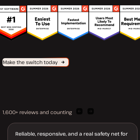
Make the switch today
1,600+ reviews and counting
Previous
Next
client
client
quote
quote
Reliable, responsive, and a real safety net for