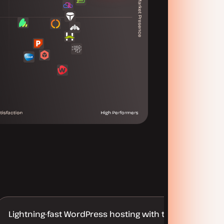
Lightning-fast WordPress hosting with truly