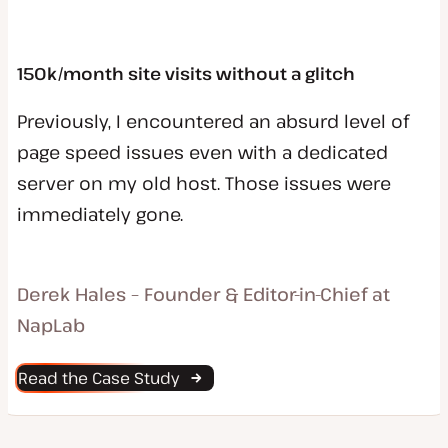
150k/month site visits without a glitch
Previously, I encountered an absurd level of
page speed issues even with a dedicated
server on my old host. Those issues were
immediately gone.
Derek Hales – Founder & Editor-in-Chief at
NapLab
Read the Case Study