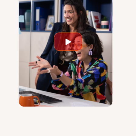
Play
video