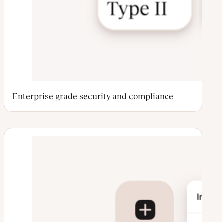
Enterprise-grade security and compliance