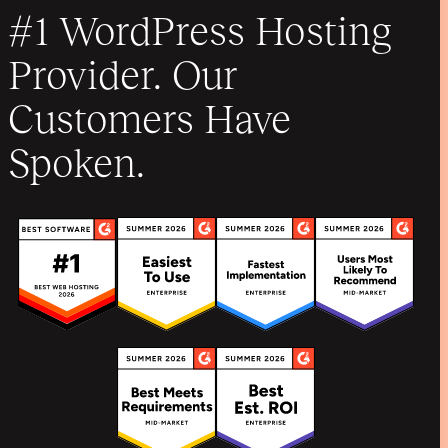
#1 WordPress Hosting
Provider. Our
Customers Have
Spoken.