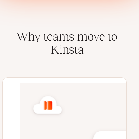
Why teams move to
Kinsta