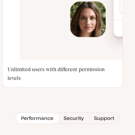
Unlimited users with different permission
levels
Performance
Security
Support