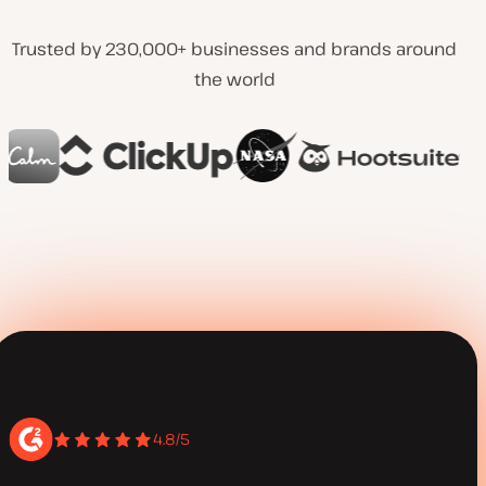
Trusted by 230,000+ businesses and brands around
the world
4.8/5