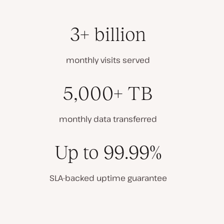
3+ billion
monthly visits served
5,000+ TB
monthly data transferred
Up to 99.99%
SLA-backed uptime guarantee