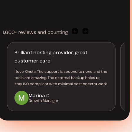
1,600+ reviews and counting
Previous
Next
client
client
quote
quote
Brilliant hosting provider, great
Ro
customer care
I 
re
I love Kinsta. The support is second to none and the
ha
tools are amazing. The external backup helps us
stay ISO compliant with minimal cost or extra work.
Marina C.
Growth Manager