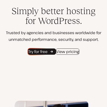
Simply better hosting
for WordPress.
Trusted by agencies and businesses worldwide for
unmatched performance, security, and support.
Try for free
View pricing