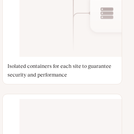
Isolated containers for each site to guarantee
security and performance