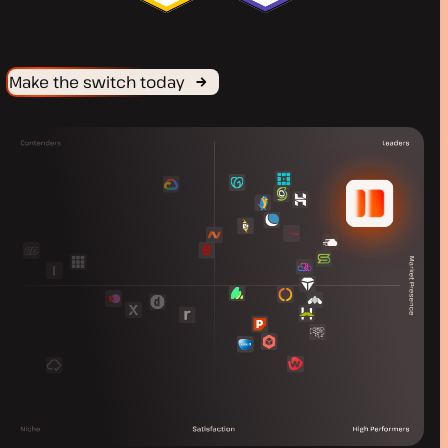
Make the switch today