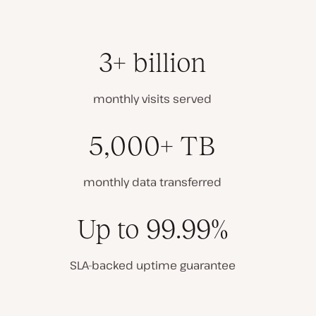
3+ billion
monthly visits served
5,000+ TB
monthly data transferred
Up to 99.99%
SLA-backed uptime guarantee