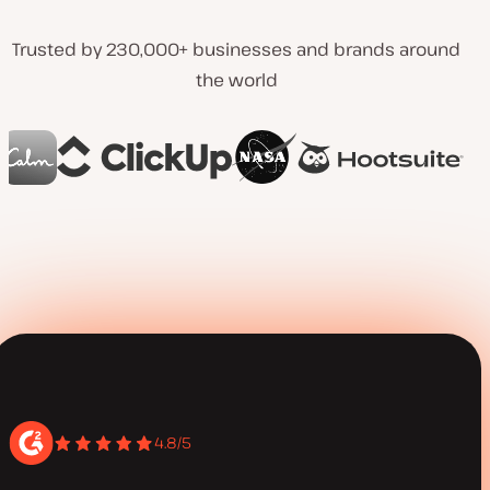
Trusted by 230,000+ businesses and brands around
the world
4.8/5