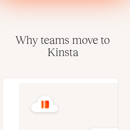
Why teams move to
Kinsta