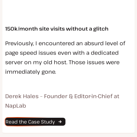
150k/month site visits without a glitch
Previously, I encountered an absurd level of
page speed issues even with a dedicated
server on my old host. Those issues were
immediately gone.
Derek Hales – Founder & Editor-in-Chief at
NapLab
Read the Case Study