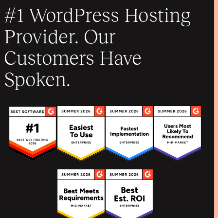
#1 WordPress Hosting
Provider. Our
Customers Have
Spoken.