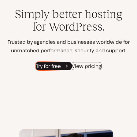
Simply better hosting
for WordPress.
Trusted by agencies and businesses worldwide for
unmatched performance, security, and support.
Try for free
View pricing