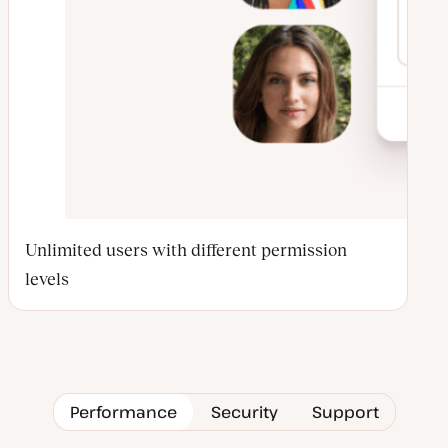
Unlimited users with different permission
levels
Performance
Security
Support