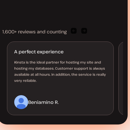
1,600+ reviews and counting
Previous
Next
client
client
quote
quote
A perfect experience
M
l
Kinsta is the ideal partner for hosting my site and
hosting my databases. Customer support is always
Ha
available at all hours. In addition, the service is really
10
very reliable.
up
a 
Beniamino R.