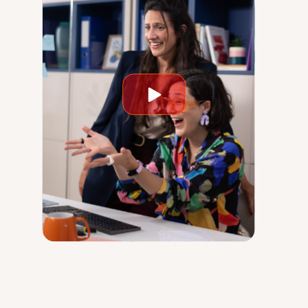
Play
video