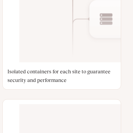
Isolated containers for each site to guarantee
security and performance