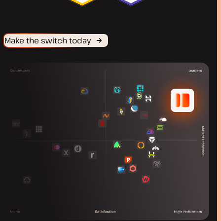
Make the switch today