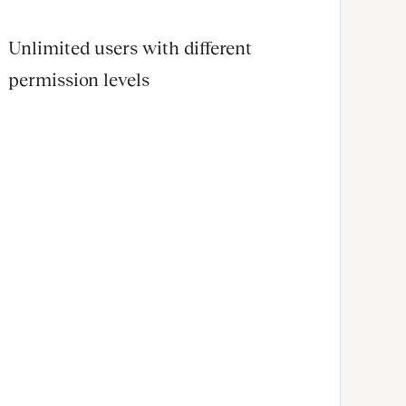
Unlimited users with different
permission levels