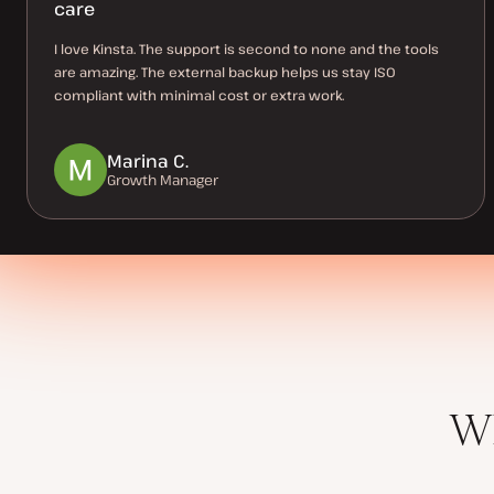
care
I love Kinsta. The support is second to none and the tools
are amazing. The external backup helps us stay ISO
compliant with minimal cost or extra work.
Marina C.
Growth Manager
Wh