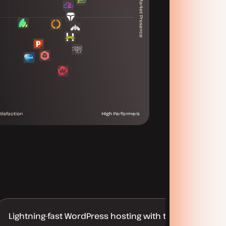
Lightning-fast WordPress hosting with truly