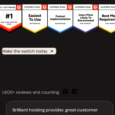
Make the switch today
1,600+ reviews and counting
Previous
Next
client
client
quote
quote
Brilliant hosting provider, great customer