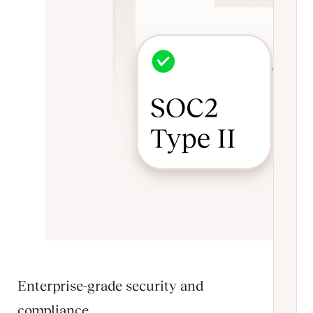
Enterprise-grade security and
compliance