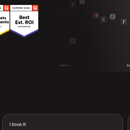
I love it