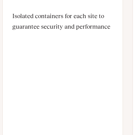
Isolated containers for each site to
guarantee security and performance