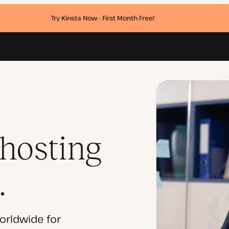
Try Kinsta Now - First Month Free!
 hosting
.
orldwide for