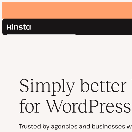
Kinsta®
Search
Platform
Solutions
Login
Pricing
Resources
Contact
Simply better
for WordPress
Trusted by agencies and businesses w