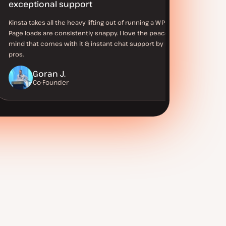
exceptional support
Kinsta takes all the heavy lifting out of running a WP site.
Page loads are consistently snappy. I love the peace of
mind that comes with it & instant chat support by real WP
pros.
Goran J.
Co-Founder