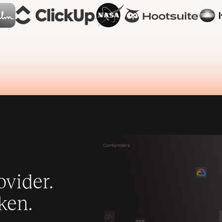
vider.
ken.