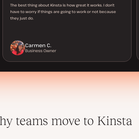
The best thing about Kinsta is how great it works. I don’t
have to worry if things are going to work or not because
they just do.
Carmen C.
Business Owner
y teams move to Kinsta