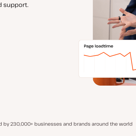
 support.
d by 230,000+ businesses and brands around the world