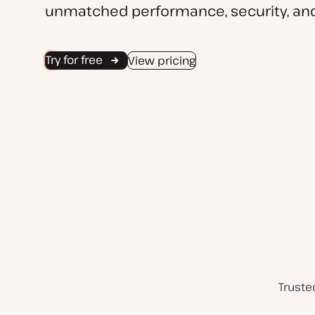
unmatched performance, security, and
Try for free
View pricing
Truste