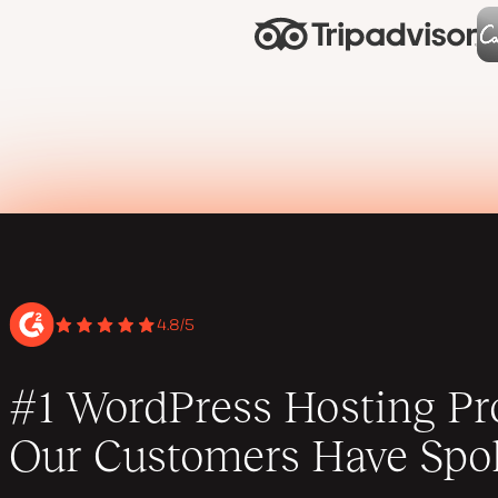
4.8/5
#1 WordPress Hosting Pro
Our Customers Have Spo