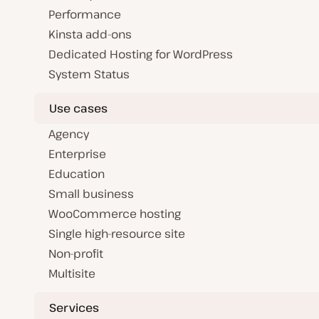
Performance
Kinsta add-ons
Dedicated Hosting for WordPress
System Status
Use cases
Agency
Enterprise
Education
Small business
WooCommerce hosting
Single high-resource site
Non-profit
Multisite
Services