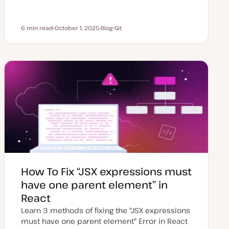
6 min read
October 1, 2025
Blog
Git
Reading time
U
P
T
p
o
o
d
s
p
a
t
i
t
t
c
e
y
d
p
d
e
a
t
e
How To Fix “JSX expressions must
have one parent element” in
React
Learn 3 methods of fixing the "JSX expressions
must have one parent element" Error in React