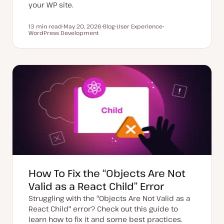
your WP site.
13 min read
May 20, 2026
Blog
User Experience
Reading time
WordPress Development
U
P
T
T
p
o
o
o
d
s
p
p
a
t
i
i
t
t
c
c
e
y
d
p
d
e
a
t
e
How To Fix the “Objects Are Not
Valid as a React Child” Error
Struggling with the "Objects Are Not Valid as a
React Child" error? Check out this guide to
learn how to fix it and some best practices.