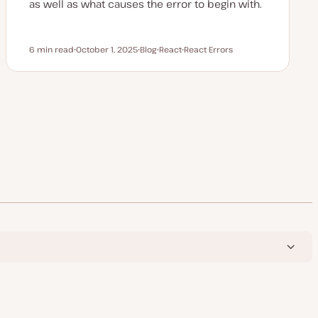
as well as what causes the error to begin with.
6 min read
October 1, 2025
Blog
React
React Errors
Reading time
U
P
T
T
p
o
o
o
d
s
p
p
a
t
i
i
t
t
c
c
e
y
d
p
d
e
a
t
e