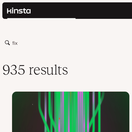
Kinsta®
Search
Platform
Solutions
Login
Pricing
Search
Resources
Contact
935 results