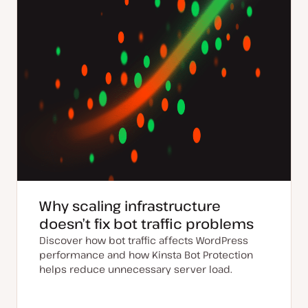
Why scaling infrastructure
doesn’t fix bot traffic problems
Discover how bot traffic affects WordPress
performance and how Kinsta Bot Protection
helps reduce unnecessary server load.