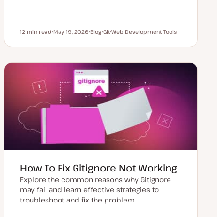
12 min read
May 19, 2026
Blog
Git
Web Development Tools
Reading time
U
P
T
T
p
o
o
o
d
s
p
p
a
t
i
i
t
t
c
c
e
y
d
p
d
e
a
t
e
How To Fix Gitignore Not Working
Explore the common reasons why Gitignore
may fail and learn effective strategies to
troubleshoot and fix the problem.