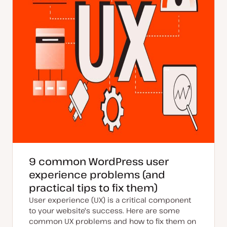
9 common WordPress user
experience problems (and
practical tips to fix them)
User experience (UX) is a critical component
to your website's success. Here are some
common UX problems and how to fix them on