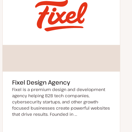
Fixel Design Agency
Fixel is a premium design and development
agency helping B2B tech companies,
cybersecurity startups, and other growth-
focused businesses create powerful websites
that drive results. Founded in ...