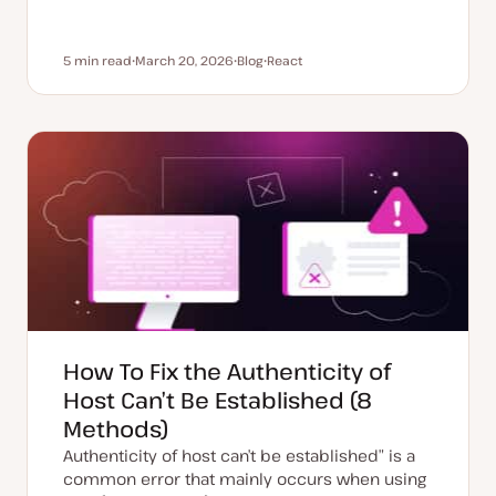
5 min read
March 20, 2026
Blog
React
Reading time
U
P
T
p
o
o
d
s
p
a
t
i
t
t
c
e
y
d
p
d
e
a
t
e
How To Fix the Authenticity of
Host Can’t Be Established (8
Methods)
Authenticity of host can’t be established” is a
common error that mainly occurs when using