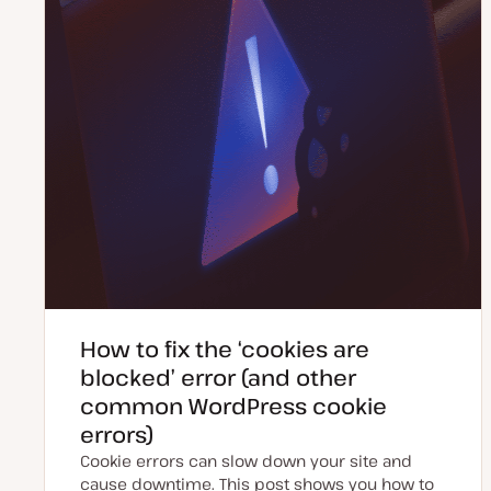
How to fix the ‘cookies are
blocked’ error (and other
common WordPress cookie
errors)
Cookie errors can slow down your site and
cause downtime. This post shows you how to