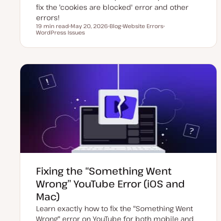
fix the 'cookies are blocked' error and other
errors!
19 min read
May 20, 2026
Blog
Website Errors
Reading time
WordPress Issues
U
P
T
T
p
o
o
o
d
s
p
p
a
t
i
i
t
t
c
c
e
y
d
p
d
e
a
t
e
Fixing the “Something Went
Wrong” YouTube Error (iOS and
Mac)
Learn exactly how to fix the "Something Went
Wrong" error on YouTube for both mobile and