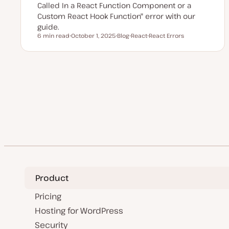
Called In a React Function Component or a
Custom React Hook Function" error with our
guide.
6 min read
October 1, 2025
Blog
React
React Errors
Reading time
U
P
T
T
p
o
o
o
d
s
p
p
a
t
i
i
t
t
c
c
e
y
Posts
d
p
d
e
a
pagination
t
e
Product
Pricing
Hosting for WordPress
Security