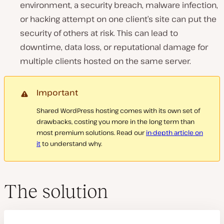
environment, a security breach, malware infection,
or hacking attempt on one client’s site can put the
security of others at risk. This can lead to
downtime, data loss, or reputational damage for
multiple clients hosted on the same server.
Important
Shared WordPress hosting comes with its own set of
drawbacks, costing you more in the long term than
most premium solutions. Read our
in-depth article on
it
to understand why.
The solution