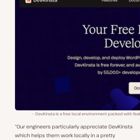
DevKinsta is a free local environment packed with fea
“Our engineers particularly appreciate DevKinsta
which helps them work locally in a pretty