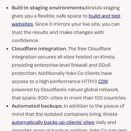
Built-in staging environments.
Kinsta’s staging
gives you a flexible, safe space to
build and test
websites
. Since it mirrors your live site, you can
trust the results and make changes with
confidence.
Cloudflare integration.
The free Cloudflare
integration secures all sites hosted on Kinsta,
providing enterprise-level firewall and DDoS
protection. Additionally Yoko Co clients have
access to a high-performance HTTP/3
CDN
powered by Cloudflare’s robust global network,
that spans
300+
cities in more than 100 countries.
Automated backups.
In addition to the peace of
mind that the isolated containers bring, Kinsta
automatically backs up clients’ sites
daily and
provides manual backup options. Yoko Co can rest