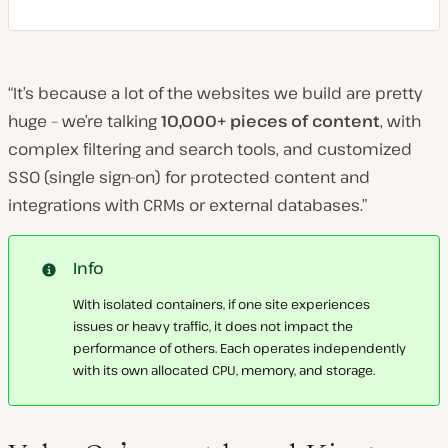
“It’s because a lot of the websites we build are pretty
huge – we’re talking
10,000+ pieces of content
, with
complex filtering and search tools, and customized
SSO (single sign-on) for protected content and
integrations with CRMs or external databases.”
Info
With isolated containers, if one site experiences
issues or heavy traffic, it does not impact the
performance of others. Each operates independently
with its own allocated CPU, memory, and storage.