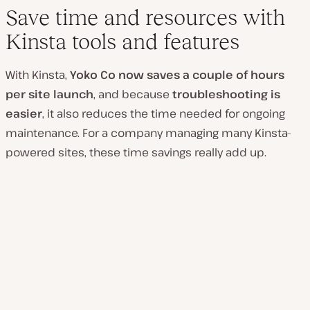
Save time and resources with
Kinsta tools and features
With Kinsta,
Yoko Co now saves a couple of hours
per site launch
, and because
troubleshooting is
easier
, it also reduces the time needed for ongoing
maintenance. For a company managing many Kinsta-
powered sites, these time savings really add up.