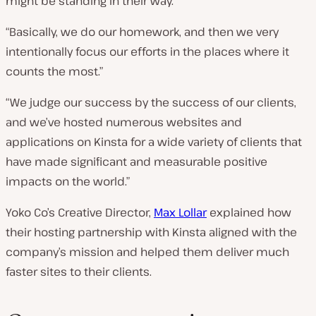
might be standing in their way.
“Basically, we do our homework, and then we very
intentionally focus our efforts in the places where it
counts the most.”
“We judge our success by the success of our clients,
and we’ve hosted numerous websites and
applications on Kinsta for a wide variety of clients that
have made significant and measurable positive
impacts on the world.”
Yoko Co’s Creative Director,
Max Lollar
explained how
their hosting partnership with Kinsta aligned with the
company’s mission and helped them deliver much
faster sites to their clients.