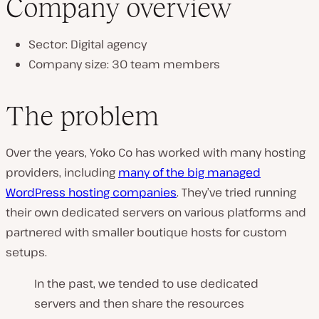
Company overview
Sector: Digital agency
Company size: 30 team members
The problem
Over the years, Yoko Co has worked with many hosting
providers, including
many of the big managed
WordPress hosting companies
. They’ve tried running
their own dedicated servers on various platforms and
partnered with smaller boutique hosts for custom
setups.
In the past, we tended to use dedicated
servers and then share the resources