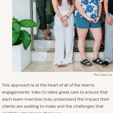
The Yoko Co
This approach is at the heart of all of the team’s
engagements. Yoko Co takes great care to ensure that
each team member truly understand the impact their
clients are seeking to make and the challenges that