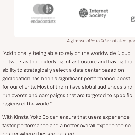
A glimpse of Yoko Co’s vast client por
“Additionally, being able to rely on the worldwide Cloud
network as the underlying infrastructure and having the
ability to strategically select a data center based on
geolocation has been a significant performance boost
for our clients. Most of them have global audiences and
run events and campaigns that are targeted to specific
regions of the world.”
With Kinsta, Yoko Co can ensure that users experience
faster performance and a better overall experience no
matter where they are located.