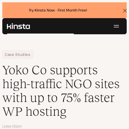
Try Kinsta Now - First Month Free!
Dis
ban
Navig
Kinsta®
Search
Platform
Solutions
Login
Try for free
Home
Company
Yoko Co supports high-traffic NGO sites with up to 75% faster WP
Case Studies
Pricing
Resources
Yoko Co supports
Contact
high-traffic NGO sites
with up to 75% faster
WP hosting
Author
Loise Dizon