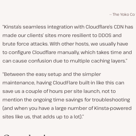
The Yoko Co
“Kinsta’s seamless integration with Cloudflare’s CDN has
made our clients’ sites more resilient to DDOS and
brute force attacks. With other hosts, we usually have
to configure Cloudflare manually, which takes time and
can cause confusion due to multiple caching layers.”
“Between the easy setup and the simpler
maintenance, having CloudFlare built-in like this can
save us a couple of hours per site launch, not to
mention the ongoing time savings for troubleshooting
(and when you have a large number of Kinsta-powered
sites like us, that adds up to a lot).”