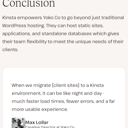
Conclusion
Kinsta empowers Yoko Co to go beyond just traditional
WordPress hosting. They can host static sites,
applications, and standalone databases which gives
their team flexibility to meet the unique needs of their
clients.
When we migrate [client sites] to a Kinsta
environment, it can be like night and day -
much faster load times, fewer errors, and a far
more usable experience.
Max Lollar
Creative Director at
Yoko Co