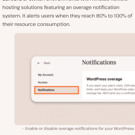
hosting solutions featuring an overage notification
system. It alerts users when they reach 80% to 100% of
their resource consumption.
Enable or disable overage notifications for your WordPress 