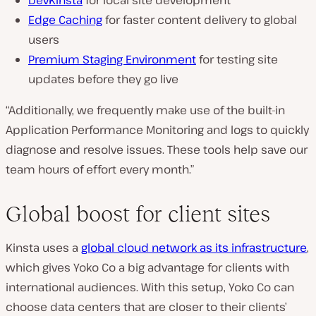
DevKinsta
for local site development
Edge Caching
for faster content delivery to global
users
Premium Staging Environment
for testing site
updates before they go live
“Additionally, we frequently make use of the built-in
Application Performance Monitoring and logs to quickly
diagnose and resolve issues. These tools help save our
team hours of effort every month.”
Global boost for client sites
Kinsta uses a
global cloud network as its infrastructure
,
which gives Yoko Co a big advantage for clients with
international audiences. With this setup, Yoko Co can
choose data centers that are closer to their clients’