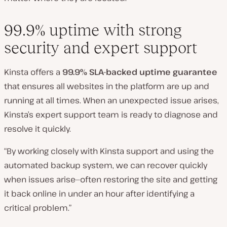
99.9% uptime with strong
security and expert support
Kinsta offers a
99.9% SLA-backed uptime guarantee
that ensures all websites in the platform are up and
running at all times. When an unexpected issue arises,
Kinsta’s expert support team is ready to diagnose and
resolve it quickly.
“By working closely with Kinsta support and using the
automated backup system, we can recover quickly
when issues arise—often restoring the site and getting
it back online in under an hour after identifying a
critical problem.”