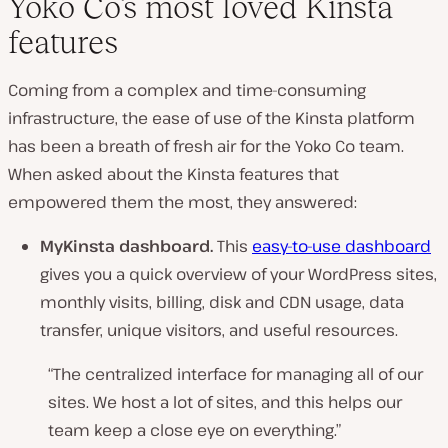
Yoko Co’s most loved Kinsta
features
Coming from a complex and time-consuming
infrastructure, the ease of use of the Kinsta platform
has been a breath of fresh air for the Yoko Co team.
When asked about the Kinsta features that
empowered them the most, they answered:
MyKinsta dashboard.
This
easy-to-use dashboard
gives you a quick overview of your WordPress sites,
monthly visits, billing, disk and CDN usage, data
transfer, unique visitors, and useful resources.
“The centralized interface for managing all of our
sites. We host a lot of sites, and this helps our
team keep a close eye on everything.”