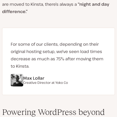
are moved to Kinsta, there’s always a
“night and day
difference.”
For some of our clients, depending on their
original hosting setup, we've seen load times
decrease as much as 75% after moving them
to Kinsta.
Max Lollar
Creative Director at
Yoko Co
Powering WordPress beyond