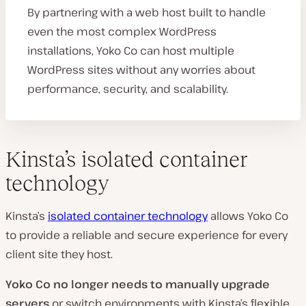
By partnering with a web host built to handle
even the most complex WordPress
installations, Yoko Co can host multiple
WordPress sites without any worries about
performance, security, and scalability.
Kinsta’s isolated container
technology
Kinsta’s
isolated container technology
allows Yoko Co
to provide a reliable and secure experience for every
client site they host.
Yoko Co
no longer needs to manually upgrade
servers
or switch environments with Kinsta’s flexible