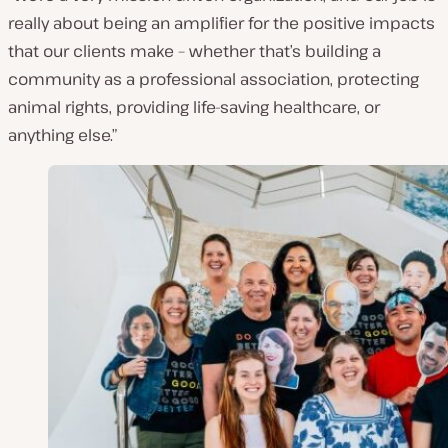
really about being an amplifier for the positive impacts
that our clients make – whether that’s building a
community as a professional association, protecting
animal rights, providing life-saving healthcare, or
anything else.”