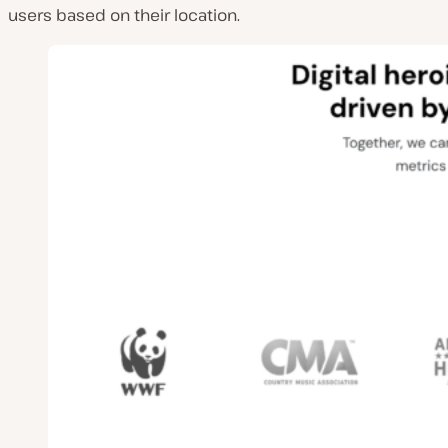
users based on their location.