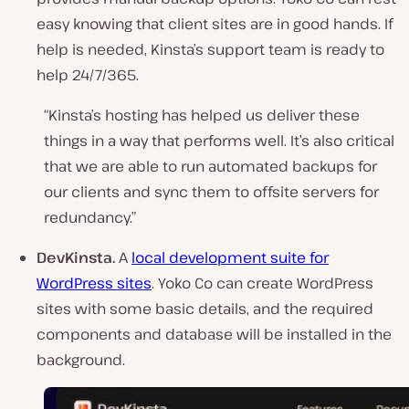
easy knowing that client sites are in good hands. If
help is needed, Kinsta’s support team is ready to
help 24/7/365.
“Kinsta’s hosting has helped us deliver these
things in a way that performs well. It’s also critical
that we are able to run automated backups for
our clients and sync them to offsite servers for
redundancy.”
DevKinsta.
A
local development suite for
WordPress sites
. Yoko Co can create WordPress
sites with some basic details, and the required
components and database will be installed in the
background.