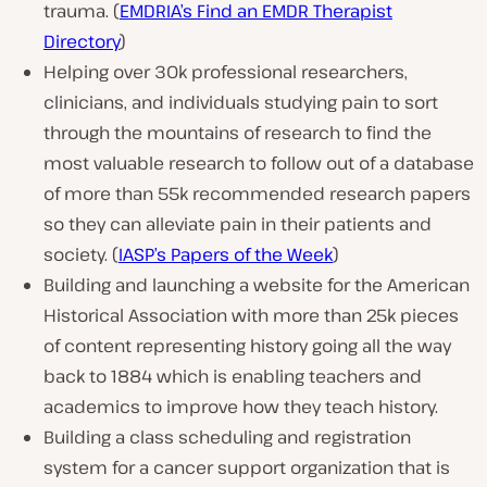
trauma. (
EMDRIA’s Find an EMDR Therapist
Directory
)
Helping over 30k professional researchers,
clinicians, and individuals studying pain to sort
through the mountains of research to find the
most valuable research to follow out of a database
of more than 55k recommended research papers
so they can alleviate pain in their patients and
society. (
IASP’s Papers of the Week
)
Building and launching a website for the American
Historical Association with more than 25k pieces
of content representing history going all the way
back to 1884 which is enabling teachers and
academics to improve how they teach history.
Building a class scheduling and registration
system for a cancer support organization that is