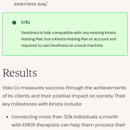
seamless way.”
Info
DevKinsta is fully compatible with any existing Kinsta
Hosting Plan, but a Kinsta Hosting Plan or account isn’t
required to use DevKinsta on a local machine.
Results
Yoko Co measures success through the achievements
of its clients and their positive impact on society. Their
key milestones with Kinsta include:
Connecting more than 30k individuals a month
with EMDR therapists can help them process their