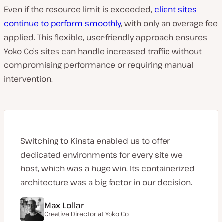
Even if the resource limit is exceeded,
client sites
continue to perform smoothly
, with only an overage fee
applied. This flexible, user-friendly approach ensures
Yoko Co’s sites can handle increased traffic without
compromising performance or requiring manual
intervention.
Switching to Kinsta enabled us to offer
dedicated environments for every site we
host, which was a huge win. Its containerized
architecture was a big factor in our decision.
Max Lollar
Creative Director at
Yoko Co