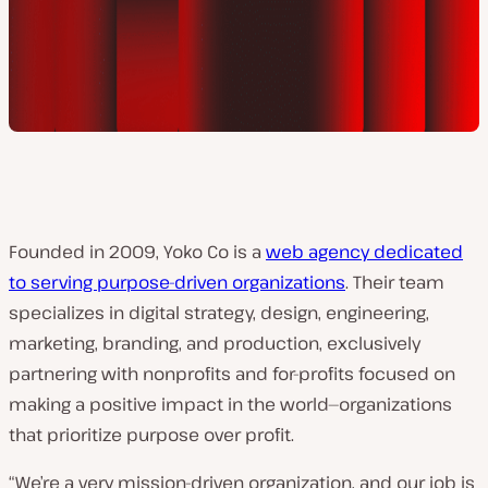
Founded in 2009, Yoko Co is a
web agency dedicated
to serving purpose-driven organizations
. Their team
specializes in digital strategy, design, engineering,
marketing, branding, and production, exclusively
partnering with nonprofits and for-profits focused on
making a positive impact in the world—organizations
that prioritize purpose over profit.
“We’re a very mission-driven organization, and our job is