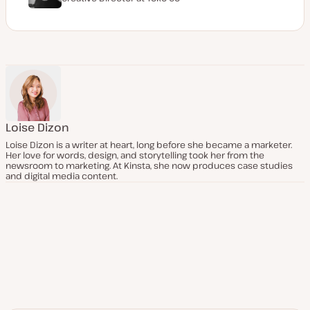
Loise Dizon
Loise Dizon is a writer at heart, long before she became a marketer.
Her love for words, design, and storytelling took her from the
newsroom to marketing. At Kinsta, she now produces case studies
and digital media content.