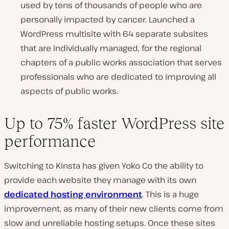
used by tens of thousands of people who are
personally impacted by cancer. Launched a
WordPress multisite with 64 separate subsites
that are individually managed, for the regional
chapters of a public works association that serves
professionals who are dedicated to improving all
aspects of public works.
Up to 75% faster WordPress site
performance
Switching to Kinsta has given Yoko Co the ability to
provide each website they manage with its own
dedicated hosting environment
. This is a huge
improvement, as many of their new clients come from
slow and unreliable hosting setups. Once these sites