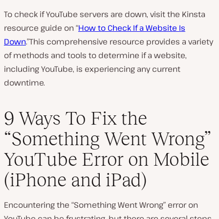
To check if YouTube servers are down, visit the Kinsta
resource guide on “
How to Check If a Website Is
Down
.”This comprehensive resource provides a variety
of methods and tools to determine if a website,
including YouTube, is experiencing any current
downtime.
9 Ways To Fix the
“Something Went Wrong”
YouTube Error on Mobile
(iPhone and iPad)
Encountering the “Something Went Wrong” error on
YouTube can be frustrating, but there are several steps