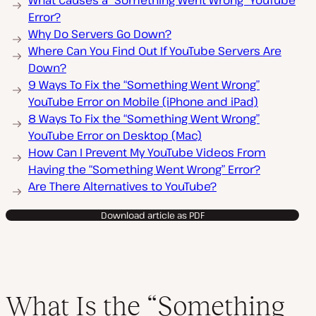
What Causes a “Something Went Wrong” YouTube
Error?
Why Do Servers Go Down?
Where Can You Find Out If YouTube Servers Are
Down?
9 Ways To Fix the “Something Went Wrong”
YouTube Error on Mobile (iPhone and iPad)
8 Ways To Fix the “Something Went Wrong”
YouTube Error on Desktop (Mac)
How Can I Prevent My YouTube Videos From
Having the “Something Went Wrong” Error?
Are There Alternatives to YouTube?
Download article as PDF
What Is the “Something