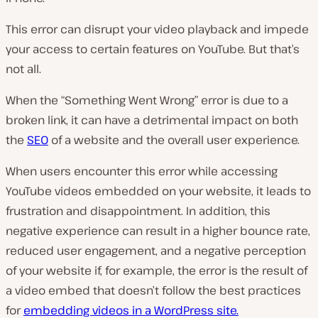
This error can disrupt your video playback and impede
your access to certain features on YouTube. But that’s
not all.
When the “Something Went Wrong” error is due to a
broken link, it can have a detrimental impact on both
the
SEO
of a website and the overall user experience.
When users encounter this error while accessing
YouTube videos embedded on your website, it leads to
frustration and disappointment. In addition, this
negative experience can result in a higher bounce rate,
reduced user engagement, and a negative perception
of your website if, for example, the error is the result of
a video embed that doesn’t follow the best practices
for
embedding videos in a WordPress site.