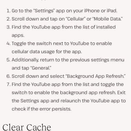
Go to the “Settings” app on your iPhone or iPad.
Scroll down and tap on “Cellular” or “Mobile Data.”
Find the YouTube app from the list of installed
apps.
Toggle the switch next to YouTube to enable
cellular data usage for the app.
Additionally, return to the previous settings menu
and tap “General.”
Scroll down and select “Background App Refresh.”
Find the YouTube app from the list and toggle the
switch to enable the background app refresh. Exit
the Settings app and relaunch the YouTube app to
check if the error persists.
Clear Cache