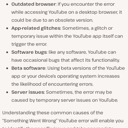
Outdated browser
: If you encounter the error
while accessing YouTube on a desktop browser, it
could be due to an obsolete version.
App-related glitches
: Sometimes, a glitch or
temporary issue within the YouTube app itself can
trigger the error.
Software bugs
: like any software, YouTube can
have occasional bugs that affect its functionality.
Beta software
: Using beta versions of the YouTube
app or your device’s operating system increases
the likelihood of encountering errors.
Server issues
: Sometimes, the error may be
caused by temporary server issues on YouTube.
Understanding these common causes of the
“Something Went Wrong” YouTube error will enable you