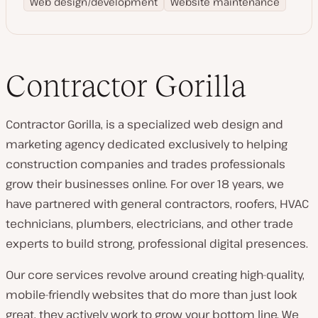
Web design/development
Website maintenance
Contractor Gorilla
Contractor Gorilla, is a specialized web design and
marketing agency dedicated exclusively to helping
construction companies and trades professionals
grow their businesses online. For over 18 years, we
have partnered with general contractors, roofers, HVAC
technicians, plumbers, electricians, and other trade
experts to build strong, professional digital presences.
Our core services revolve around creating high-quality,
mobile-friendly websites that do more than just look
great, they actively work to grow your bottom line. We