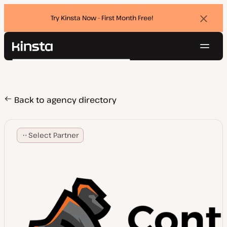
Try Kinsta Now - First Month Free!
Dismi
banne
Navig
Kinsta®
Search
Platform
Solutions
Login
Try for free
Pricing
Back to agency directory
Resources
Contact
Select Partner