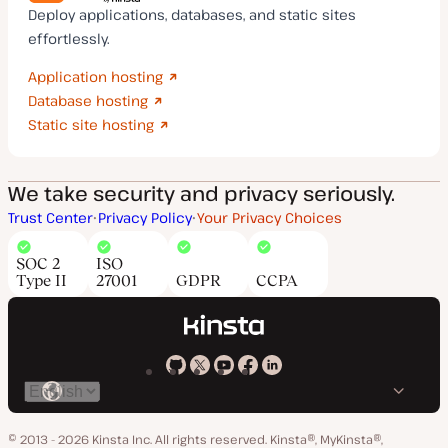
Deploy applications, databases, and static sites
effortlessly.
Application hosting
Database hosting
Static site hosting
We take security and privacy seriously.
Trust Center
Privacy Policy
Your Privacy Choices
SOC 2
ISO
Type II
27001
GDPR
CCPA
Kinsta
Kinsta
Kinsta
Kinsta
Kinsta
Switch
on
on
on
on
on
language
GitHub
X
YouTube
Facebook
LinkedIn
© 2013 - 2026 Kinsta Inc. All rights reserved.
Kinsta®, MyKinsta®,