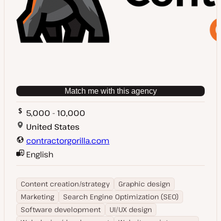
Match me with this agency
5,000 - 10,000
United States
contractorgorilla.com
English
Content creation/strategy
Graphic design
Marketing
Search Engine Optimization (SEO)
Software development
UI/UX design