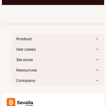
Product
Use cases
Services
Resources
Company