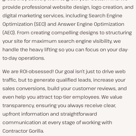
provide professional website design, logo creation, and
digital marketing services, including Search Engine
Optimization (SEO) and Answer Engine Optimization
(AEO). From creating compelling designs to structuring
your site for maximum search engine visibility, we
handle the heavy lifting so you can focus on your day-
to-day operations.
We are ROI-obsessed! Our goal isn’t just to drive web
traffic, but to generate qualified leads, increase your
sales conversions, build your customer reviews, and
even help you attract top-tier employees. We value
transparency, ensuring you always receive clear,
upfront information and straightforward
communication at every stage of working with
Contractor Gorilla.