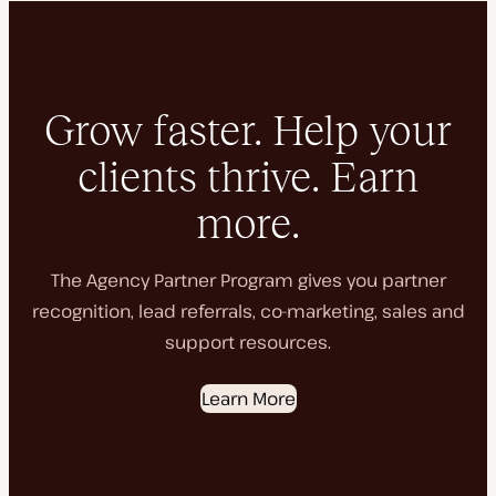
Grow faster. Help your
clients thrive. Earn
more.
The Agency Partner Program gives you partner
recognition, lead referrals, co-marketing, sales and
support resources.
Learn More