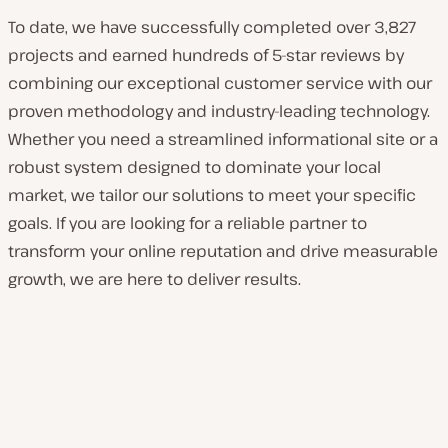
To date, we have successfully completed over 3,827
projects and earned hundreds of 5-star reviews by
combining our exceptional customer service with our
proven methodology and industry-leading technology.
Whether you need a streamlined informational site or a
robust system designed to dominate your local
market, we tailor our solutions to meet your specific
goals. If you are looking for a reliable partner to
transform your online reputation and drive measurable
growth, we are here to deliver results.