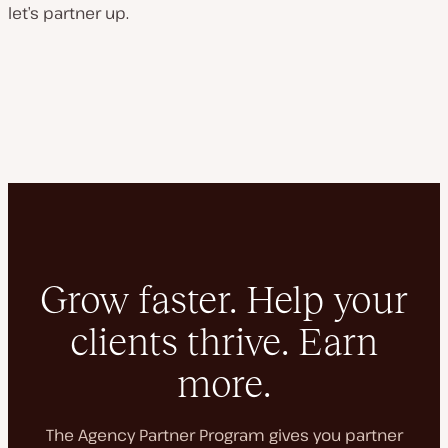
let’s partner up.
Grow faster. Help your
clients thrive. Earn
more.
The Agency Partner Program gives you partner