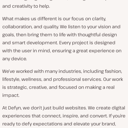
and creativity to help.
What makes us different is our focus on clarity,
collaboration, and quality. We listen to your vision and
goals, then bring them to life with thoughtful design
and smart development. Every project is designed
with the user in mind, ensuring a great experience on
any device.
We’ve worked with many industries, including fashion,
lifestyle, wellness, and professional services. Our work
is strategic, creative, and focused on making a real
impact.
At Defyn, we don’t just build websites. We create digital
experiences that connect, inspire, and convert. If you’re
ready to defy expectations and elevate your brand,