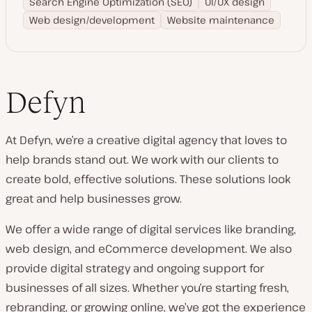
Search Engine Optimization (SEO)
UI/UX design
Web design/development
Website maintenance
Defyn
At Defyn, we’re a creative digital agency that loves to
help brands stand out. We work with our clients to
create bold, effective solutions. These solutions look
great and help businesses grow.
We offer a wide range of digital services like branding,
web design, and eCommerce development. We also
provide digital strategy and ongoing support for
businesses of all sizes. Whether you’re starting fresh,
rebranding, or growing online, we’ve got the experience