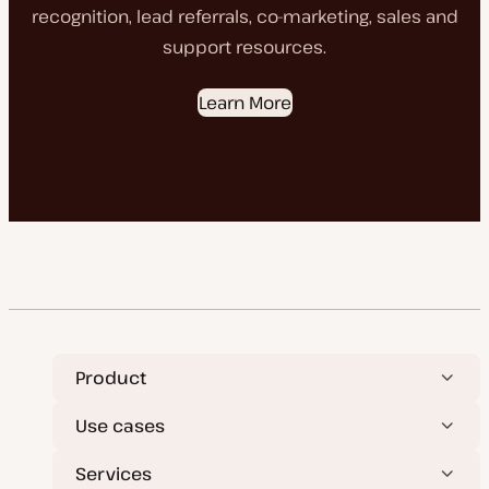
recognition, lead referrals, co-marketing, sales and
support resources.
Learn More
Product
Use cases
Services