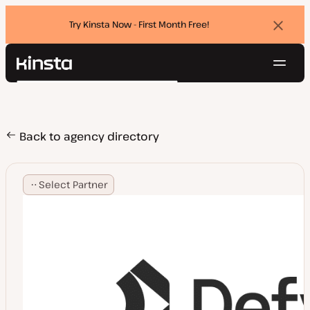
Try Kinsta Now - First Month Free!
Dismi
banne
Navig
Kinsta®
Search
Platform
Solutions
Login
Try for free
Pricing
Back to agency directory
Resources
Contact
Select Partner