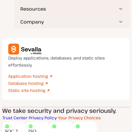
Resources
Company
Deploy applications, databases, and static sites
effortlessly.
Application hosting
Database hosting
Static site hosting
We take security and privacy seriously.
Trust Center
Privacy Policy
Your Privacy Choices
SOC 2
ISO