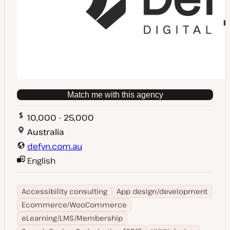
Match me with this agency
10,000 - 25,000
Australia
defyn.com.au
English
Accessibility consulting
App design/development
Ecommerce/WooCommerce
eLearning/LMS/Membership