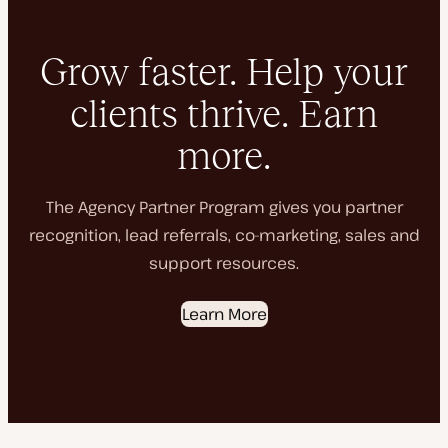
Grow faster. Help your
clients thrive. Earn
more.
The Agency Partner Program gives you partner
recognition, lead referrals, co-marketing, sales and
support resources.
Learn More