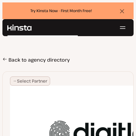
Try Kinsta Now - First Month Free!
Dismi
banne
Navig
Kinsta®
Search
Platform
Solutions
Login
Try for free
Pricing
Back to agency directory
Resources
Contact
Select Partner