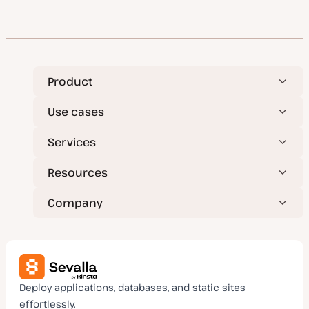
Product
Use cases
Services
Resources
Company
Deploy applications, databases, and static sites
effortlessly.