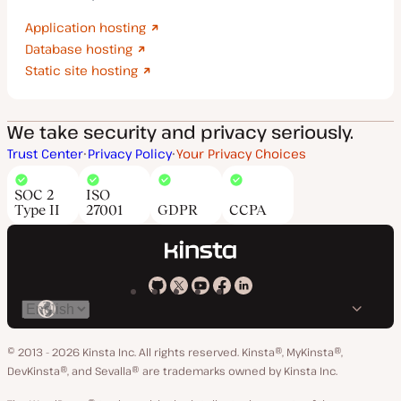
Application hosting
Database hosting
Static site hosting
We take security and privacy seriously.
Trust Center
Privacy Policy
Your Privacy Choices
SOC 2
ISO
Type II
27001
GDPR
CCPA
Kinsta
Kinsta
Kinsta
Kinsta
Kinsta
Switch
on
on
on
on
on
language
GitHub
X
YouTube
Facebook
LinkedIn
© 2013 - 2026 Kinsta Inc. All rights reserved.
Kinsta®, MyKinsta®,
DevKinsta®, and Sevalla® are trademarks owned by Kinsta Inc.