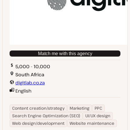
Match me with this agency
5,000 - 10,000
South Africa
digitlab.co.za
English
Content creation/strategy
Marketing
PPC
Search Engine Optimization (SEO)
UI/UX design
Web design/development
Website maintenance