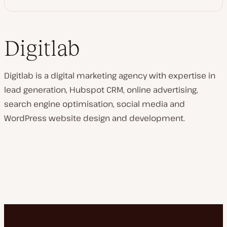
Digitlab
Digitlab is a digital marketing agency with expertise in
lead generation, Hubspot CRM, online advertising,
search engine optimisation, social media and
WordPress website design and development.