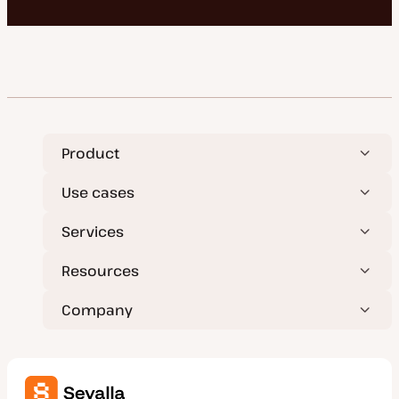
Product
Use cases
Services
Resources
Company