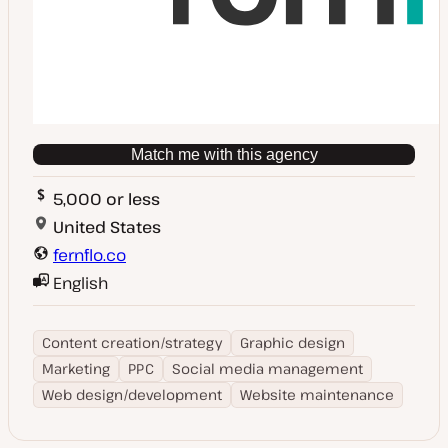
Match me with this agency
5,000 or less
United States
fernflo.co
English
Content creation/strategy
Graphic design
Marketing
PPC
Social media management
Web design/development
Website maintenance