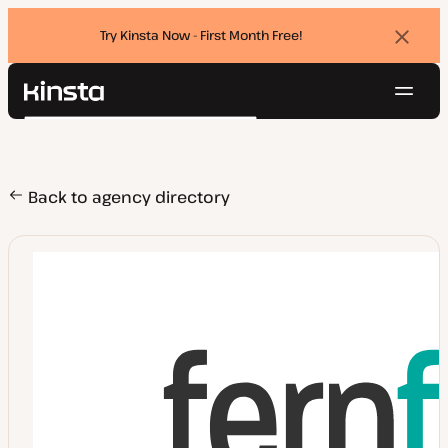
Try Kinsta Now - First Month Free!
Dismi
banne
Navig
Kinsta®
Search
Platform
Solutions
Login
Try for free
Pricing
Back to agency directory
Resources
Contact