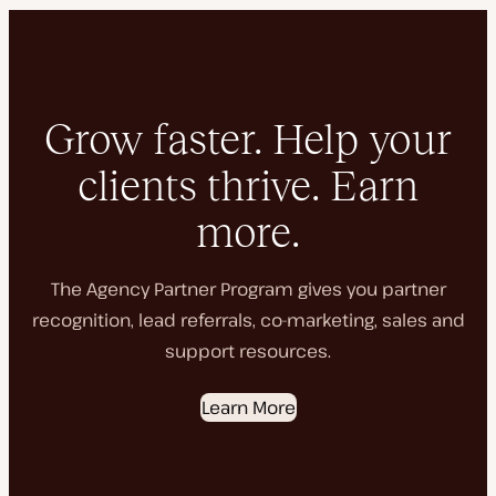
Grow faster. Help your
clients thrive. Earn
more.
The Agency Partner Program gives you partner
recognition, lead referrals, co-marketing, sales and
support resources.
Learn More