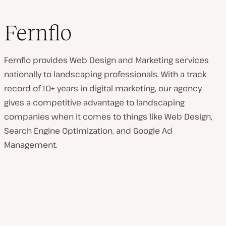
Fernflo
Fernflo provides Web Design and Marketing services
nationally to landscaping professionals. With a track
record of 10+ years in digital marketing, our agency
gives a competitive advantage to landscaping
companies when it comes to things like Web Design,
Search Engine Optimization, and Google Ad
Management.