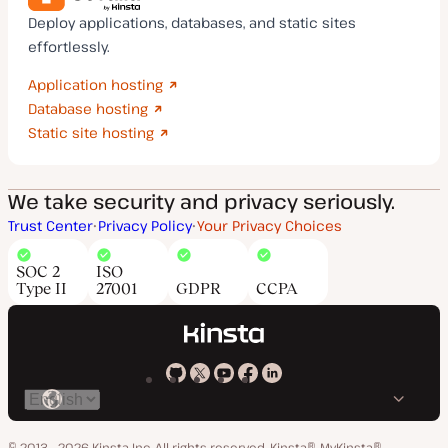
Deploy applications, databases, and static sites
effortlessly.
Application hosting
Database hosting
Static site hosting
We take security and privacy seriously.
Trust Center
Privacy Policy
Your Privacy Choices
SOC 2
ISO
Type II
27001
GDPR
CCPA
Kinsta
Kinsta
Kinsta
Kinsta
Kinsta
Switch
on
on
on
on
on
language
GitHub
X
YouTube
Facebook
LinkedIn
© 2013 - 2026 Kinsta Inc. All rights reserved.
Kinsta®, MyKinsta®,