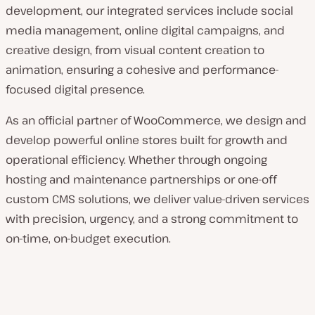
development, our integrated services include social
media management, online digital campaigns, and
creative design, from visual content creation to
animation, ensuring a cohesive and performance-
focused digital presence.
As an official partner of WooCommerce, we design and
develop powerful online stores built for growth and
operational efficiency. Whether through ongoing
hosting and maintenance partnerships or one-off
custom CMS solutions, we deliver value-driven services
with precision, urgency, and a strong commitment to
on-time, on-budget execution.