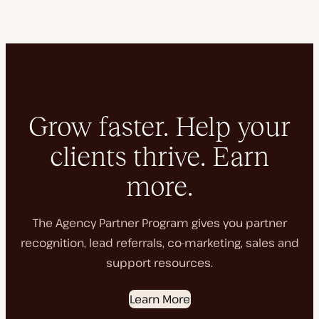
Grow faster. Help your
clients thrive. Earn
more.
The Agency Partner Program gives you partner
recognition, lead referrals, co-marketing, sales and
support resources.
Learn More