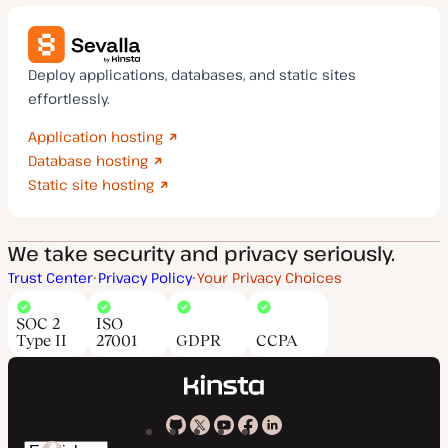
Deploy applications, databases, and static sites
effortlessly.
Application hosting
Database hosting
Static site hosting
We take security and privacy seriously.
Trust Center
Privacy Policy
Your Privacy Choices
SOC 2
ISO
Type II
27001
GDPR
CCPA
Kinsta
Kinsta
Kinsta
Kinsta
Kinsta