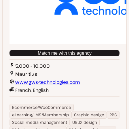
Match me with this agency
5,000 - 10,000
Mauritius
www.gws-technologies.com
French, English
Ecommerce/WooCommerce
eLearning/LMS/Membership
Graphic design
PPC
Social media management
UI/UX design