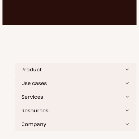
Product
Use cases
Services
Resources
Company