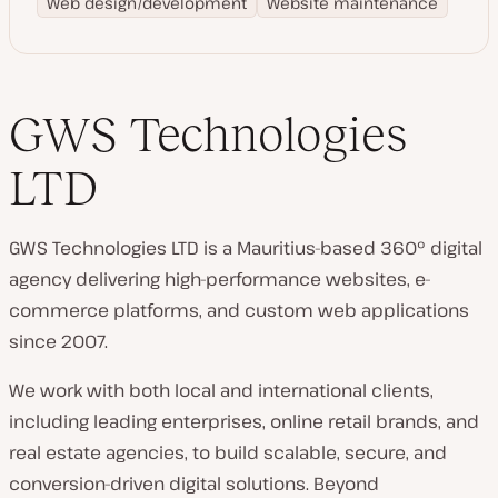
Web design/development
Website maintenance
GWS Technologies
LTD
GWS Technologies LTD is a Mauritius-based 360° digital
agency delivering high-performance websites, e-
commerce platforms, and custom web applications
since 2007.
We work with both local and international clients,
including leading enterprises, online retail brands, and
real estate agencies, to build scalable, secure, and
conversion-driven digital solutions. Beyond