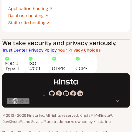
Application hosting
Database hosting
Static site hosting
We take security and privacy seriously.
Trust Center
Privacy Policy
Your Privacy Choices
SOC 2
ISO
Type II
27001
GDPR
CCPA
Kinsta
Kinsta
Kinsta
Kinsta
Kinsta
Switch
on
on
on
on
on
language
GitHub
X
YouTube
Facebook
LinkedIn
© 2013 - 2026 Kinsta Inc. All rights reserved.
Kinsta®, MyKinsta®,
DevKinsta®, and Sevalla® are trademarks owned by Kinsta Inc.