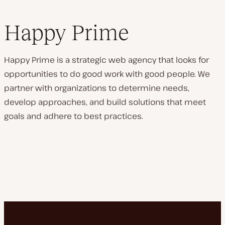
Happy Prime
Happy Prime is a strategic web agency that looks for
opportunities to do good work with good people. We
partner with organizations to determine needs,
develop approaches, and build solutions that meet
goals and adhere to best practices.