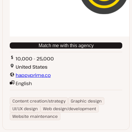
Match me with this agency
10,000 - 25,000
United States
happyprime.co
English
Content creation/strategy
Graphic design
UI/UX design
Web design/development
Website maintenance