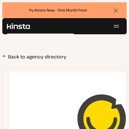
Try Kinsta Now - First Month Free!
Dismi
banne
Navig
Kinsta®
Search
Platform
Solutions
Login
Try for free
Pricing
Back to agency directory
Resources
Contact