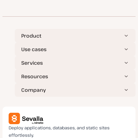
Product
Use cases
Services
Resources
Company
Deploy applications, databases, and static sites
effortlessly.