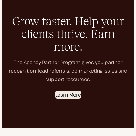
Grow faster. Help your
clients thrive. Earn
more.
The Agency Partner Program gives you partner
recognition, lead referrals, co-marketing, sales and
support resources.
Learn More