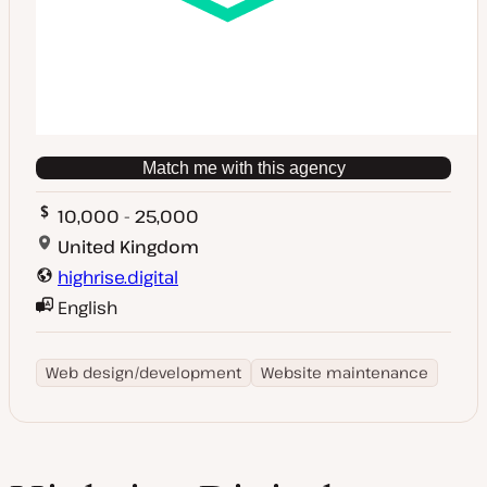
Match me with this agency
10,000 - 25,000
United Kingdom
highrise.digital
English
Web design/development
Website maintenance