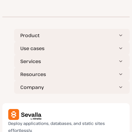
Product
Use cases
Services
Resources
Company
Deploy applications, databases, and static sites
effortlessly.