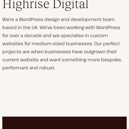
Highrise Digital
We’re a WordPress design and development team
based in the UK. We’ve been working with WordPress
for over a decade and we specialise in custom
websites for medium-sized businesses. Our perfect
projects are when businesses have outgrown their
current website and want something more bespoke,
performant and robust.