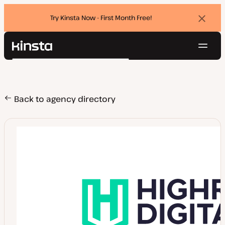
Try Kinsta Now - First Month Free!
Dismi
banne
Navig
Kinsta®
Search
Platform
Solutions
Login
Try for free
Pricing
Back to agency directory
Resources
Contact