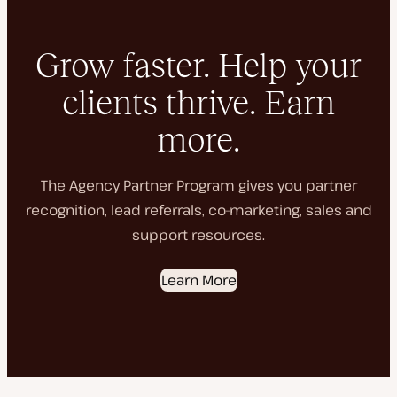
Grow faster. Help your
clients thrive. Earn
more.
The Agency Partner Program gives you partner
recognition, lead referrals, co-marketing, sales and
support resources.
Learn More