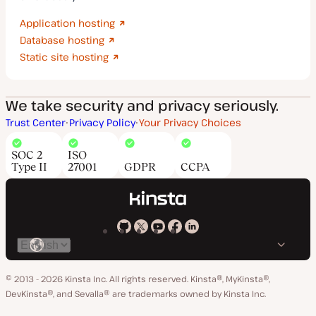
Application hosting
Database hosting
Static site hosting
We take security and privacy seriously.
Trust Center
Privacy Policy
Your Privacy Choices
SOC 2
ISO
Type II
27001
GDPR
CCPA
Kinsta
Kinsta
Kinsta
Kinsta
Kinsta
Switch
on
on
on
on
on
language
GitHub
X
YouTube
Facebook
LinkedIn
© 2013 - 2026 Kinsta Inc. All rights reserved.
Kinsta®, MyKinsta®,
DevKinsta®, and Sevalla® are trademarks owned by Kinsta Inc.