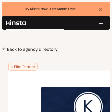
Try Kinsta Now - First Month Free!
Dismi
banne
Navig
Kinsta®
Search
Platform
Solutions
Login
Try for free
Pricing
Back to agency directory
Resources
Contact
Elite Partner