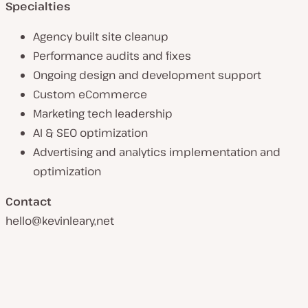
Specialties
Agency built site cleanup
Performance audits and fixes
Ongoing design and development support
Custom eCommerce
Marketing tech leadership
AI & SEO optimization
Advertising and analytics implementation and
optimization
Contact
hello@kevinleary,net