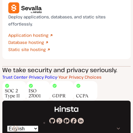
Deploy applications, databases, and static sites
effortlessly.
Application hosting
Database hosting
Static site hosting
We take security and privacy seriously.
Trust Center
Privacy Policy
Your Privacy Choices
SOC 2
ISO
Type II
27001
GDPR
CCPA
Kinsta
Kinsta
Kinsta
Kinsta
Kinsta
Switch
on
on
on
on
on