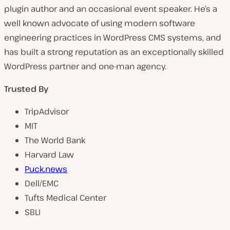
plugin author and an occasional event speaker. He’s a
well known advocate of using modern software
engineering practices in WordPress CMS systems, and
has built a strong reputation as an exceptionally skilled
WordPress partner and one-man agency.
Trusted By
TripAdvisor
MIT
The World Bank
Harvard Law
Puck.news
Dell/EMC
Tufts Medical Center
SBLI