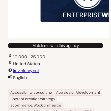
Match me with this agency
10,000 - 25,000
United States
kevinleary.net
English
Accessibility consulting
App design/development
Content creation/strategy
Ecommerce/WooCommerce