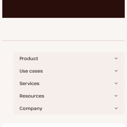
Product
Use cases
Services
Resources
Company