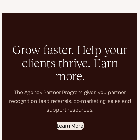
Grow faster. Help your
clients thrive. Earn
more.
The Agency Partner Program gives you partner
recognition, lead referrals, co-marketing, sales and
support resources.
Learn More