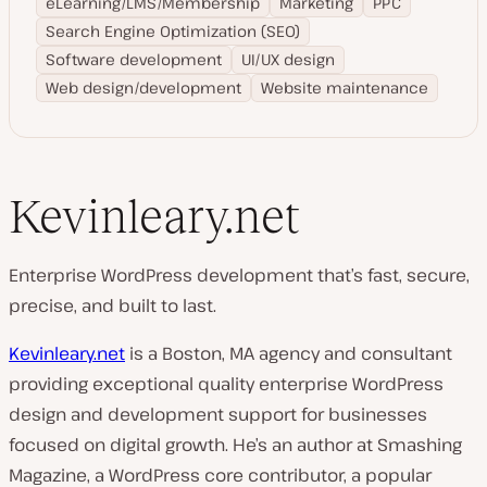
eLearning/LMS/Membership
Marketing
PPC
Search Engine Optimization (SEO)
Software development
UI/UX design
Web design/development
Website maintenance
Kevinleary.net
Enterprise WordPress development that’s fast, secure,
precise, and built to last.
Kevinleary.net
is a Boston, MA agency and consultant
providing exceptional quality enterprise WordPress
design and development support for businesses
focused on digital growth. He’s an author at Smashing
Magazine, a WordPress core contributor, a popular