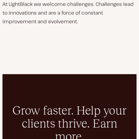
At LightBlack we welcome challenges. Challenges lead
to innovations and are a force of constant
improvement and evolvement.
Grow faster. Help your
clients thrive. Earn
more.