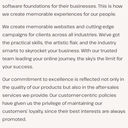
software foundations for their businesses. This is how
we create memorable experiences for our people.
We create memorable websites and cutting-edge
campaigns for clients across all industries. We’ve got
the practical skills, the artistic flair, and the industry
smarts to skyrocket your business. With our trusted
team leading your online journey, the sky’s the limit for
your success.
Our commitment to excellence is reflected not only in
the quality of our products but also in the after-sales
services we provide. Our customer-centric policies
have given us the privilege of maintaining our
customers’ loyalty, since their best interests are always
promoted.