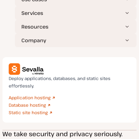
Services
Resources
Company
Deploy applications, databases, and static sites
effortlessly.
Application hosting
Database hosting
Static site hosting
We take security and privacy seriously.