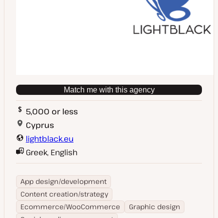
Match me with this agency
5,000 or less
Cyprus
lightblack.eu
Greek, English
App design/development
Content creation/strategy
Ecommerce/WooCommerce
Graphic design