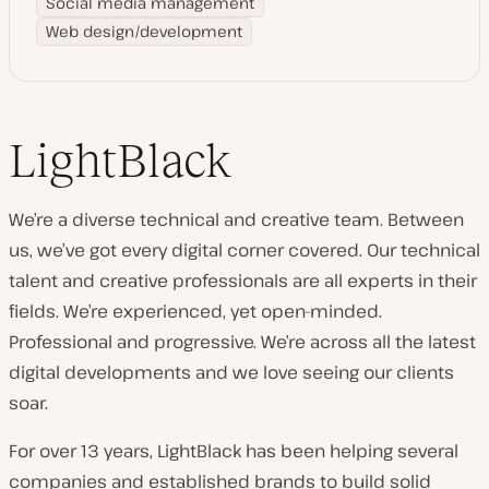
Social media management
Web design/development
LightBlack
We’re a diverse technical and creative team. Between
us, we’ve got every digital corner covered. Our technical
talent and creative professionals are all experts in their
fields. We’re experienced, yet open-minded.
Professional and progressive. We’re across all the latest
digital developments and we love seeing our clients
soar.
For over 13 years, LightBlack has been helping several
companies and established brands to build solid