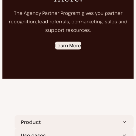
The Agency Partner Program gives you partner
recognition, lead referrals, co-marketing, sales and
support resources.
Learn More
Product
Use cases