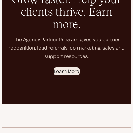
clients thrive. Earn
more.
The Agency Partner Program gives you partner
recognition, lead referrals, co-marketing, sales and
support resources.
Learn More