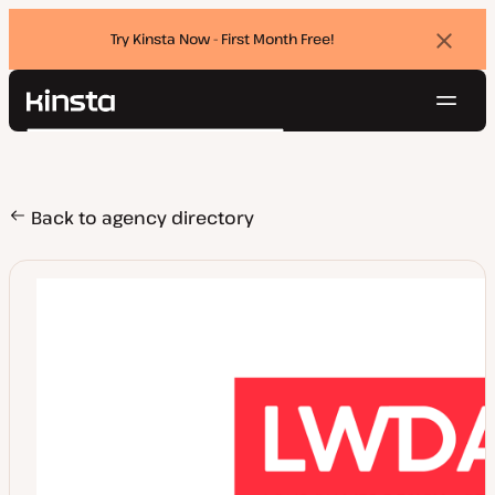
Try Kinsta Now - First Month Free!
Dismi
banne
Navig
Kinsta®
Search
Platform
Solutions
Login
Try for free
Pricing
Back to agency directory
Resources
Contact