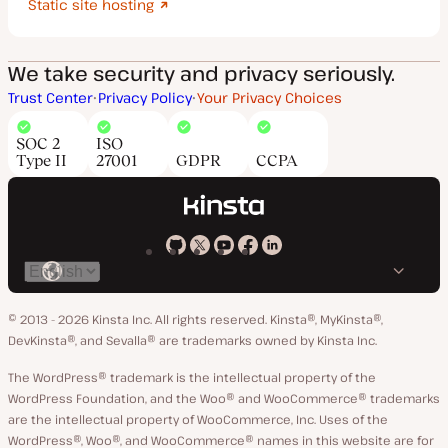
Static site hosting
We take security and privacy seriously.
Trust Center
Privacy Policy
Your Privacy Choices
SOC 2
ISO
Type II
27001
GDPR
CCPA
Kinsta
Kinsta
Kinsta
Kinsta
Kinsta
Switch
on
on
on
on
on
language
GitHub
X
YouTube
Facebook
LinkedIn
© 2013 - 2026 Kinsta Inc. All rights reserved.
Kinsta®, MyKinsta®,
DevKinsta®, and Sevalla® are trademarks owned by Kinsta Inc.
The WordPress® trademark is the intellectual property of the
WordPress Foundation, and the Woo® and WooCommerce® trademarks
are the intellectual property of WooCommerce, Inc. Uses of the
WordPress®, Woo®, and WooCommerce® names in this website are for