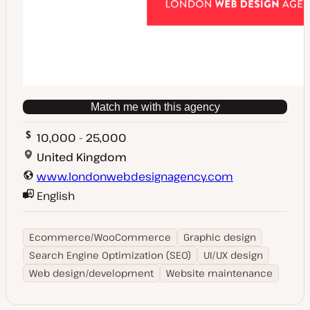
Match me with this agency
10,000 - 25,000
United Kingdom
www.londonwebdesignagency.com
English
Ecommerce/WooCommerce
Graphic design
Search Engine Optimization (SEO)
UI/UX design
Web design/development
Website maintenance