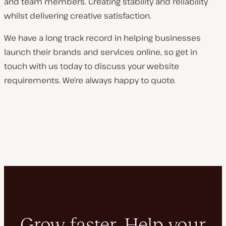
and team members. Creating stability and reliability
whilst delivering creative satisfaction.
We have a long track record in helping businesses
launch their brands and services online, so get in
touch with us today to discuss your website
requirements. We’re always happy to quote.
Grow faster. Help your