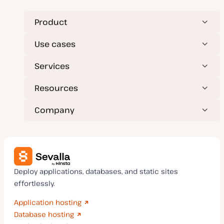
Product
Use cases
Services
Resources
Company
Deploy applications, databases, and static sites
effortlessly.
Application hosting
Database hosting