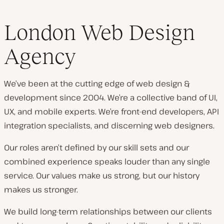
London Web Design
Agency
We’ve been at the cutting edge of web design &
development since 2004. We’re a collective band of UI,
UX, and mobile experts. We’re front-end developers, API
integration specialists, and discerning web designers.
Our roles aren’t defined by our skill sets and our
combined experience speaks louder than any single
service. Our values make us strong, but our history
makes us stronger.
We build long-term relationships between our clients