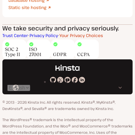
Database hosting
Static site hosting
We take security and privacy seriously.
Trust Center
Privacy Policy
Your Privacy Choices
SOC 2
ISO
Type II
27001
GDPR
CCPA
Kinsta
Kinsta
Kinsta
Kinsta
Kinsta
Switch
on
on
on
on
on
language
GitHub
X
YouTube
Facebook
LinkedIn
© 2013 - 2026 Kinsta Inc. All rights reserved.
Kinsta®, MyKinsta®,
DevKinsta®, and Sevalla® are trademarks owned by Kinsta Inc.
The WordPress® trademark is the intellectual property of the
WordPress Foundation, and the Woo® and WooCommerce® trademarks
are the intellectual property of WooCommerce, Inc. Uses of the