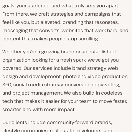
goals, your audience, and what truly sets you apart.
From there, we craft strategies and campaigns that
feel like you, but elevated: branding that resonates,
messaging that converts, websites that work hard, and
content that makes people stop scrolling.
Whether you’re a growing brand or an established
organization looking for a fresh spark, we’ve got you
covered. Our services include brand strategy, web
design and development, photo and video production,
SEO, social media strategy, conversion copywriting,
and project management. We also build in codeless
tech that makes it easier for your team to move faster,
smarter, and with more impact.
Our clients include community-forward brands,
lifestyle companies, real estate developers, and