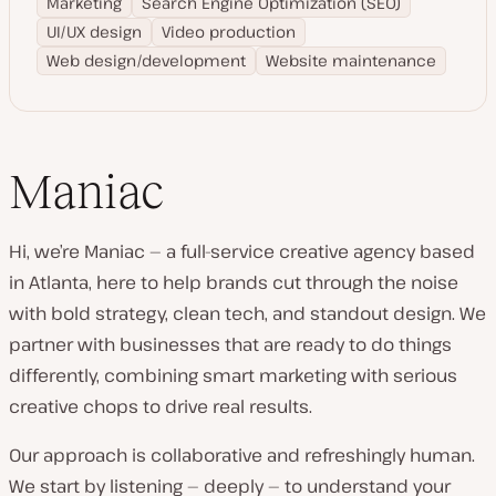
Marketing
Search Engine Optimization (SEO)
UI/UX design
Video production
Web design/development
Website maintenance
Maniac
Hi, we’re Maniac — a full-service creative agency based
in Atlanta, here to help brands cut through the noise
with bold strategy, clean tech, and standout design. We
partner with businesses that are ready to do things
differently, combining smart marketing with serious
creative chops to drive real results.
Our approach is collaborative and refreshingly human.
We start by listening — deeply — to understand your