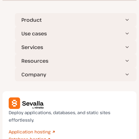
Product
Use cases
Services
Resources
Company
Deploy applications, databases, and static sites
effortlessly.
Application hosting