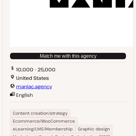
Match me with this agency
10,000 - 25,000
United States
maniac.agency
English
Content creation/strategy
Ecommerce/WooCommerce
eLearning/LMS/Membership
Graphic design