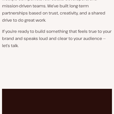
mission-driven teams. We’ve built long-term
partnerships based on trust, creativity, and a shared
drive to do great work.
If you’re ready to build something that feels true to your
brand and speaks loud and clear to your audience —
let’s talk.