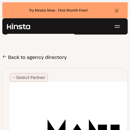
Try Kinsta Now - First Month Free!
Dismi
banne
Navig
Kinsta®
Search
Platform
Solutions
Login
Try for free
Pricing
Back to agency directory
Resources
Contact
Select Partner