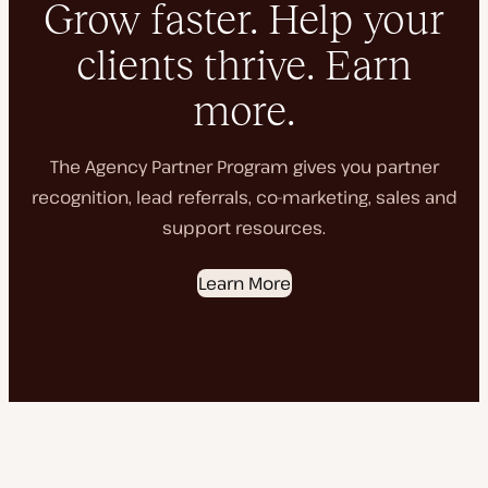
Grow faster. Help your
clients thrive. Earn
more.
The Agency Partner Program gives you partner
recognition, lead referrals, co-marketing, sales and
support resources.
Learn More