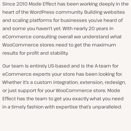
Since 2010 Mode Effect has been working deeply in the
heart of the WordPress community. Building websites
and scaling platforms for businesses you’ve heard of
and some you haven’t yet. With nearly 20 years in
eCommerce consulting overall we understand what
WooCommerce stores need to get the maximum
results for profit and stability.
Our team is entirely US-based and is the A-team for
eCommerce experts your store has been looking for.
Whether it’s a custom integration, extension, redesign,
or just support for your WooCommerce store, Mode
Effect has the team to get you exactly what you need
in a timely fashion with expertise that’s unparalleled.