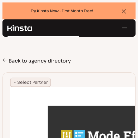
Try Kinsta Now - First Month Free!
Dismi
banne
Navig
Kinsta®
Search
Platform
Solutions
Login
Try for free
Pricing
Back to agency directory
Resources
Contact
Select Partner