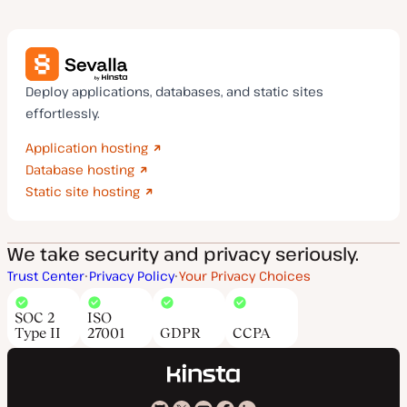
Deploy applications, databases, and static sites
effortlessly.
Application hosting
Database hosting
Static site hosting
We take security and privacy seriously.
Trust Center
Privacy Policy
Your Privacy Choices
SOC 2
ISO
Type II
27001
GDPR
CCPA