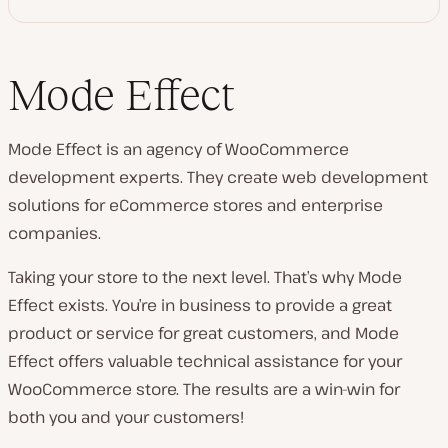
Mode Effect
Mode Effect is an agency of WooCommerce
development experts. They create web development
solutions for eCommerce stores and enterprise
companies.
Taking your store to the next level. That’s why Mode
Effect exists. You’re in business to provide a great
product or service for great customers, and Mode
Effect offers valuable technical assistance for your
WooCommerce store. The results are a win-win for
both you and your customers!