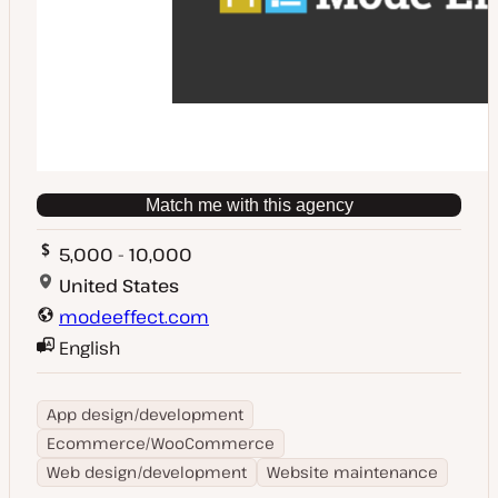
Match me with this agency
5,000 - 10,000
United States
modeeffect.com
English
App design/development
Ecommerce/WooCommerce
Web design/development
Website maintenance