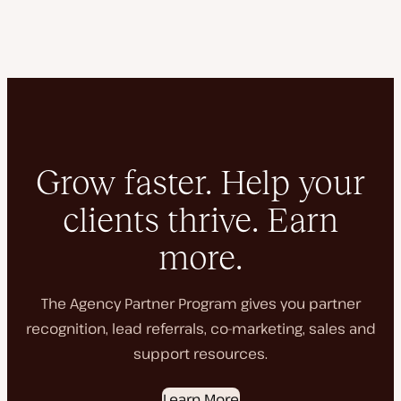
Grow faster. Help your
clients thrive. Earn
more.
The Agency Partner Program gives you partner
recognition, lead referrals, co-marketing, sales and
support resources.
Learn More