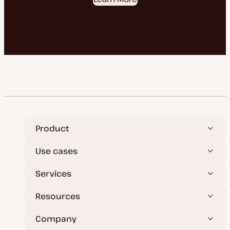
Product
Use cases
Services
Resources
Company