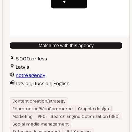
Match me with this agency
5,000 or less
Latvia
notre.agency
Latvian, Russian, English
Content creation/strategy
Ecommerce/WooCommerce
Graphic design
Marketing
PPC
Search Engine Optimization (SEO)
Social media management
Software development
UI/UX design