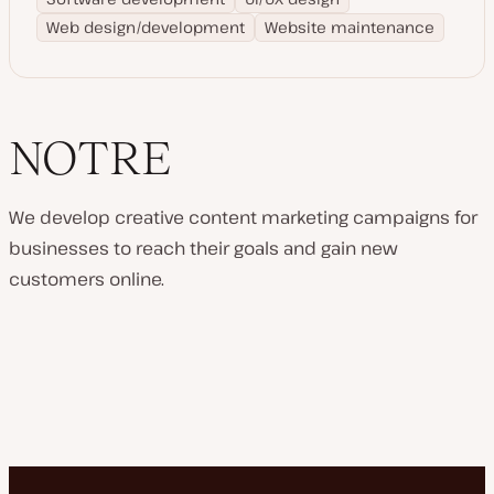
Web design/development
Website maintenance
NOTRE
We develop creative content marketing campaigns for
businesses to reach their goals and gain new
customers online.