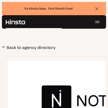
Try Kinsta Now - First Month Free!
Dismi
banne
Navig
Kinsta®
Search
Platform
Solutions
Login
Try for free
Pricing
Back to agency directory
Resources
Contact