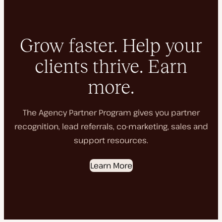
Grow faster. Help your
clients thrive. Earn
more.
The Agency Partner Program gives you partner
recognition, lead referrals, co-marketing, sales and
support resources.
Learn More