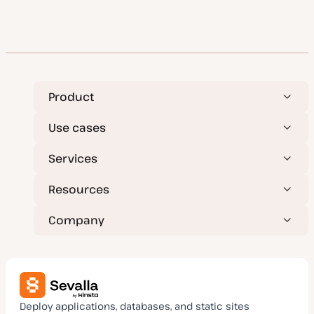
Product
Use cases
Services
Resources
Company
Deploy applications, databases, and static sites