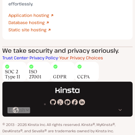
effortlessly.
Application hosting
Database hosting
Static site hosting
We take security and privacy seriously.
Trust Center
Privacy Policy
Your Privacy Choices
SOC 2
ISO
Type II
27001
GDPR
CCPA
Kinsta
Kinsta
Kinsta
Kinsta
Kinsta
Switch
on
on
on
on
on
language
GitHub
X
YouTube
Facebook
LinkedIn
© 2013 - 2026 Kinsta Inc. All rights reserved.
Kinsta®, MyKinsta®,
DevKinsta®, and Sevalla® are trademarks owned by Kinsta Inc.