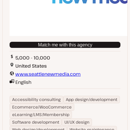
Match me with this agency
5,000 - 10,000
United States
www.seattlenewmedia.com
English
Accessibility consulting
App design/development
Ecommerce/WooCommerce
eLearning/LMS/Membership
Software development
UI/UX design
Web design/development
Website maintenance