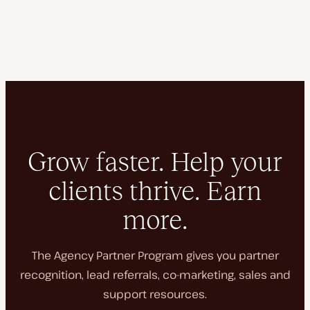
Grow faster. Help your
clients thrive. Earn
more.
The Agency Partner Program gives you partner
recognition, lead referrals, co-marketing, sales and
support resources.