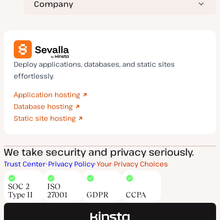
Company
Deploy applications, databases, and static sites
effortlessly.
Application hosting
Database hosting
Static site hosting
We take security and privacy seriously.
Trust Center
Privacy Policy
Your Privacy Choices
SOC 2
ISO
Type II
27001
GDPR
CCPA