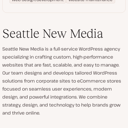
Seattle New Media
Seattle New Media is a full-service WordPress agency
specializing in crafting custom, high-performance
websites that are fast, scalable, and easy to manage.
Our team designs and develops tailored WordPress
solutions from corporate sites to eCommerce stores
focused on seamless user experiences, modern
design, and powerful integrations. We combine
strategy, design, and technology to help brands grow
and thrive online.