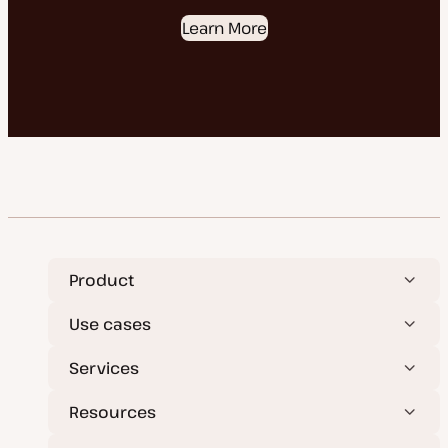
Learn More
Product
Use cases
Services
Resources