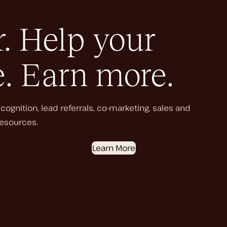
. Help your
e. Earn more.
ognition, lead referrals, co-marketing, sales and
esources.
Learn More