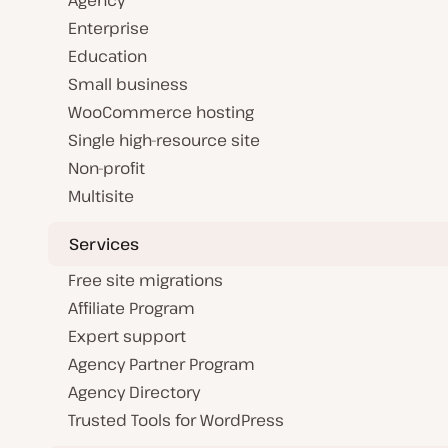
Agency
Enterprise
Education
Small business
WooCommerce hosting
Single high-resource site
Non-profit
Multisite
Services
Free site migrations
Affiliate Program
Expert support
Agency Partner Program
Agency Directory
Trusted Tools for WordPress