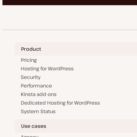
Product
Pricing
Hosting for WordPress
Security
Performance
Kinsta add-ons
Dedicated Hosting for WordPress
System Status
Use cases