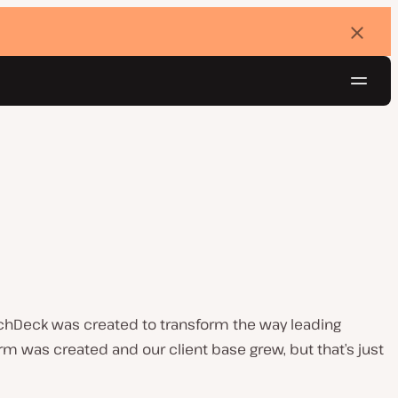
Dismi
banne
Navig
Try for free
chDeck was created to transform the way leading
 was created and our client base grew, but that’s just