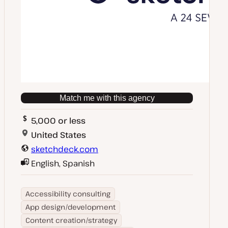
Match me with this agency
5,000 or less
United States
sketchdeck.com
English, Spanish
Accessibility consulting
App design/development
Content creation/strategy