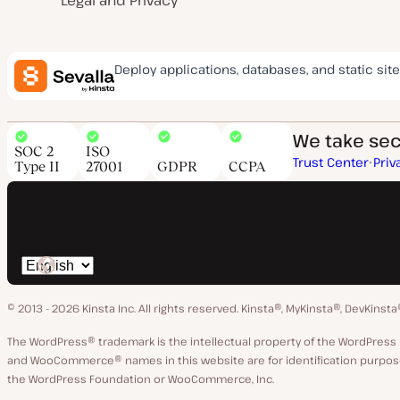
Legal and Privacy
Deploy applications, databases, and static site
We take secu
SOC 2
ISO
Trust Center
Priv
Type II
27001
GDPR
CCPA
Switch
language
© 2013 - 2026 Kinsta Inc. All rights reserved.
Kinsta®, MyKinsta®, DevKinsta
The WordPress® trademark is the intellectual property of the WordPre
and WooCommerce® names in this website are for identification purpose
the WordPress Foundation or WooCommerce, Inc.