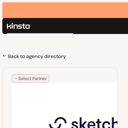
Kinsta®
Search
Platform
Solutions
Login
Pricing
Back to agency directory
Resources
Contact
Select Partner