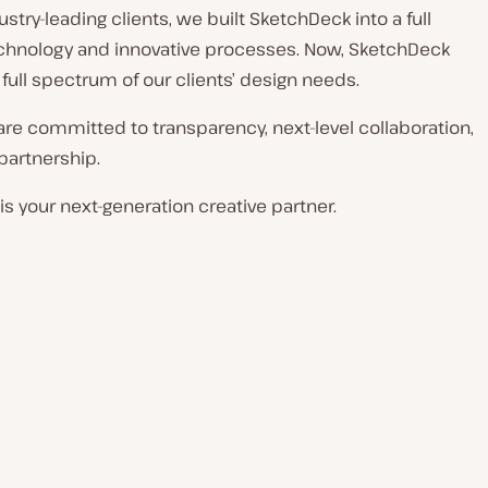
stry-leading clients, we built SketchDeck into a full
echnology and innovative processes. Now, SketchDeck
 full spectrum of our clients’ design needs.
 are committed to transparency, next-level collaboration,
 partnership.
s your next-generation creative partner.