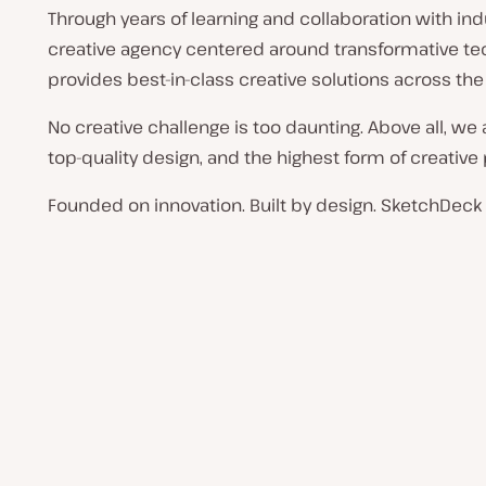
Through years of learning and collaboration with indu
creative agency centered around transformative t
provides best-in-class creative solutions across the
No creative challenge is too daunting. Above all, we
top-quality design, and the highest form of creative
Founded on innovation. Built by design. SketchDeck i