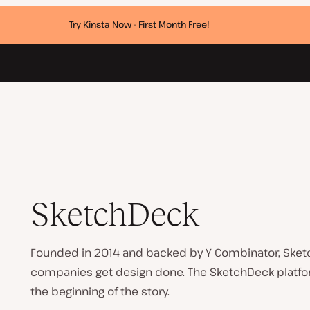
Try Kinsta Now - First Month Free!
SketchDeck
Founded in 2014 and backed by Y Combinator, Sket
companies get design done. The SketchDeck platform
the beginning of the story.