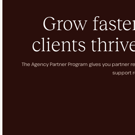
Grow faster
clients thriv
The Agency Partner Program gives you partner rec
support r