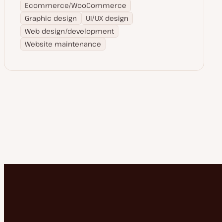
Ecommerce/WooCommerce
Graphic design
UI/UX design
Web design/development
Website maintenance