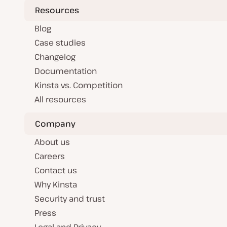
Resources
Blog
Case studies
Changelog
Documentation
Kinsta vs. Competition
All resources
Company
About us
Careers
Contact us
Why Kinsta
Security and trust
Press