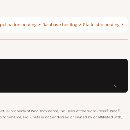
pplication hosting
Database hosting
Static site hosting
ctual property of WooCommerce, Inc. Uses of the WordPress®, Woo®,
merce, Inc. Kinsta is not endorsed or owned by, or affiliated with,