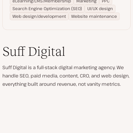
eLearning/LMS/Membership
Marketing
PPC
Search Engine Optimization (SEO)
UI/UX design
Web design/development
Website maintenance
Suff Digital
Suff Digital is a full-stack digital marketing agency. We
handle SEO, paid media, content, CRO, and web design,
everything built around revenue, not vanity metrics.