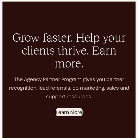
Grow faster. Help your
clients thrive. Earn
more.
The Agency Partner Program gives you partner
recognition, lead referrals, co-marketing, sales and
support resources.
Learn More