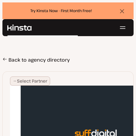
Try Kinsta Now - First Month Free!
Dismi
banne
Navig
Kinsta®
Search
Platform
Solutions
Login
Try for free
Pricing
Back to agency directory
Resources
Contact
Select Partner