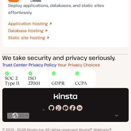
Deploy applications, databases, and static sites
effortlessly.
Application hosting
Database hosting
Static site hosting
We take security and privacy seriously.
Trust Center
Privacy Policy
Your Privacy Choices
SOC 2
ISO
Type II
27001
GDPR
CCPA
Kinsta
Kinsta
Kinsta
Kinsta
Kinsta
Switch
on
on
on
on
on
language
GitHub
X
YouTube
Facebook
LinkedIn
© 2013 - 2026 Kinsta Inc. All rights reserved.
Kinsta®, MyKinsta®,