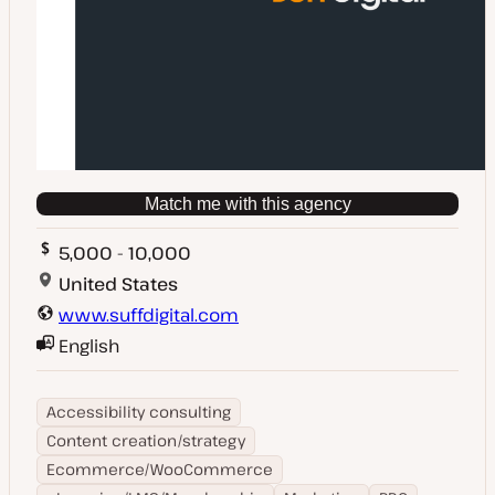
Match me with this agency
5,000 - 10,000
United States
www.suffdigital.com
English
Accessibility consulting
Content creation/strategy
Ecommerce/WooCommerce