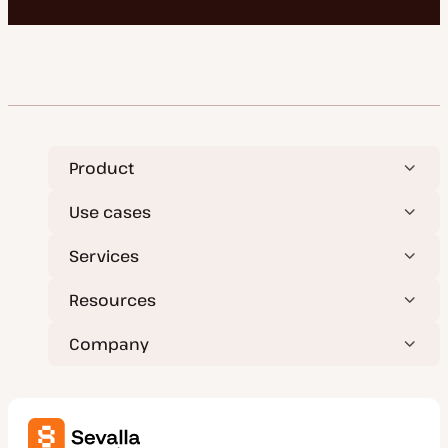
Product
Use cases
Services
Resources
Company