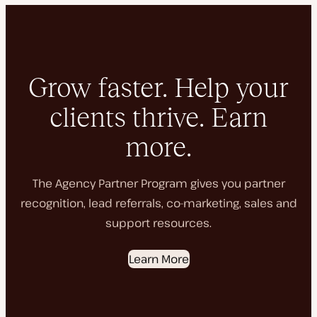
Grow faster. Help your
clients thrive. Earn
more.
The Agency Partner Program gives you partner
recognition, lead referrals, co-marketing, sales and
support resources.
Learn More