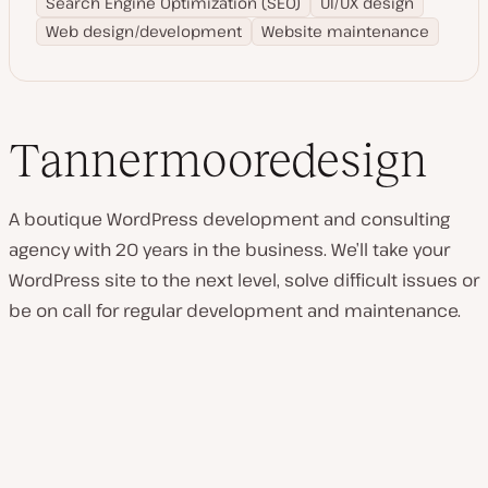
Search Engine Optimization (SEO)
UI/UX design
Web design/development
Website maintenance
Tannermooredesign
A boutique WordPress development and consulting
agency with 20 years in the business. We’ll take your
WordPress site to the next level, solve difficult issues or
be on call for regular development and maintenance.