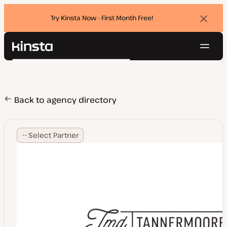
Try Kinsta Now - First Month Free!
Dismi
banne
Navig
Kinsta®
Search
Platform
Solutions
Login
Try for free
Pricing
Back to agency directory
Resources
Contact
Select Partner