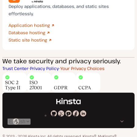
Deploy applications, databases, and static sites
effortlessly.
Application hosting
Database hosting
Static site hosting
We take security and privacy seriously.
Trust Center
Privacy Policy
Your Privacy Choices
SOC 2
ISO
Type II
27001
GDPR
CCPA
Kinsta
Kinsta
Kinsta
Kinsta
Kinsta
Switch
on
on
on
on
on
language
GitHub
X
YouTube
Facebook
LinkedIn
© 2013 - 2026 Kinsta Inc. All rights reserved.
Kinsta®, MyKinsta®,