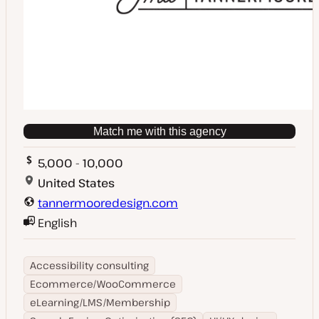
Match me with this agency
5,000 - 10,000
United States
tannermooredesign.com
English
Accessibility consulting
Ecommerce/WooCommerce
eLearning/LMS/Membership