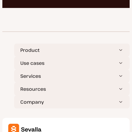
Product
Use cases
Services
Resources
Company