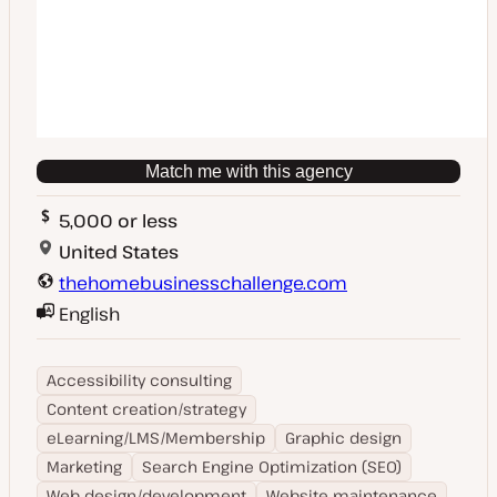
Match me with this agency
5,000 or less
United States
thehomebusinesschallenge.com
English
Accessibility consulting
Content creation/strategy
eLearning/LMS/Membership
Graphic design
Marketing
Search Engine Optimization (SEO)
Web design/development
Website maintenance