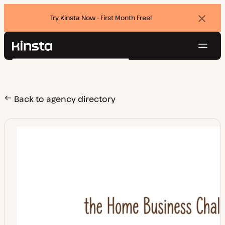
Try Kinsta Now - First Month Free!
Dismi
banne
Navig
Kinsta®
Search
Platform
Solutions
Login
Try for free
Pricing
Back to agency directory
Resources
Contact