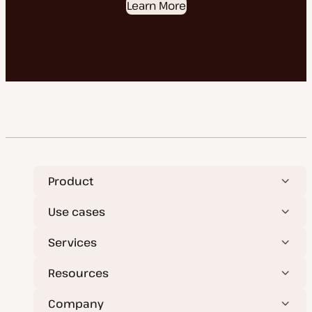
Learn More
Product
Use cases
Services
Resources
Company