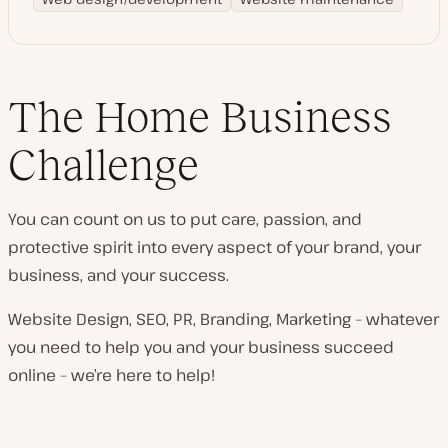
The Home Business
Challenge
You can count on us to put care, passion, and
protective spirit into every aspect of your brand, your
business, and your success.
Website Design, SEO, PR, Branding, Marketing – whatever
you need to help you and your business succeed
online – we’re here to help!