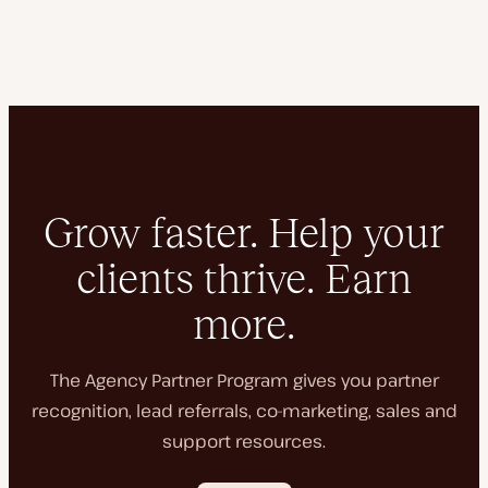
Grow faster. Help your
clients thrive. Earn
more.
The Agency Partner Program gives you partner
recognition, lead referrals, co-marketing, sales and
support resources.