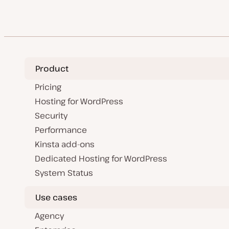
Product
Pricing
Hosting for WordPress
Security
Performance
Kinsta add-ons
Dedicated Hosting for WordPress
System Status
Use cases
Agency