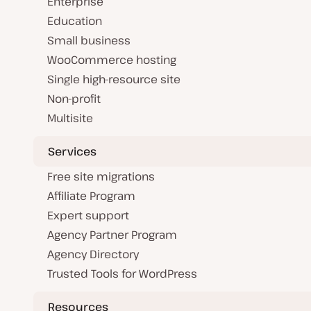
Enterprise
Education
Small business
WooCommerce hosting
Single high-resource site
Non-profit
Multisite
Services
Free site migrations
Affiliate Program
Expert support
Agency Partner Program
Agency Directory
Trusted Tools for WordPress
Resources