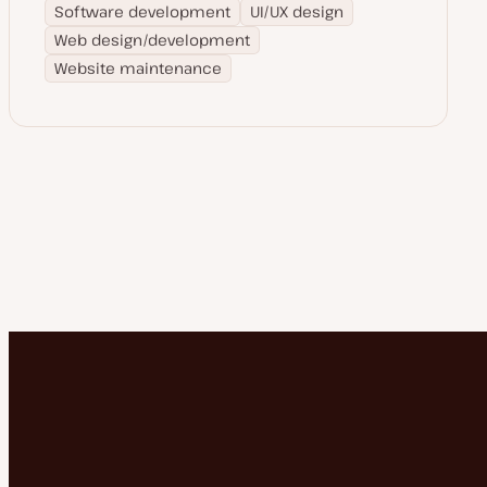
Software development
UI/UX design
Web design/development
Website maintenance