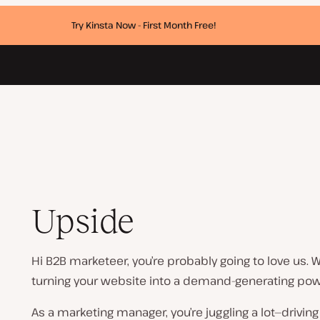
Try Kinsta Now - First Month Free!
Upside
Hi B2B marketeer, you’re probably going to love us. W
turning your website into a demand-generating po
As a marketing manager, you’re juggling a lot—drivin