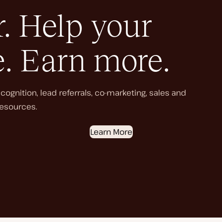
. Help your
e. Earn more.
ognition, lead referrals, co-marketing, sales and
esources.
Learn More