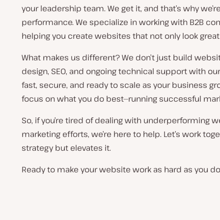
your leadership team. We get it, and that’s why we’
performance. We specialize in working with B2B co
helping you create websites that not only look great 
What makes us different? We don’t just build webs
design, SEO, and ongoing technical support with our
fast, secure, and ready to scale as your business g
focus on what you do best—running successful mar
So, if you’re tired of dealing with underperforming w
marketing efforts, we’re here to help. Let’s work tog
strategy but elevates it.
Ready to make your website work as hard as you do?