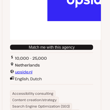
Match me with this agency
10,000 - 25,000
Netherlands
upside.nl
English, Dutch
Accessibility consulting
Content creation/strategy
Search Engine Optimization (SEO)