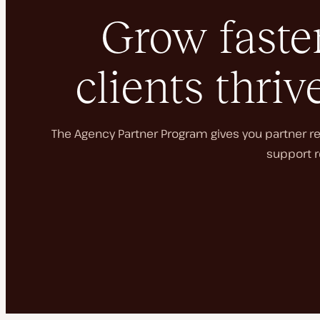
Grow faster
clients thriv
The Agency Partner Program gives you partner rec
support r