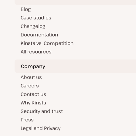
Blog
Case studies
Changelog
Documentation
Kinsta vs. Competition
All resources
Company
About us
Careers
Contact us
Why Kinsta
Security and trust
Press
Legal and Privacy