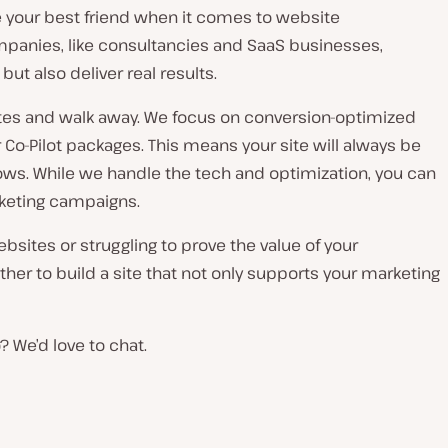
re your best friend when it comes to website
mpanies, like consultancies and SaaS businesses,
but also deliver real results.
ites and walk away. We focus on conversion-optimized
 Co-Pilot packages. This means your site will always be
rows. While we handle the tech and optimization, you can
keting campaigns.
ebsites or struggling to prove the value of your
ether to build a site that not only supports your marketing
 We’d love to chat.