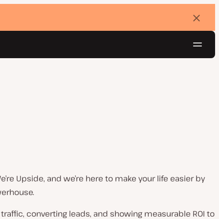
Dismi
banne
Navig
Try for free
e’re Upside, and we’re here to make your life easier by
werhouse.
g traffic, converting leads, and showing measurable ROI to