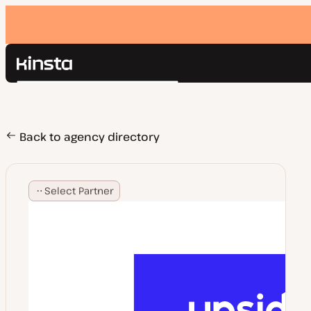
Kinsta®
Search
Platform
Solutions
Login
Pricing
Back to agency directory
Resources
Contact
Select Partner