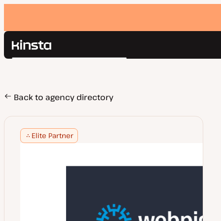
Kinsta®
Search
Platform
Solutions
Login
Pricing
Back to agency directory
Resources
Contact
Elite Partner