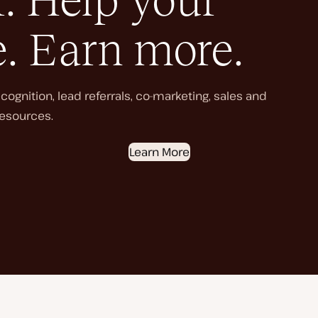
. Help your
e. Earn more.
ognition, lead referrals, co-marketing, sales and
esources.
Learn More