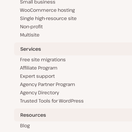
Small business
WooCommerce hosting
Single high-resource site
Non-profit
Multisite
Services
Free site migrations
Affiliate Program
Expert support
Agency Partner Program
Agency Directory
Trusted Tools for WordPress
Resources
Blog