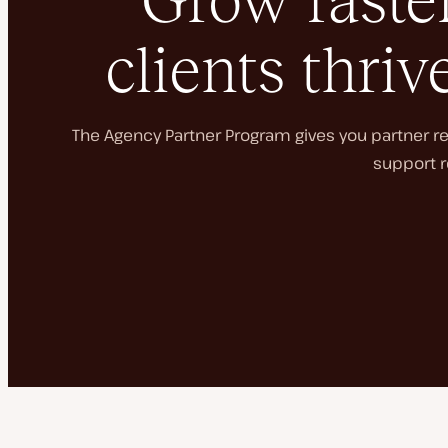
Grow faster
clients thriv
The Agency Partner Program gives you partner rec
support r