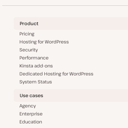
Product
Pricing
Hosting for WordPress
Security
Performance
Kinsta add-ons
Dedicated Hosting for WordPress
System Status
Use cases
Agency
Enterprise
Education