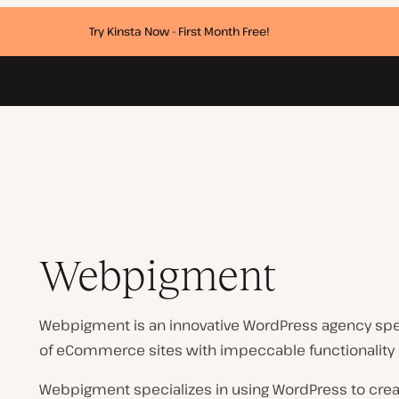
Try Kinsta Now - First Month Free!
Webpigment
Webpigment is an innovative WordPress agency spe
of eCommerce sites with impeccable functionality
Webpigment specializes in using WordPress to creat