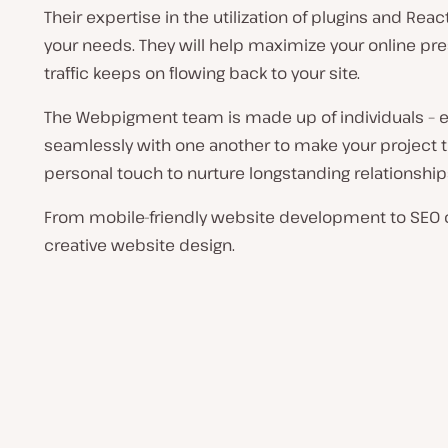
Their expertise in the utilization of plugins and Reac
your needs. They will help maximize your online pre
traffic keeps on flowing back to your site.
The Webpigment team is made up of individuals – e
seamlessly with one another to make your project the
personal touch to nurture longstanding relationship
From mobile-friendly website development to SEO o
creative website design.