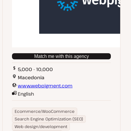
Match me with this agency
5,000 - 10,000
Macedonia
www.webpigment.com
English
Ecommerce/WooCommerce
Search Engine Optimization (SEO)
Web design/development