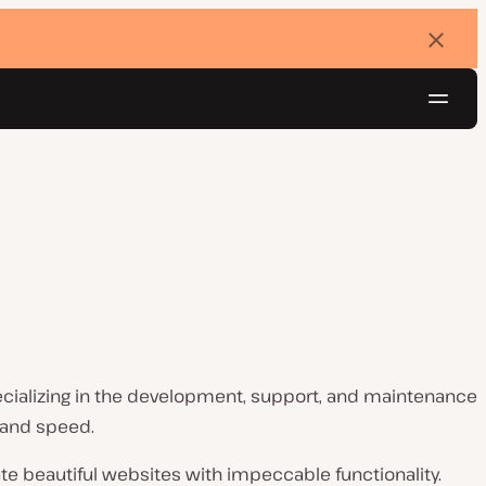
Dismi
banne
Navig
Try for free
cializing in the development, support, and maintenance
 and speed.
e beautiful websites with impeccable functionality.