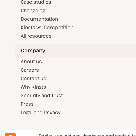
Case studies
Changelog
Documentation
Kinsta vs. Competition
All resources
Company
About us
Careers
Contact us
Why Kinsta
Security and trust
Press
Legal and Privacy
Deploy applications, databases, and static site