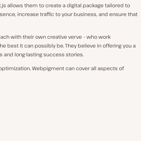
t.js allows them to create a digital package tailored to
sence, increase traffic to your business, and ensure that
ach with their own creative verve – who work
 best it can possibly be. They believe in offering you a
s and long-lasting success stories.
ptimization, Webpigment can cover all aspects of