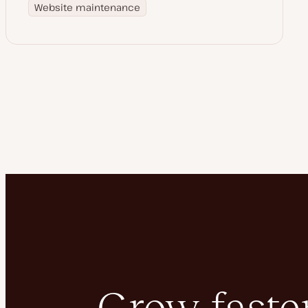
Website maintenance