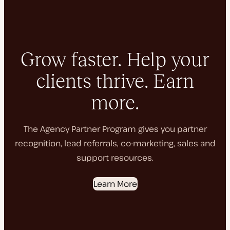
Grow faster. Help your
clients thrive. Earn
more.
The Agency Partner Program gives you partner
recognition, lead referrals, co-marketing, sales and
support resources.
Learn More