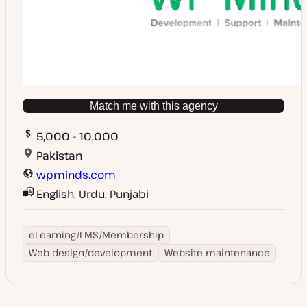
Match me with this agency
5,000 - 10,000
Pakistan
wpminds.com
English, Urdu, Punjabi
eLearning/LMS/Membership
Web design/development
Website maintenance