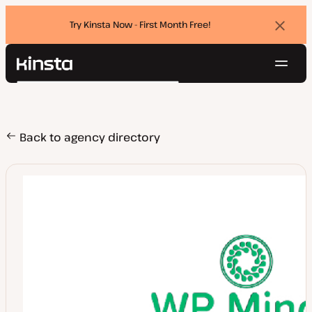
Try Kinsta Now - First Month Free!
Dismi
banne
Navig
Kinsta®
Search
Platform
Solutions
Login
Try for free
Pricing
Back to agency directory
Resources
Contact