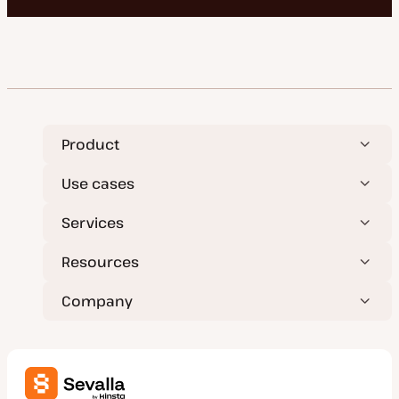
Product
Use cases
Services
Resources
Company