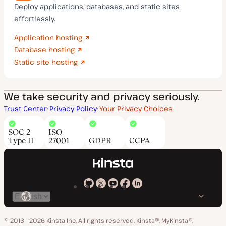
Deploy applications, databases, and static sites
effortlessly.
Application hosting
Database hosting
Static site hosting
We take security and privacy seriously.
Trust Center
Privacy Policy
Your Privacy Choices
SOC 2
ISO
Type II
27001
GDPR
CCPA
Kinsta
Kinsta
Kinsta
Kinsta
Kinsta
Switch
on
on
on
on
on
language
GitHub
X
YouTube
Facebook
LinkedIn
© 2013 - 2026 Kinsta Inc. All rights reserved.
Kinsta®, MyKinsta®,