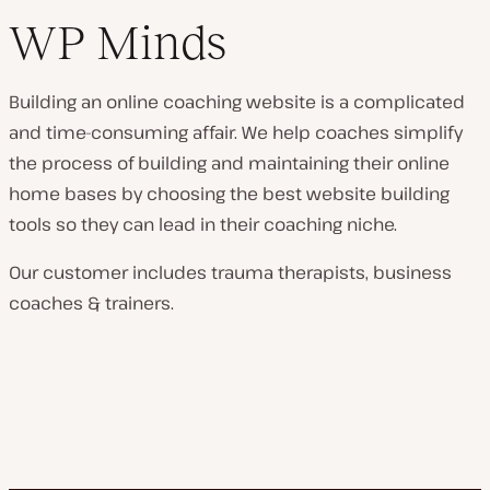
WP Minds
Building an online coaching website is a complicated
and time-consuming affair. We help coaches simplify
the process of building and maintaining their online
home bases by choosing the best website building
tools so they can lead in their coaching niche.
Our customer includes trauma therapists, business
coaches & trainers.