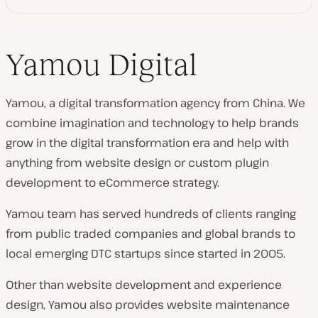
Yamou Digital
Yamou, a digital transformation agency from China. We
combine imagination and technology to help brands
grow in the digital transformation era and help with
anything from website design or custom plugin
development to eCommerce strategy.
Yamou team has served hundreds of clients ranging
from public traded companies and global brands to
local emerging DTC startups since started in 2005.
Other than website development and experience
design, Yamou also provides website maintenance