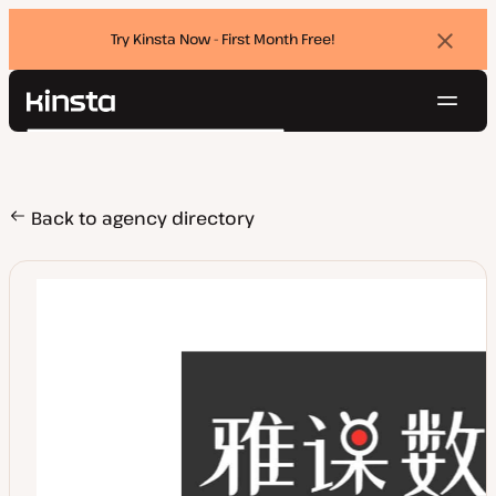
Try Kinsta Now - First Month Free!
Dismi
banne
Navig
Kinsta®
Search
Platform
Solutions
Login
Try for free
Pricing
Back to agency directory
Resources
Contact