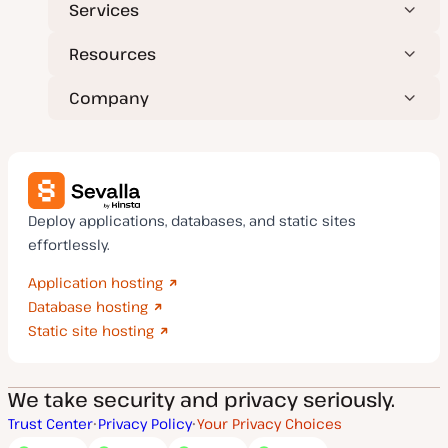
Services
Resources
Company
Deploy applications, databases, and static sites
effortlessly.
Application hosting
Database hosting
Static site hosting
We take security and privacy seriously.
Trust Center
Privacy Policy
Your Privacy Choices