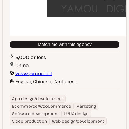
Match me with this agency
5,000 or less
China
www.yamou.net
English, Chinese, Cantonese
App design/development
Ecommerce/WooCommerce
Marketing
Software development
UI/UX design
Video production
Web design/development