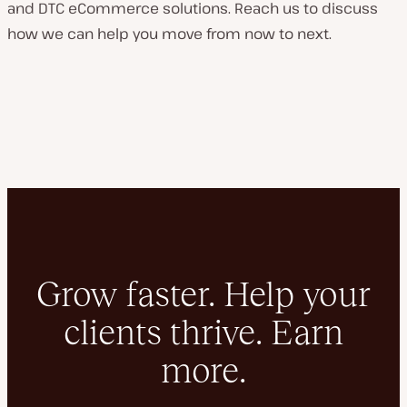
and DTC eCommerce solutions. Reach us to discuss
how we can help you move from now to next.
Grow faster. Help your
clients thrive. Earn
more.