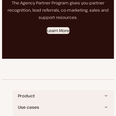
The Agency Partner Program gives you partner
recognition, lead referrals, co-marketing, sales and
support resources.
Learn More
Product
Use cases