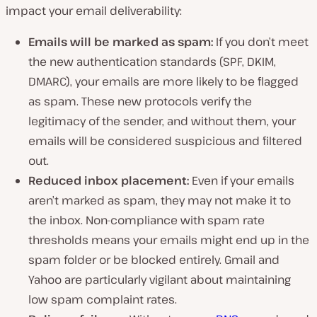
impact your email deliverability:
Emails will be marked as spam:
If you don’t meet
the new authentication standards (SPF, DKIM,
DMARC), your emails are more likely to be flagged
as spam. These new protocols verify the
legitimacy of the sender, and without them, your
emails will be considered suspicious and filtered
out.
Reduced inbox placement:
Even if your emails
aren’t marked as spam, they may not make it to
the inbox. Non-compliance with spam rate
thresholds means your emails might end up in the
spam folder or be blocked entirely. Gmail and
Yahoo are particularly vigilant about maintaining
low spam complaint rates.