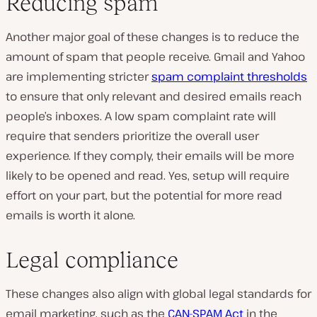
Reducing spam
Another major goal of these changes is to reduce the
amount of spam that people receive. Gmail and Yahoo
are implementing stricter
spam complaint thresholds
to ensure that only relevant and desired emails reach
people’s inboxes. A low spam complaint rate will
require that senders prioritize the overall user
experience. If they comply, their emails will be more
likely to be opened and read. Yes, setup will require
effort on your part, but the potential for more read
emails is worth it alone.
Legal compliance
These changes also align with global legal standards for
email marketing, such as the
CAN-SPAM Act
in the