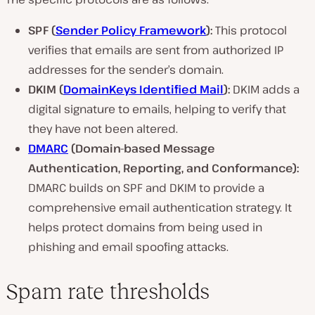
SPF (
Sender Policy Framework
):
This protocol
verifies that emails are sent from authorized IP
addresses for the sender’s domain.
DKIM (
DomainKeys Identified Mail
):
DKIM adds a
digital signature to emails, helping to verify that
they have not been altered.
DMARC
(Domain-based Message
Authentication, Reporting, and Conformance):
DMARC builds on SPF and DKIM to provide a
comprehensive email authentication strategy. It
helps protect domains from being used in
phishing and email spoofing attacks.
Spam rate thresholds