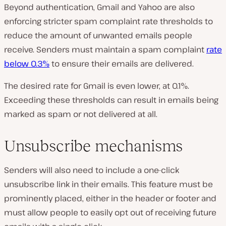
Beyond authentication, Gmail and Yahoo are also
enforcing stricter spam complaint rate thresholds to
reduce the amount of unwanted emails people
receive. Senders must maintain a spam complaint
rate
below 0.3%
to ensure their emails are delivered.
The desired rate for Gmail is even lower, at 0.1%.
Exceeding these thresholds can result in emails being
marked as spam or not delivered at all.
Unsubscribe mechanisms
Senders will also need to include a one-click
unsubscribe link in their emails. This feature must be
prominently placed, either in the header or footer and
must allow people to easily opt out of receiving future