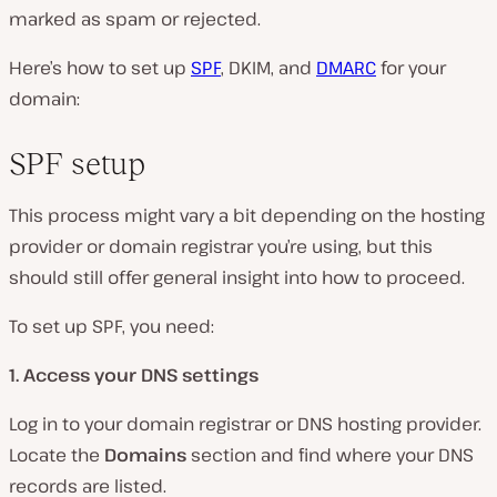
marked as spam or rejected.
Here’s how to set up
SPF
, DKIM, and
DMARC
for your
domain:
SPF setup
This process might vary a bit depending on the hosting
provider or domain registrar you’re using, but this
should still offer general insight into how to proceed.
To set up SPF, you need:
1. Access your DNS settings
Log in to your domain registrar or DNS hosting provider.
Locate the
Domains
section and find where your DNS
records are listed.