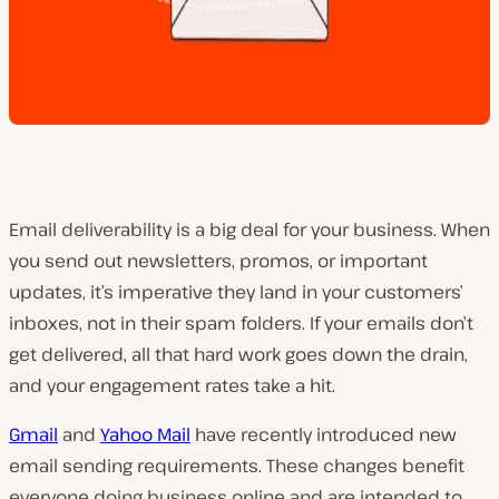
Email deliverability is a big deal for your business. When
you send out newsletters, promos, or important
updates, it’s imperative they land in your customers’
inboxes, not in their spam folders. If your emails don’t
get delivered, all that hard work goes down the drain,
and your engagement rates take a hit.
Gmail
and
Yahoo Mail
have recently introduced new
email sending requirements. These changes benefit
everyone doing business online and are intended to