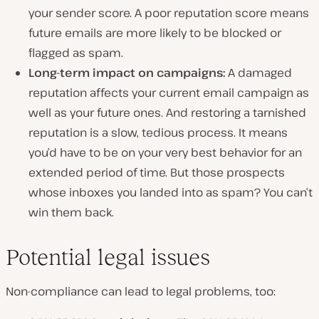
your sender score. A poor reputation score means
future emails are more likely to be blocked or
flagged as spam.
Long-term impact on campaigns:
A damaged
reputation affects your current email campaign as
well as your future ones. And restoring a tarnished
reputation is a slow, tedious process. It means
you’d have to be on your very best behavior for an
extended period of time. But those prospects
whose inboxes you landed into as spam? You can’t
win them back.
Potential legal issues
Non-compliance can lead to legal problems, too: