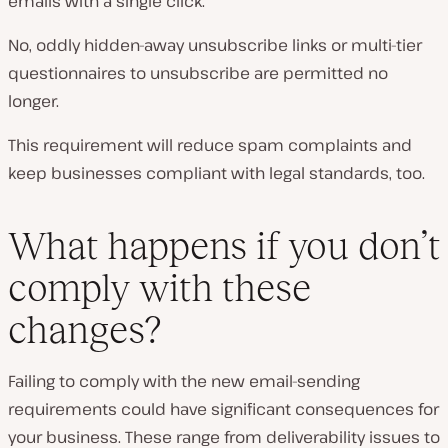
emails with a single click.
No, oddly hidden-away unsubscribe links or multi-tier
questionnaires to unsubscribe are permitted no
longer.
This requirement will reduce spam complaints and
keep businesses compliant with legal standards, too.
What happens if you don’t
comply with these
changes?
Failing to comply with the new email-sending
requirements could have significant consequences for
your business. These range from deliverability issues to