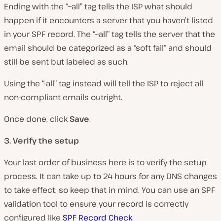
Ending with the “~all” tag tells the ISP what should
happen if it encounters a server that you haven’t listed
in your SPF record. The “~all” tag tells the server that the
email should be categorized as a “soft fail” and should
still be sent but labeled as such.
Using the “-all” tag instead will tell the ISP to reject all
non-compliant emails outright.
Once done, click
Save
.
3. Verify the setup
Your last order of business here is to verify the setup
process. It can take up to 24 hours for any DNS changes
to take effect, so keep that in mind. You can use an SPF
validation tool to ensure your record is correctly
configured like
SPF Record Check
.