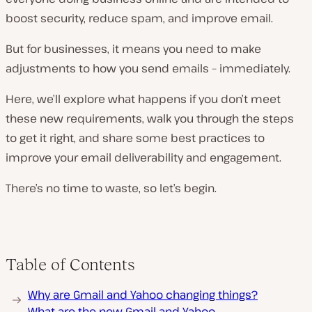
boost security, reduce spam, and improve email.
But for businesses, it means you need to make
adjustments to how you send emails – immediately.
Here, we’ll explore what happens if you don’t meet
these new requirements, walk you through the steps
to get it right, and share some best practices to
improve your email deliverability and engagement.
There’s no time to waste, so let’s begin.
Table of Contents
Why are Gmail and Yahoo changing things?
What are the new Gmail and Yahoo