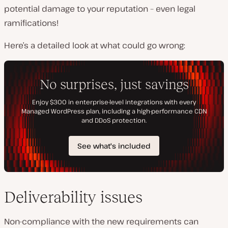
potential damage to your reputation – even legal
ramifications!
Here’s a detailed look at what could go wrong:
Deliverability issues
Non-compliance with the new requirements can