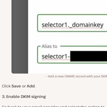
Add a new CNAME record with your DKIM
Click
Save
or
Add
.
3. Enable DKIM signing
Go back to your email provider and select the option to