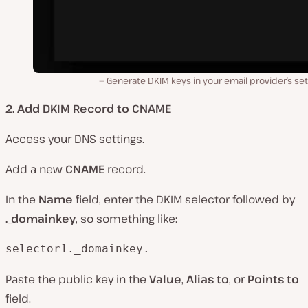
Generate DKIM keys in your email provider’s set
2. Add DKIM Record to CNAME
Access your DNS settings.
Add a new
CNAME
record.
In the
Name
field, enter the DKIM selector followed by
._domainkey
, so something like:
selector1._domainkey.
Paste the public key in the
Value
,
Alias to
, or
Points to
field.