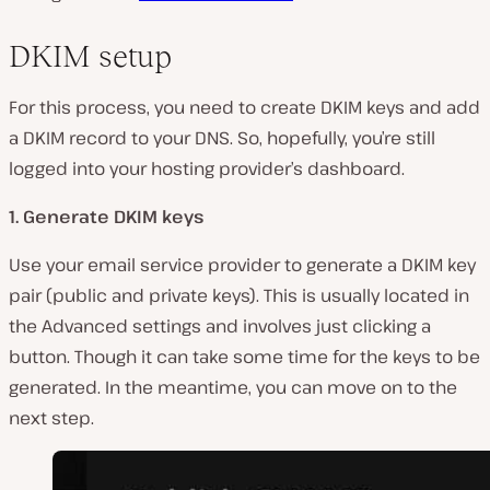
DKIM setup
For this process, you need to create DKIM keys and add
a DKIM record to your DNS. So, hopefully, you’re still
logged into your hosting provider’s dashboard.
1. Generate DKIM keys
Use your email service provider to generate a DKIM key
pair (public and private keys). This is usually located in
the Advanced settings and involves just clicking a
button. Though it can take some time for the keys to be
generated. In the meantime, you can move on to the
next step.