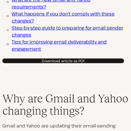
requirements?
What happens if you don’t comply with these
changes?
Step-by-step guide to preparing for email sender
changes
Tips for improving email deliverability and
engagement
Download article as PDF
Why are Gmail and Yahoo
changing things?
Gmail and Yahoo are updating their email-sending