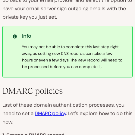
have your email server sign outgoing emails with the
private key you just set.
Info
You may not be able to complete this last step right
away, as setting new DNS records can take a few
hours or even a few days. The new record will need to
be processed before you can complete it.
DMARC policies
Last of these domain authentication processes, you
need to set a
DMARC policy
. Let’s explore how to do this
now.
1. Create a DMARC record