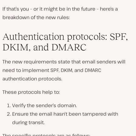
If that’s you – or it might be in the future – here’s a
breakdown of the new rules:
Authentication protocols: SPF,
DKIM, and DMARC
The new requirements state that email senders will
need to implement SPF, DKIM, and DMARC
authentication protocols.
These protocols help to:
Verify the sender’s domain.
Ensure the email hasn’t been tampered with
during transit.
The specific protocols are as follows: