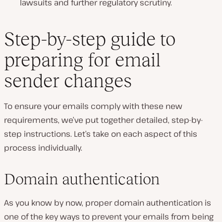
lawsuits and further regulatory scrutiny.
Step-by-step guide to
preparing for email
sender changes
To ensure your emails comply with these new
requirements, we’ve put together detailed, step-by-
step instructions. Let’s take on each aspect of this
process individually.
Domain authentication
As you know by now, proper domain authentication is
one of the key ways to prevent your emails from being