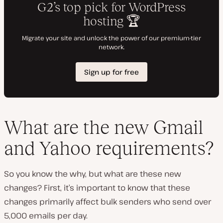
What are the new Gmail
and Yahoo requirements?
So you know the why, but what are these new
changes? First, it’s important to know that these
changes primarily affect bulk senders who send over
5,000 emails per day.