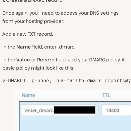
Once again, you’ll need to access your DNS settings
from your hosting provider.
Add a new
TXT
record.
In the
Name
field, enter _dmarc.
In the
Value
or
Record
field, add your DMARC policy. A
basic policy might look like this:
v=DMARC1; p=none; rua=mailto:
dmarc-reports@y