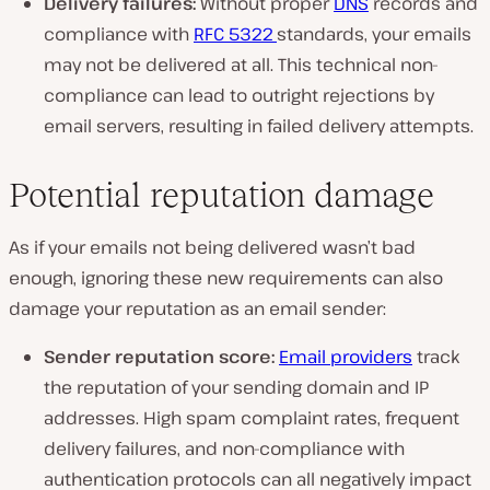
Delivery failures:
Without proper
DNS
records and
compliance with
RFC 5322
standards, your emails
may not be delivered at all. This technical non-
compliance can lead to outright rejections by
email servers, resulting in failed delivery attempts.
Potential reputation damage
As if your emails not being delivered wasn’t bad
enough, ignoring these new requirements can also
damage your reputation as an email sender:
Sender reputation score:
Email providers
track
the reputation of your sending domain and IP
addresses. High spam complaint rates, frequent
delivery failures, and non-compliance with
authentication protocols can all negatively impact