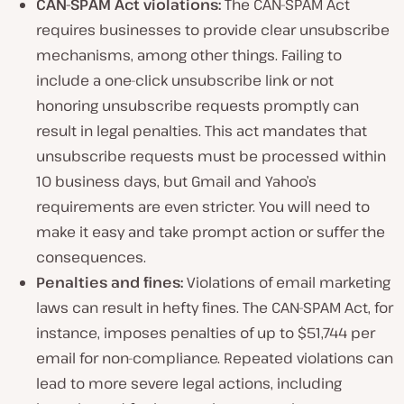
CAN-SPAM Act violations:
The CAN-SPAM Act
requires businesses to provide clear unsubscribe
mechanisms, among other things. Failing to
include a one-click unsubscribe link or not
honoring unsubscribe requests promptly can
result in legal penalties. This act mandates that
unsubscribe requests must be processed within
10 business days, but Gmail and Yahoo’s
requirements are even stricter. You will need to
make it easy and take prompt action or suffer the
consequences.
Penalties and fines:
Violations of email marketing
laws can result in hefty fines. The CAN-SPAM Act, for
instance, imposes penalties of up to $51,744 per
email for non-compliance. Repeated violations can
lead to more severe legal actions, including