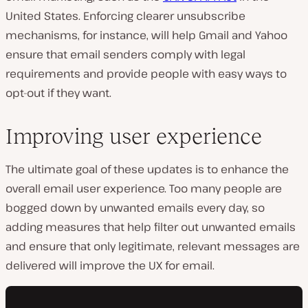
United States. Enforcing clearer unsubscribe
mechanisms, for instance, will help Gmail and Yahoo
ensure that email senders comply with legal
requirements and provide people with easy ways to
opt-out if they want.
Improving user experience
The ultimate goal of these updates is to enhance the
overall email user experience. Too many people are
bogged down by unwanted emails every day, so
adding measures that help filter out unwanted emails
and ensure that only legitimate, relevant messages are
delivered will improve the UX for email.