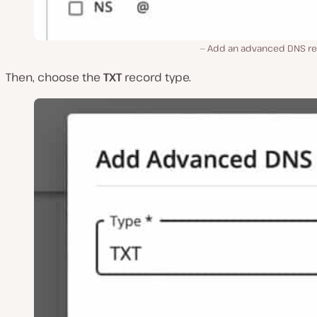
Add an advanced DNS re
Then, choose the
TXT
record type.