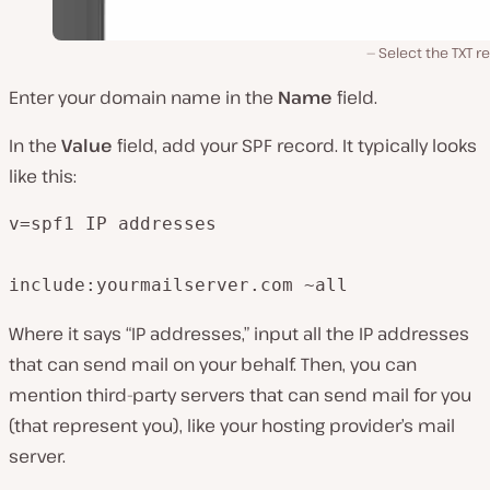
Select the TXT r
Enter your domain name in the
Name
field.
In the
Value
field, add your SPF record. It typically looks
like this:
v=spf1 IP addresses

include:yourmailserver.com ~all
Where it says “IP addresses,” input all the IP addresses
that can send mail on your behalf. Then, you can
mention third-party servers that can send mail for you
(that represent you), like your hosting provider’s mail
server.