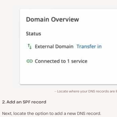
Locate where your DNS records are l
2. Add an SPF record
Next, locate the option to add a new DNS record.