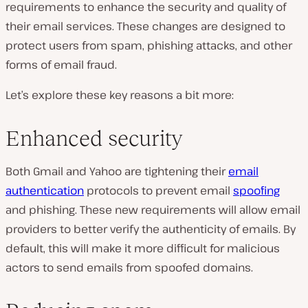
requirements to enhance the security and quality of
their email services. These changes are designed to
protect users from spam, phishing attacks, and other
forms of email fraud.
Let’s explore these key reasons a bit more:
Enhanced security
Both Gmail and Yahoo are tightening their
email
authentication
protocols to prevent email
spoofing
and phishing. These new requirements will allow email
providers to better verify the authenticity of emails. By
default, this will make it more difficult for malicious
actors to send emails from spoofed domains.