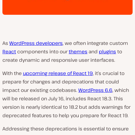
As
WordPress developers
, we often integrate custom
React
components into our
themes
and
plugins
to
create dynamic and responsive user interfaces.
With the
upcoming release of React 19
, it’s crucial to
prepare for changes and deprecations that could
impact our existing codebases.
WordPress 6.6
, which
will be released on July 16, includes React 18.3. This
version is nearly identical to 18.2 but adds warnings for
deprecated features to help you prepare for React 19.
Addressing these deprecations is essential to ensure