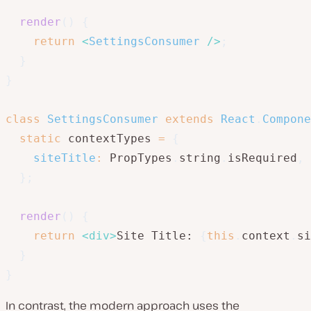
render
(
)
{
return
<
SettingsConsumer
/>
;
}
}
class
SettingsConsumer
extends
React
.
Compone
static
 contextTypes 
=
{
siteTitle
:
 PropTypes
.
string
.
isRequired
,
}
;
render
(
)
{
return
<
div
>
Site Title: 
{
this
.
context
.
si
}
}
In contrast, the modern approach uses the