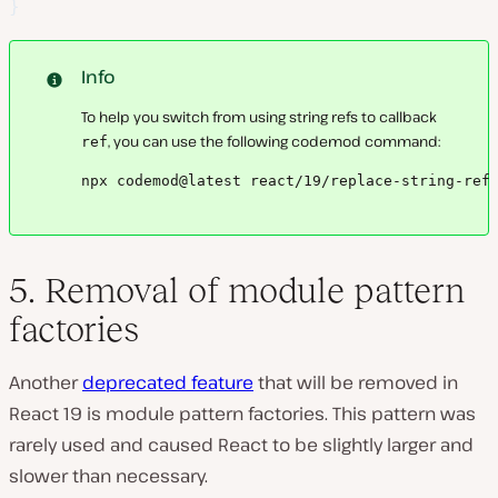
}
Info
To help you switch from using string refs to callback
, you can use the following codemod command:
ref
npx codemod@latest react/19/replace-string-ref
5. Removal of module pattern
factories
Another
deprecated feature
that will be removed in
React 19 is module pattern factories. This pattern was
rarely used and caused React to be slightly larger and
slower than necessary.