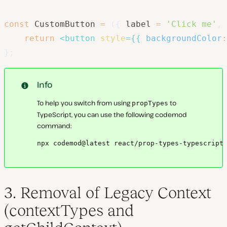
const
 CustomButton 
=
(
{
 label 
=
'Click me'
,
 
return
<
button
style
=
{
{
backgroundColor
:
}
;
Info
To help you switch from using
to
propTypes
TypeScript, you can use the following codemod
command:
npx codemod@latest react/prop-types-typescript
3. Removal of Legacy Context
(contextTypes and