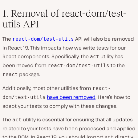
1. Removal of react-dom/test-
utils API
The
API will also be removed
react-dom/test-utils
in React 19. This impacts how we write tests for our
React components. Specifically, the
utility has
act
been moved from
to the
react-dom/test-utils
package.
react
Additionally, most other utilities from
react-
have been removed
. Here’s how to
dom/test-utils
adapt your tests to comply with these changes.
The
utility is essential for ensuring that all updates
act
related to your tests have been processed and applied
to the DOM. In React 19, you should import
directly
act