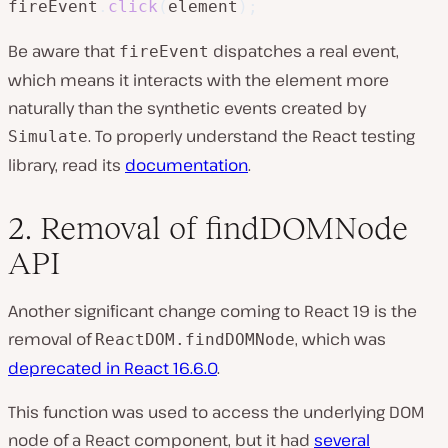
fireEvent
.
click
(
element
)
;
Be aware that
dispatches a real event,
fireEvent
which means it interacts with the element more
naturally than the synthetic events created by
. To properly understand the React testing
Simulate
library, read its
documentation
.
2. Removal of findDOMNode
API
Another significant change coming to React 19 is the
removal of
, which was
ReactDOM.findDOMNode
deprecated in React 16.6.0
.
This function was used to access the underlying DOM
node of a React component, but it had
several