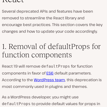
Several deprecated APIs and features have been
removed to streamline the React library and
encourage best practices. This section covers the key
changes and how to update your code accordingly.
1. Removal of defaultProps for
function components
React 19 will remove
for function
defaultProps
components in favor of
ES6
default parameters.
According to the
WordPress team
, this deprecation is
most commonly used in plugins and themes.
As a WordPress developer, you might use
to provide default values for props in
defaultProps