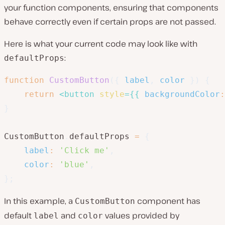
your function components, ensuring that components
behave correctly even if certain props are not passed.
Here is what your current code may look like with
:
defaultProps
function
CustomButton
(
{
 label
,
 color 
}
)
{
return
<
button
style
=
{
{
backgroundColor
:
}
CustomButton
.
defaultProps 
=
{
label
:
'Click me'
,
color
:
'blue'
,
}
;
In this example, a
component has
CustomButton
default
and
values provided by
label
color