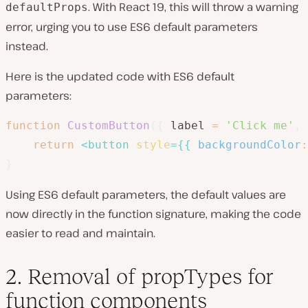
. With React 19, this will throw a warning
defaultProps
error, urging you to use ES6 default parameters
instead.
Here is the updated code with ES6 default
parameters:
function
CustomButton
(
{
 label 
=
'Click me'
,
 
return
<
button
style
=
{
{
backgroundColor
:
}
Using ES6 default parameters, the default values are
now directly in the function signature, making the code
easier to read and maintain.
2. Removal of propTypes for
function components