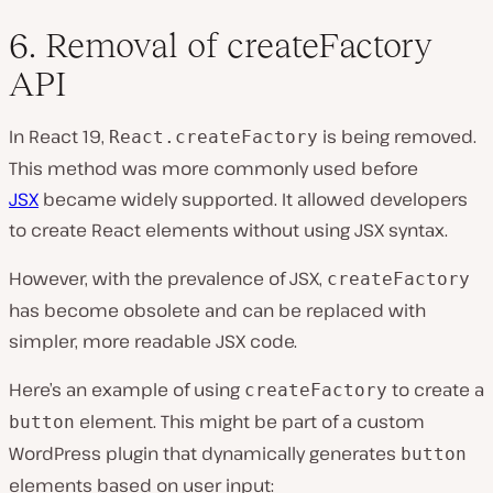
6. Removal of createFactory
API
In React 19,
is being removed.
React.createFactory
This method was more commonly used before
JSX
became widely supported. It allowed developers
to create React elements without using JSX syntax.
However, with the prevalence of JSX,
createFactory
has become obsolete and can be replaced with
simpler, more readable JSX code.
Here’s an example of using
to create a
createFactory
element. This might be part of a custom
button
WordPress plugin that dynamically generates
button
elements based on user input: