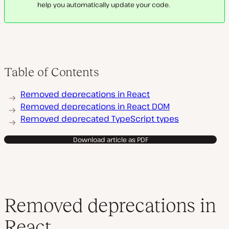
help you automatically update your code.
Table of Contents
Removed deprecations in React
Removed deprecations in React DOM
Removed deprecated TypeScript types
Download article as PDF
Removed deprecations in
React