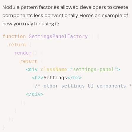
Module pattern factories allowed developers to create
components less conventionally. Here’s an example of
how you may be using it:
function
SettingsPanelFactory
(
)
{
return
{
render
(
)
{
return
(
<
div
className
=
"
settings-panel
"
>
<
h2
>
Settings
</
h2
>
{
/* other settings UI components *
</
div
>
)
;
}
}
;
}