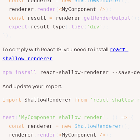
const
 renderer 
=
new
ShallowRenderer
(
)
;
  renderer
.
render
(
<
MyComponent 
/
>
)
;
const
 result 
=
 renderer
.
getRenderOutput
(
)
;
expect
(
result
.
type
)
.
toBe
(
'div'
)
;
}
)
;
To comply with React 19, you need to install
react-
:
shallow-renderer
npm
install
 react-shallow-renderer --save-de
And update your import:
import
 ShallowRenderer 
from
'react-shallow-r
test
(
'MyComponent shallow render'
,
(
)
=>
{
const
 renderer 
=
new
ShallowRenderer
(
)
;
  renderer
.
render
(
<
MyComponent 
/
>
)
;