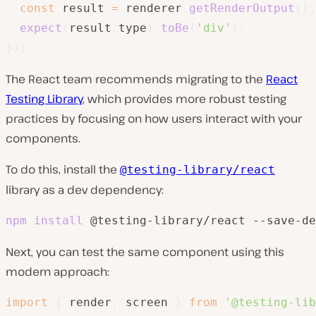
const
 result 
=
 renderer
.
getRenderOutput
(
)
;
expect
(
result
.
type
)
.
toBe
(
'div'
)
;
}
)
;
The React team recommends migrating to the
React
Testing Library
, which provides more robust testing
practices by focusing on how users interact with your
components.
To do this, install the
@testing-library/react
library as a dev dependency:
npm
install
 @testing-library/react --save-de
Next, you can test the same component using this
modern approach:
import
{
 render
,
 screen 
}
from
'@testing-lib