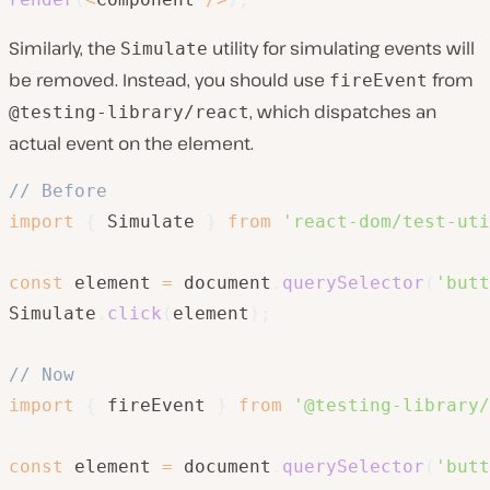
Similarly, the
utility for simulating events will
Simulate
be removed. Instead, you should use
from
fireEvent
, which dispatches an
@testing-library/react
actual event on the element.
// Before
import
{
 Simulate 
}
from
'react-dom/test-uti
const
 element 
=
 document
.
querySelector
(
'butt
Simulate
.
click
(
element
)
;
// Now
import
{
 fireEvent 
}
from
'@testing-library/
const
 element 
=
 document
.
querySelector
(
'butt