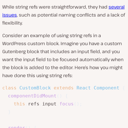
While string refs were straightforward, they had
several
issues
, such as potential naming conflicts and a lack of
flexibility.
Consider an example of using string refs in a
WordPress custom block. Imagine you have a custom
Gutenberg block that includes an input field, and you
want the input field to be focused automatically when
the block is added to the editor. Here’s how you might
have done this using string refs:
class
CustomBlock
extends
React
.
Component
{
componentDidMount
(
)
{
this
.
refs
.
input
.
focus
(
)
;
}
render
(
)
{