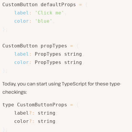
CustomButton
.
defaultProps 
=
{
label
:
'Click me'
,
color
:
'blue'
,
}
;
CustomButton
.
propTypes 
=
{
label
:
 PropTypes
.
string
,
color
:
 PropTypes
.
string
,
}
;
Today, you can start using TypeScript for these type-
checkings:
type CustomButtonProps 
=
{
    label
?
:
 string
;
    color
?
:
 string
;
}
;