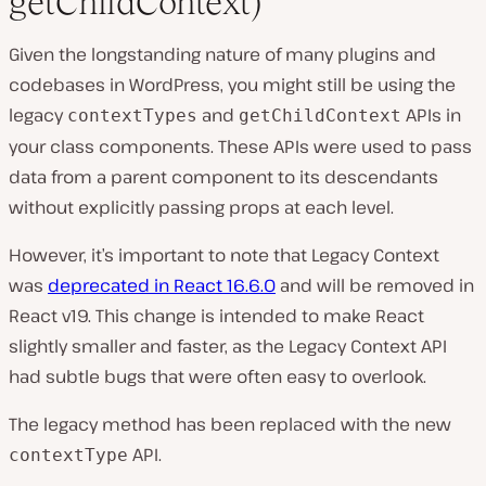
getChildContext)
Given the longstanding nature of many plugins and
codebases in WordPress, you might still be using the
legacy
and
APIs in
contextTypes
getChildContext
your class components. These APIs were used to pass
data from a parent component to its descendants
without explicitly passing props at each level.
However, it’s important to note that Legacy Context
was
deprecated in React 16.6.0
and will be removed in
React v19. This change is intended to make React
slightly smaller and faster, as the Legacy Context API
had subtle bugs that were often easy to overlook.
The legacy method has been replaced with the new
API.
contextType