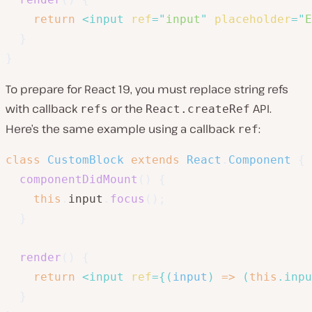
return
<
input
ref
=
"
input
"
placeholder
=
"
E
}
}
To prepare for React 19, you must replace string refs
with callback
or the
API.
refs
React.createRef
Here’s the same example using a callback
:
ref
class
CustomBlock
extends
React
.
Component
{
componentDidMount
(
)
{
this
.
input
.
focus
(
)
;
}
render
(
)
{
return
<
input
ref
=
{
(
input
)
=>
(
this
.
inpu
}