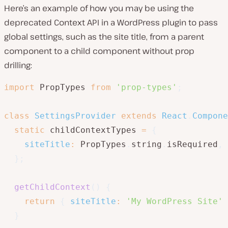
Here’s an example of how you may be using the
deprecated Context API in a WordPress plugin to pass
global settings, such as the site title, from a parent
component to a child component without prop
drilling:
import
 PropTypes 
from
'prop-types'
;
class
SettingsProvider
extends
React
.
Compone
static
 childContextTypes 
=
{
siteTitle
:
 PropTypes
.
string
.
isRequired
,
}
;
getChildContext
(
)
{
return
{
siteTitle
:
'My WordPress Site'
}