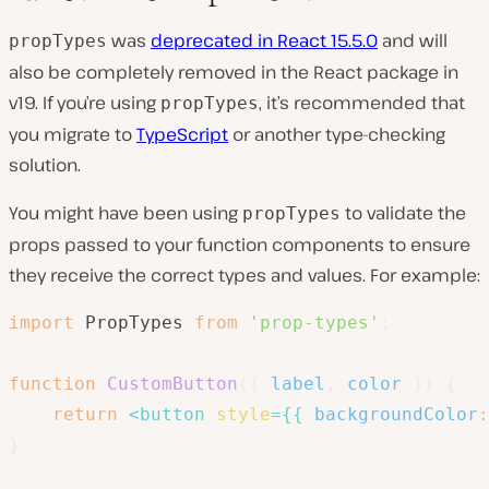
was
deprecated in React 15.5.0
and will
propTypes
also be completely removed in the React package in
v19. If you’re using
, it’s recommended that
propTypes
you migrate to
TypeScript
or another type-checking
solution.
You might have been using
to validate the
propTypes
props passed to your function components to ensure
they receive the correct types and values. For example:
import
 PropTypes 
from
'prop-types'
;
function
CustomButton
(
{
 label
,
 color 
}
)
{
return
<
button
style
=
{
{
backgroundColor
:
}