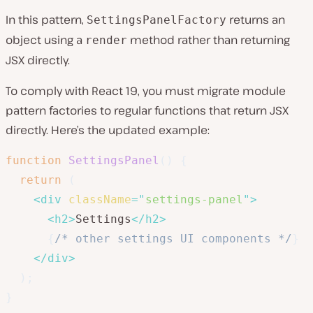
In this pattern,
returns an
SettingsPanelFactory
object using a
method rather than returning
render
JSX directly.
To comply with React 19, you must migrate module
pattern factories to regular functions that return JSX
directly. Here’s the updated example:
function
SettingsPanel
(
)
{
return
(
<
div
className
=
"
settings-panel
"
>
<
h2
>
Settings
</
h2
>
{
/* other settings UI components */
}
</
div
>
)
;
}