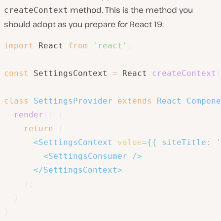
method. This is the method you
createContext
should adopt as you prepare for React 19:
import
 React 
from
'react'
;
const
 SettingsContext 
=
 React
.
createContext
(
class
SettingsProvider
extends
React
.
Compone
render
(
)
{
return
(
<
SettingsContext
value
=
{
{
siteTitle
:
'
<
SettingsConsumer
/>
</
SettingsContext
>
)
;
}
}