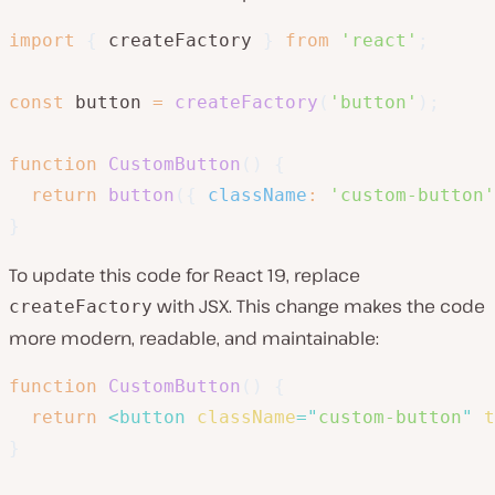
import
{
 createFactory 
}
from
'react'
;
const
 button 
=
createFactory
(
'button'
)
;
function
CustomButton
(
)
{
return
button
(
{
className
:
'custom-button'
}
To update this code for React 19, replace
with JSX. This change makes the code
createFactory
more modern, readable, and maintainable:
function
CustomButton
(
)
{
return
<
button
className
=
"
custom-button
"
t
}