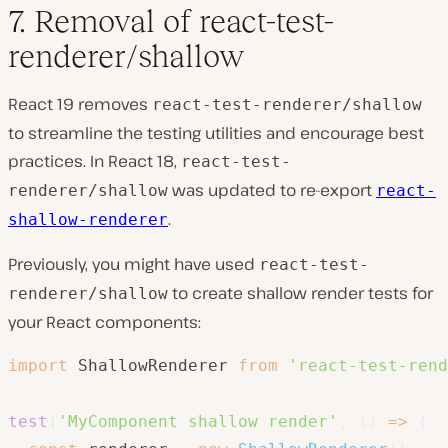
7. Removal of react-test-
renderer/shallow
React 19 removes
react-test-renderer/shallow
to streamline the testing utilities and encourage best
practices. In React 18,
react-test-
was updated to re-export
renderer/shallow
react-
.
shallow-renderer
Previously, you might have used
react-test-
to create shallow render tests for
renderer/shallow
your React components:
import
 ShallowRenderer 
from
'react-test-rend
test
(
'MyComponent shallow render'
,
(
)
=>
{