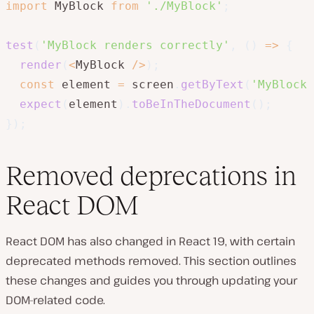
import
 MyBlock 
from
'./MyBlock'
;
test
(
'MyBlock renders correctly'
,
(
)
=>
{
render
(
<
MyBlock 
/
>
)
;
const
 element 
=
 screen
.
getByText
(
'MyBlock 
expect
(
element
)
.
toBeInTheDocument
(
)
;
}
)
;
Removed deprecations in
React DOM
React DOM has also changed in React 19, with certain
deprecated methods removed. This section outlines
these changes and guides you through updating your
DOM-related code.