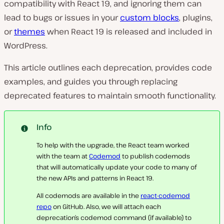
compatibility with React 19, and ignoring them can
lead to bugs or issues in your
custom blocks
, plugins,
or
themes
when React 19 is released and included in
WordPress.
This article outlines each deprecation, provides code
examples, and guides you through replacing
deprecated features to maintain smooth functionality.
Info
To help with the upgrade, the React team worked
with the team at
Codemod
to publish codemods
that will automatically update your code to many of
the new APIs and patterns in React 19.
All codemods are available in the
react-codemod
repo
on GitHub. Also, we will attach each
deprecation’s codemod command (if available) to