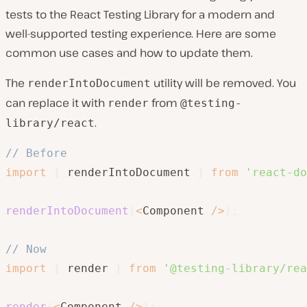
tests to the React Testing Library for a modern and
well-supported testing experience. Here are some
common use cases and how to update them.
The
utility will be removed. You
renderIntoDocument
can replace it with
from
render
@testing-
.
library/react
// Before
import
{
 renderIntoDocument 
}
from
'react-do
renderIntoDocument
(
<
Component 
/
>
)
;
// Now
import
{
 render 
}
from
'@testing-library/rea
render
(
<
Component 
/
>
)
;