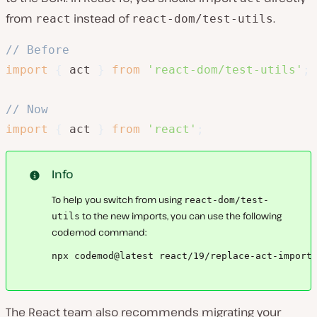
from
instead of
.
react
react-dom/test-utils
// Before
import
{
 act 
}
from
'react-dom/test-utils'
;
// Now
import
{
 act 
}
from
'react'
;
Info
To help you switch from using
react-dom/test-
to the new imports, you can use the following
utils
codemod command:
npx codemod@latest react/19/replace-act-import
The React team also recommends migrating your