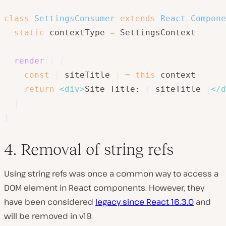
class
SettingsConsumer
extends
React
.
Compone
static
 contextType 
=
 SettingsContext
;
render
(
)
{
const
{
 siteTitle 
}
=
this
.
context
;
return
<
div
>
Site Title: 
{
 siteTitle 
}
</
d
}
}
4. Removal of string refs
Using string refs was once a common way to access a
DOM element in React components. However, they
have been considered
legacy since React 16.3.0
and
will be removed in v19.