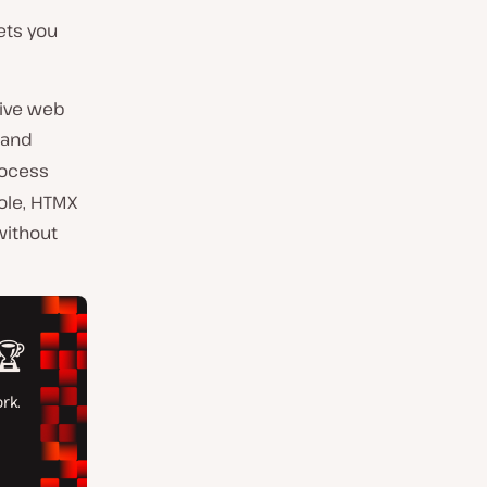
lets you
tive web
, and
rocess
ole, HTMX
without