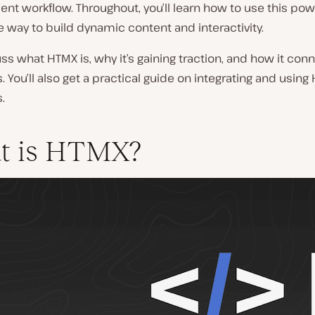
t workflow. Throughout, you’ll learn how to use this pow
 way to build dynamic content and interactivity.
uss what HTMX is, why it’s gaining traction, and how it con
 You’ll also get a practical guide on integrating and using
.
t is HTMX?