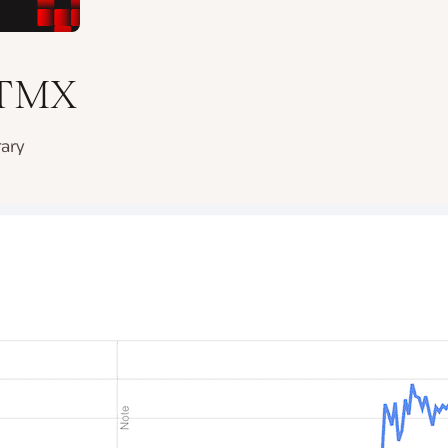
 HTMX
rary