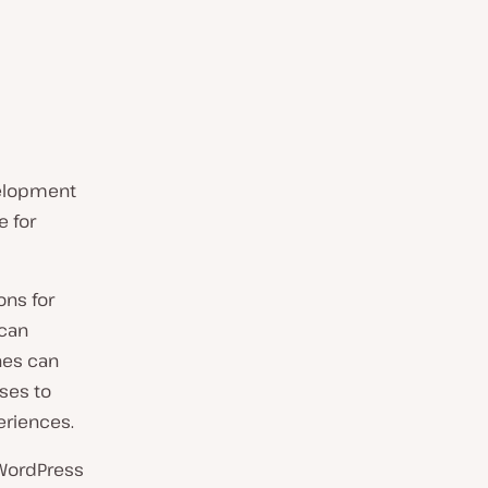
velopment
e for
ons for
 can
nes can
ses to
eriences.
 WordPress