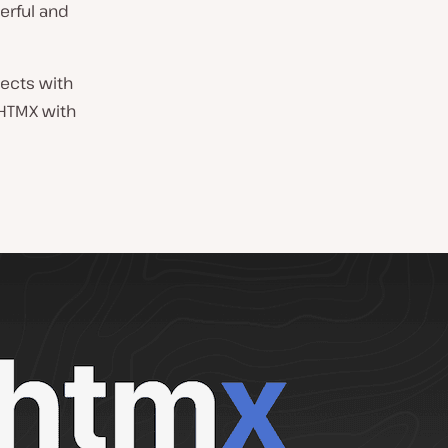
erful and
nects with
 HTMX with