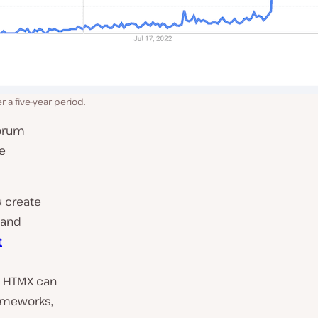
 a five-year period.
forum
ve
u create
 and
t
, HTMX can
ameworks,