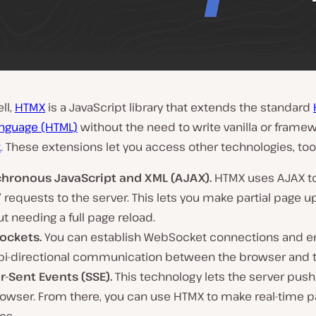
ll,
HTMX
is a JavaScript library that extends the standard
nguage (HTML)
without the need to write vanilla or frame
t
. These extensions let you access other technologies, too
hronous JavaScript and XML (AJAX).
HTMX uses AJAX to
’ requests to the server. This lets you make partial page 
t needing a full page reload.
ockets.
You can establish WebSocket connections and en
 bi-directional communication between the browser and t
r-Sent Events (SSE).
This technology lets the server push
rowser. From there, you can use HTMX to make real-time 