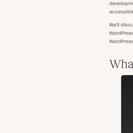
developmen
accessible
We’ll disc
WordPress.
WordPress
Wha