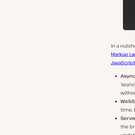
In a nutshe
Markup La
JavaScrip
Async
‘async
withou
WebS
time,
Serve
the b