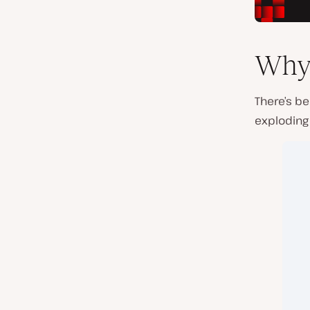
Why 
There’s be
exploding