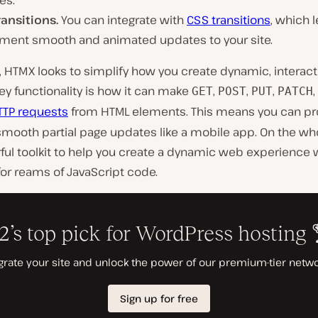
es.
ransitions.
You can integrate with
CSS transitions
, which 
ment smooth and animated updates to your site.
e, HTMX looks to simplify how you create dynamic, interac
key functionality is how it can make
,
,
,
GET
POST
PUT
PATCH
TTP requests
from HTML elements. This means you can p
smooth partial page updates like a mobile app. On the wh
ful toolkit to help you create a dynamic web experience 
or reams of JavaScript code.