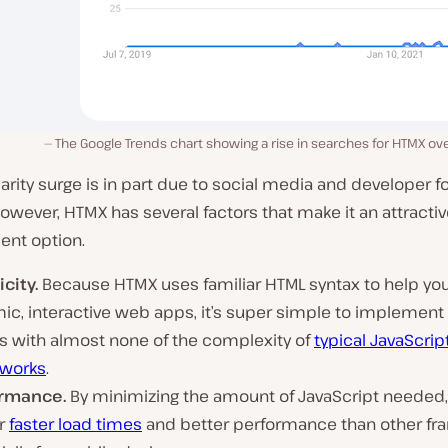
The Google Trends chart showing a rise in searches for HTMX over
arity surge is in part due to social media and developer 
. However, HTMX has several factors that make it an attracti
nt option.
city.
Because HTMX uses familiar HTML syntax to help yo
ic, interactive web apps, it’s super simple to implement
 with almost none of the complexity of
typical JavaScrip
works
.
rmance.
By minimizing the amount of JavaScript needed
er
faster load times
and better performance than other fr