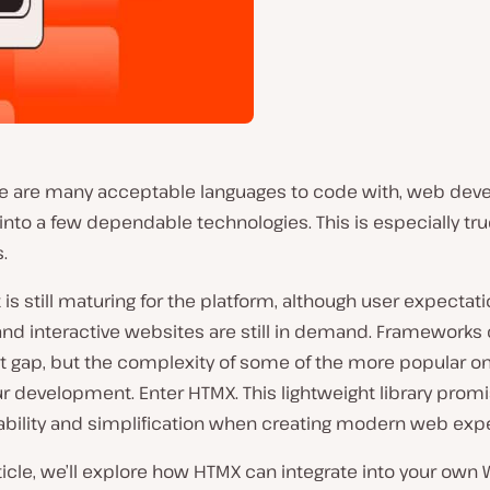
re are many acceptable languages to code with, web de
g into a few dependable technologies. This is especially tru
.
 is still maturing for the platform, although user expectati
nd interactive websites are still in demand. Frameworks
at gap, but the complexity of some of the more popular o
r development. Enter HTMX. This lightweight library promi
sability and simplification when creating modern web exp
rticle, we’ll explore how HTMX can integrate into your own