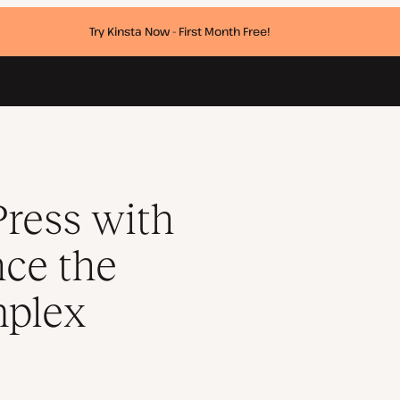
Try Kinsta Now - First Month Free!
orm without complex frameworks
ress with
ce the
mplex