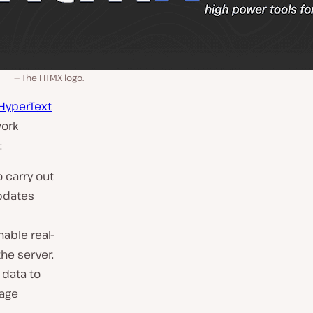
The HTMX logo.
HyperText
work
:
 carry out
updates
able real-
he server.
 data to
page