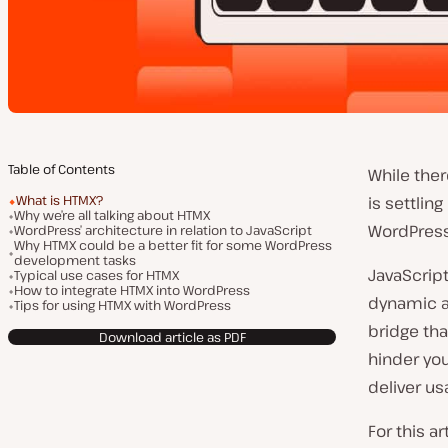
Table of Contents
While the
What is HTMX?
is settlin
Why we’re all talking about HTMX
WordPress
WordPress’ architecture in relation to JavaScript
Why HTMX could be a better fit for some WordPress
development tasks
JavaScript
Typical use cases for HTMX
How to integrate HTMX into WordPress
dynamic a
Tips for using HTMX with WordPress
bridge th
Download article as PDF
hinder you
deliver u
For this a