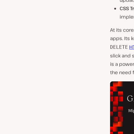
updat
CSS T
imple
At its cor
apps. Its 
H
DELETE
slick and 
is a power
the need f