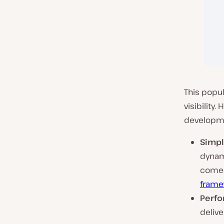
This popul
visibility
developme
Simpli
dynam
comes
frame
Perfo
deliv