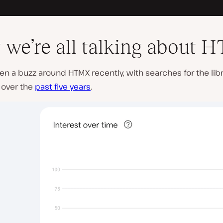
we’re all talking about
en a buzz around HTMX recently, with searches for the lib
 over the
past five years
.