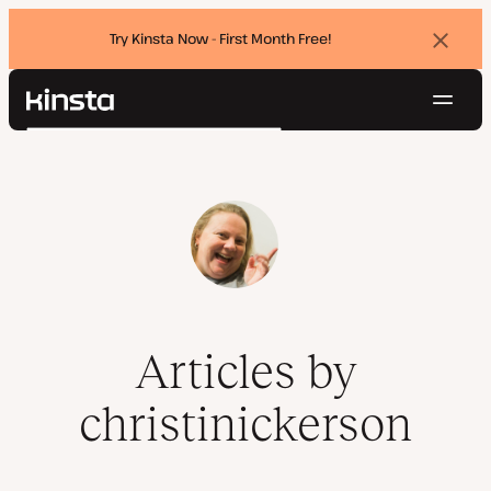
Try Kinsta Now - First Month Free!
Dismi
banne
Navig
Kinsta®
Search
Platform
Solutions
Login
Try for free
Pricing
Resources
Contact
Articles by
christinickerson