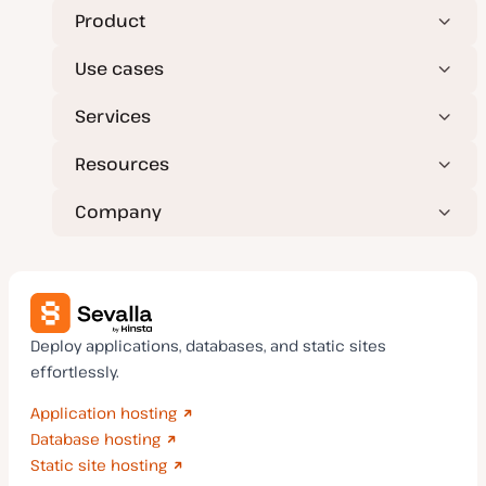
a
t
Product
e
Use cases
Services
Resources
Company
Deploy applications, databases, and static sites
effortlessly.
Application hosting
Database hosting
Static site hosting