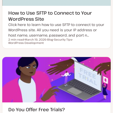
How to Use SFTP to Connect to Your
WordPress Site
Click here to learn how to use SFTP to connect to your
WordPress site. All you need is your IP address or
host name, username, password, and port n…
2 min read
March 19, 2026
Blog
Security Tips
Reading time
WordPress Development
U
P
T
T
p
o
o
o
d
s
p
p
a
t
i
i
t
t
c
c
e
y
d
p
d
e
a
t
e
Do You Offer Free Trials?