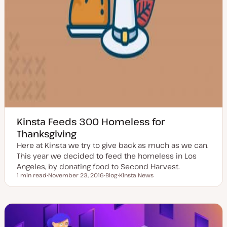
Kinsta Feeds 300 Homeless for
Thanksgiving
Here at Kinsta we try to give back as much as we can.
This year we decided to feed the homeless in Los
Angeles, by donating food to Second Harvest.
1 min read
November 23, 2016
Blog
Kinsta News
Reading time
U
P
T
p
o
o
d
s
p
a
t
i
t
t
c
e
y
d
p