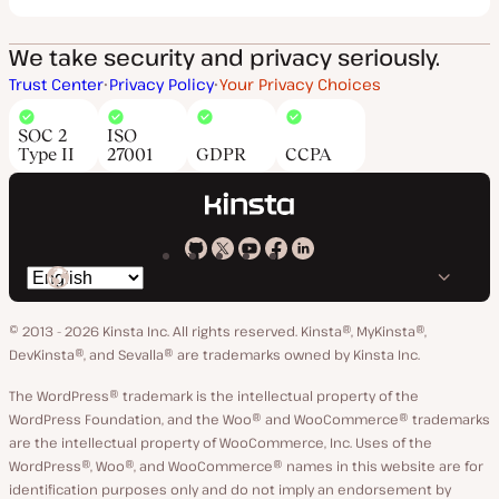
We take security and privacy seriously.
Trust Center
Privacy Policy
Your Privacy Choices
SOC 2
ISO
Type II
27001
GDPR
CCPA
Kinsta
Kinsta
Kinsta
Kinsta
Kinsta
Switch
on
on
on
on
on
language
GitHub
X
YouTube
Facebook
LinkedIn
© 2013 - 2026 Kinsta Inc. All rights reserved.
Kinsta®, MyKinsta®,
DevKinsta®, and Sevalla® are trademarks owned by Kinsta Inc.
The WordPress® trademark is the intellectual property of the
WordPress Foundation, and the Woo® and WooCommerce® trademarks
are the intellectual property of WooCommerce, Inc. Uses of the
WordPress®, Woo®, and WooCommerce® names in this website are for
identification purposes only and do not imply an endorsement by