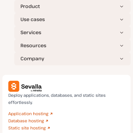
a
t
Product
e
Use cases
Services
Resources
Company
Deploy applications, databases, and static sites
effortlessly.
Application hosting
Database hosting
Static site hosting