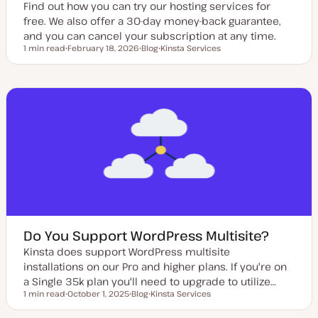
Find out how you can try our hosting services for
free. We also offer a 30-day money-back guarantee,
and you can cancel your subscription at any time.
1 min read
February 18, 2026
Blog
Kinsta Services
Reading time
U
P
T
p
o
o
d
s
p
a
t
i
t
t
c
e
y
d
p
d
e
a
t
e
Do You Support WordPress Multisite?
Kinsta does support WordPress multisite
installations on our Pro and higher plans. If you're on
a Single 35k plan you'll need to upgrade to utilize…
1 min read
October 1, 2025
Blog
Kinsta Services
Reading time
U
P
T
p
o
o