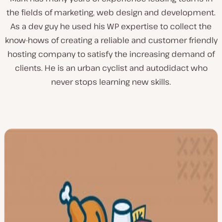
the fields of marketing, web design and development.
As a dev guy he used his WP expertise to collect the
know-hows of creating a reliable and customer friendly
hosting company to satisfy the increasing demand of
clients. He is an urban cyclist and autodidact who
never stops learning new skills.