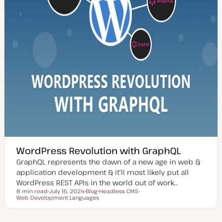
WordPress Revolution with GraphQL
GraphQL represents the dawn of a new age in web &
application development & it'll most likely put all
WordPress REST APIs in the world out of work…
8 min read
July 16, 2024
Blog
Headless CMS
Reading time
Web Development Languages
U
P
T
T
p
o
o
o
d
s
p
p
a
t
i
i