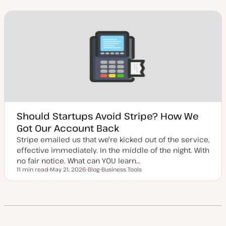
d
s
p
a
t
i
t
t
c
e
y
d
p
d
e
a
t
e
Should Startups Avoid Stripe? How We
Got Our Account Back
Stripe emailed us that we're kicked out of the service,
effective immediately. In the middle of the night. With
no fair notice. What can YOU learn…
11 min read
May 21, 2026
Blog
Business Tools
Reading time
U
P
T
p
o
o
d
s
p
a
t
i
t
t
c
e
y
d
p
d
e