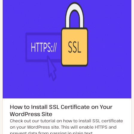
t
e
How to Install SSL Certificate on Your
WordPress Site
Check out our tutorial on how to install SSL certificate
on your WordPress site. This will enable HTTPS and
prevent data from passing in plain text.