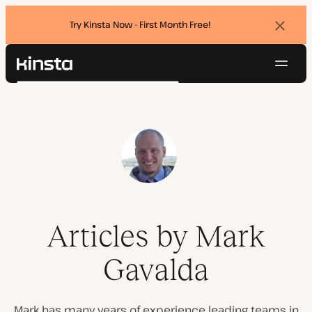
Try Kinsta Now - First Month Free!
Dismi
banne
Navig
Kinsta®
Search
Platform
Solutions
Login
Try for free
Pricing
Resources
Contact
Articles by Mark
Gavalda
Mark has many years of experience leading teams in