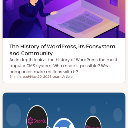
d
e
a
t
e
The History of WordPress, its Ecosystem
and Community
An in-depth look at the history of WordPress the most
popular CMS system. Who made it possible? What
companies make millions with it?
54 min read
May 20, 2026
Learn Article
Reading time
U
P
p
o
d
s
a
t
t
t
e
y
d
p
d
e
a
t
e