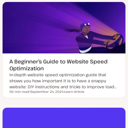
t
t
c
c
e
y
d
p
d
e
a
t
e
A Beginner’s Guide to Website Speed
Optimization
In-depth website speed optimization guide that
shows you how important it is to have a snappy
website. DIY instructions and tricks to improve load…
56 min read
September 24, 2024
Learn Article
Reading time
U
P
p
o
d
s
a
t
t
t
e
y
d
p
d
e
a