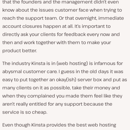
that the founders and the management didn’t even
know about the issues customer face when trying to
reach the support team. Or that overnight, immediate
account closures happen at all. It’s important to
directly ask your clients for feedback every now and
then and work together with them to make your
product better.
The industry
Kinsta
is in (web hosting) is infamous for
abysmal customer care. I guess in the old days it was
easy to put together an okay(ish) server box and put as
many clients on it as possible, take their money and
when they complained you made them feel like they
aren’t really entitled for any support because the
service is so cheap.
Even though Kinsta provides the best web hosting