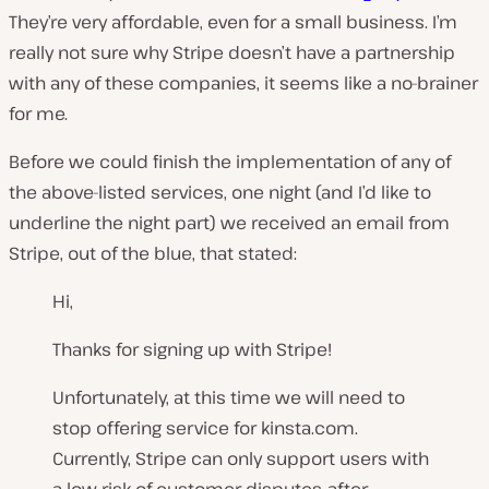
They’re very affordable, even for a small business. I’m
really not sure why Stripe doesn’t have a partnership
with any of these companies, it seems like a no-brainer
for me.
Before we could finish the implementation of any of
the above-listed services, one night (and I’d like to
underline the
night
part) we received an email from
Stripe, out of the blue, that stated:
Hi,
Thanks for signing up with Stripe!
Unfortunately, at this time we will need to
stop offering service for kinsta.com.
Currently, Stripe can only support users with