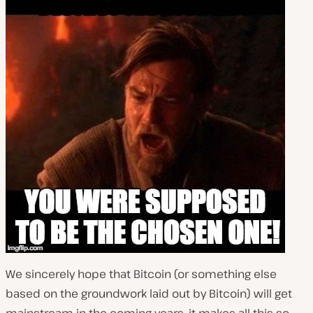
We sincerely hope that Bitcoin (or something else
based on the groundwork laid out by Bitcoin) will get
mainstream in the coming years, it makes all this so