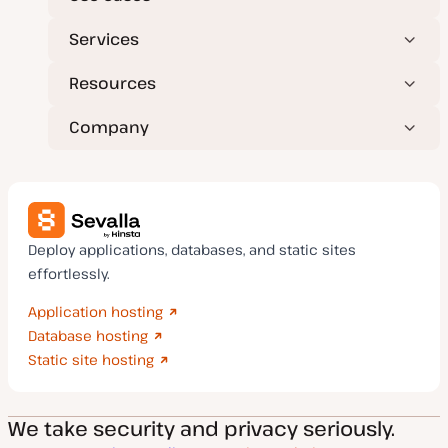
Services
Resources
Company
Deploy applications, databases, and static sites
effortlessly.
Application hosting
Database hosting
Static site hosting
We take security and privacy seriously.