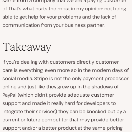
same from a company that we are a paying customer
of. That’s what hurts the most in my opinion: not being
able to get help for your problems and the lack of
communication from your business partner.
Takeaway
If you’re dealing with customers directly, customer
care is everything, even more so in the modern days of
social media. Stripe is not the only payment processor
online and just like they grew up in the shadows of
PayPal (which didn’t provide adequate customer
support and made it really hard for developers to
integrate their services) they can be knocked out by a
current or future competitor that may provide better
support and/or a better product at the same pricing