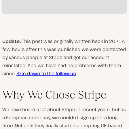
Update:
This post was originally written back in 2014. A
few hours after this was published we were contacted
by various people at Stripe and got our account
reinstated. And we have had no problems with them
since.
Skip down to the follow-up
.
Why We Chose Stripe
We have heard a lot about Stripe in recent years, but as
a European company, we couldn’t sign up for a long
time. Not until they finally started accepting UK based