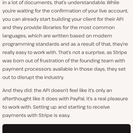
in a lot of documents, that’s understandable. While
you’re waiting for the confirmation of your live account,
you can already start building your client for their API
and they provide libraries for the most common
languages, which are written based on modern
programming standards and as a result of that, they’re
really easy to work with. That’s not a surprise, as Stripe
was born out of frustration of the founding team with
payment processors available in those days, they set
out to disrupt the industry.
And they did: the API doesn’t feel like it’s only an
afterthought like it does with PayPal, it’s a real pleasure
to work with. Setting up and starting to receive
payments with Stripe is easy.