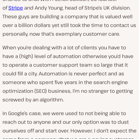
of
Stripe
and
Andy Young
, head of Stripe’s UK division.
These guys are building a company that is valued well
over a billion dollars yet still took the time to contact us
personally, now
that’s
exemplary customer care.
When you’re dealing with a lot of clients you have to
have a (high) level of automation otherwise you’d have
to operate a customer support team so large that it
could fill a city. Automation is never perfect and as
someone who spent five years in the search engine
optimization (SEO) business, I’m no stranger to getting
screwed by an algorithm.
In Google’s case, we were used to not being able to
reach out to anyone and our only option was to dust
ourselves off and start over. However, I don’t expect the