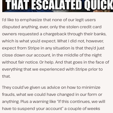
I’d like to emphasize that none of our legit users
disputed anything, ever, only the stolen credit card
owners requested a chargeback through their banks,
which is what you’d expect. What I did not, however,
expect from Stripe in any situation is that they’d just
close down our account, in the middle of the night
without fair notice. Or help. And that goes in the face of
everything that we experienced with Stripe prior to
that.
They could’ve given us advice on how to minimize
frauds, what we could have changed in our form or
anything. Plus a warning like “if this continues, we will
have to suspend your account” a couple of weeks