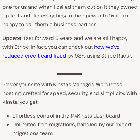
one for us and when I called them out on it they owned
up to it and did everything in their power to fix it. I’m
happy to call them a business partner.
Update:
Fast forward 5 years and we are still happy
with Stripe. In fact, you can check out
how we’ve
reduced credit card fraud
by 98% using Stripe Radar.
Power your site with Kinsta’s Managed WordPress
hosting, crafted for speed, security, and simplicity. With
Kinsta, you get:
Effortless control in the MyKinsta dashboard
Unlimited free migrations, handled by our expert
migrations team