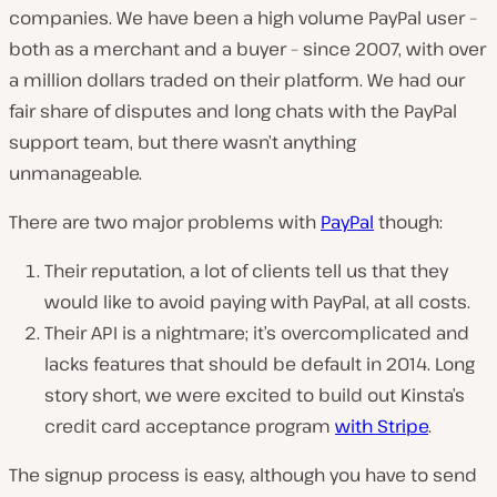
companies. We have been a high volume PayPal user –
both as a merchant and a buyer – since 2007, with over
a million dollars traded on their platform. We had our
fair share of disputes and long chats with the PayPal
support team, but there wasn’t anything
unmanageable.
There are two major problems with
PayPal
though:
Their reputation, a lot of clients tell us that they
would like to avoid paying with PayPal, at all costs.
Their API is a nightmare; it’s overcomplicated and
lacks features that should be default in 2014. Long
story short, we were excited to build out Kinsta’s
credit card acceptance program
with Stripe
.
The signup process is easy, although you have to send