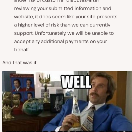
a low risk of customer disputes–after
reviewing your submitted information and
website, it does seem like your site presents
a higher level of risk than we can currently
support. Unfortunately, we will be unable to
accept any additional payments on your
behalf.
And that was it.