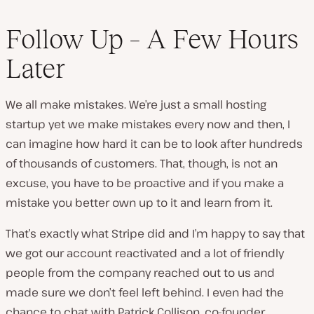
Follow Up – A Few Hours
Later
We all make mistakes. We’re just a small hosting
startup yet we make mistakes every now and then, I
can imagine how hard it can be to look after hundreds
of thousands of customers. That, though, is not an
excuse, you have to be proactive and if you make a
mistake you better own up to it and learn from it.
That’s exactly what Stripe did and I’m happy to say that
we got our account reactivated and a lot of friendly
people from the company reached out to us and
made sure we don’t feel left behind. I even had the
chance to chat with
Patrick Collison
, co-founder