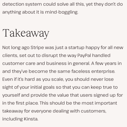
detection system could solve all this, yet they don’t do
anything about it is mind-boggling.
Takeaway
Not long ago Stripe was just a startup happy for all new
clients, set out to disrupt the way PayPal handled
customer care and business in general. A few years in
and they’ve become the same faceless enterprise.
Even if it’s hard as you scale, you should never lose
sight of your initial goals so that you can keep true to
yourself and provide the value that users signed up for
in the first place. This should be the most important
takeaway for everyone dealing with customers,
including Kinsta.