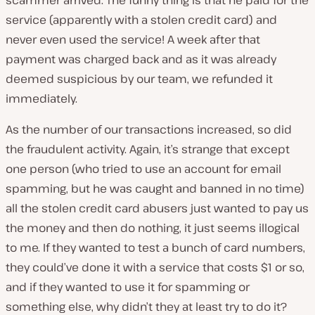
scammer arrived. The funny thing is that he paid for the
service (apparently with a stolen credit card) and
never even used the service! A week after that
payment was charged back and as it was already
deemed suspicious by our team, we refunded it
immediately.
As the number of our transactions increased, so did
the fraudulent activity. Again, it’s strange that except
one person (who tried to use an account for email
spamming, but he was caught and banned in no time)
all the stolen credit card abusers just wanted to pay us
the money and then do nothing, it just seems illogical
to me. If they wanted to test a bunch of card numbers,
they could’ve done it with a service that costs $1 or so,
and if they wanted to use it for spamming or
something else, why didn’t they at least try to do it?