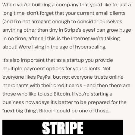
When you’re building a company that you’d like to last a
long time, don’t forget that your current small clients
(and I’m not arrogant enough to consider ourselves
anything other than tiny in Stripe’s eyes) can grow huge
in no time, after all this is the Internet we’re talking
about! We’re living in the age of hyperscaling.
It’s also important that as a startup you provide
multiple payment options for your clients. Not
everyone likes PayPal but not everyone trusts online
merchants with their credit cards – and then there are
those who like to use Bitcoin. If you’re starting a
business nowadays it’s better to be prepared for the
“next big thing”. Bitcoin could be one of those.