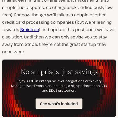
simple (no disputes, no chargebacks, ridiculously low
fees). For now though we’ll talk to a couple of other
credit card processing companies (but we’re leaning
towards
Braintree
) and update this post once we have
a solution. Until then we can only advise you to stay
away from Stripe, they’re not the great startup they
once were.