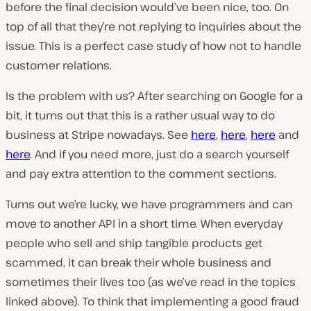
before the final decision would’ve been nice, too. On
top of all that they’re not replying to inquiries about the
issue. This is a perfect case study of how not to handle
customer relations.
Is the problem with us? After searching on Google for a
bit, it turns out that this is a rather usual way to do
business at Stripe nowadays. See
here
,
here
,
here
and
here
. And if you need more, just do a search yourself
and pay extra attention to the comment sections.
Turns out we’re lucky, we have programmers and can
move to another API in a short time. When everyday
people who sell and ship tangible products get
scammed, it can break their whole business and
sometimes their lives too (as we’ve read in the topics
linked above). To think that implementing a good fraud