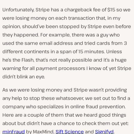
Unfortunately, Stripe has a chargeback fee of $15 so we
were losing money on each transaction that, in my
opinion, should’ve been stopped by Stripe even before
they happened. For example, there was a guy who
used the same email address and tried cards from 3
different continents in a span of 15 minutes. Unless
he’s the Flash, that’s not really possible and it’s a huge
warning for all payment processors I know of, yet Stripe
didn’t blink an eye.
As we were losing money and Stripe wasn’t providing
any help to stop these whatsoever, we set out to find a
company who specializes in online fraud prevention.
Here are a couple of them that we heard good things
about but didn’t have a chance to check them out yet:
minFraud
by MaxMind,
Sift Science
and
Signifyd
.