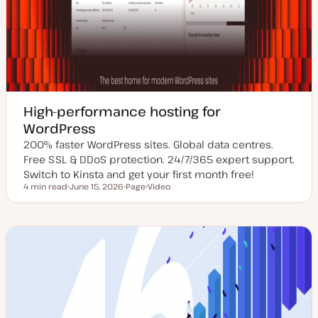
High-performance hosting for
WordPress
200% faster WordPress sites. Global data centres.
Free SSL & DDoS protection. 24/7/365 expert support.
Switch to Kinsta and get your first month free!
4 min read
June 15, 2026
Page
Video
Reading time
U
P
C
p
o
o
d
s
n
a
t
t
t
t
e
e
y
n
d
p
t
d
e
t
a
y
t
p
e
e