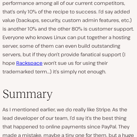
performance among all of our current competitors,
that’s only 10% of the recipe to success. I’d say added
value (backups, security, custom admin features, etc.)
is another 10% and the other
80% is customer support
.
Everyone who knows Linux can put together a hosting
server, some of them can even build outstanding
servers, but if they don’t provide fanatical support (I
hope
Rackspace
won’t sue us for using their
trademarked term…) it’s simply not enough.
Summary
As I mentioned earlier, we do really like Stripe. As the
lead developer of our team, I’d say it’s the best thing
that happened to online payments since PayPal. They
made a mistake, maybe a tiny one for them, but a huge