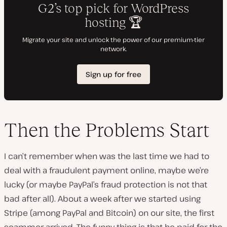
Then the Problems Start
I can’t remember when was the last time we had to
deal with a fraudulent payment online, maybe we’re
lucky (or maybe PayPal’s fraud protection is not that
bad after all). About a week after we started using
Stripe (among PayPal and Bitcoin) on our site, the first