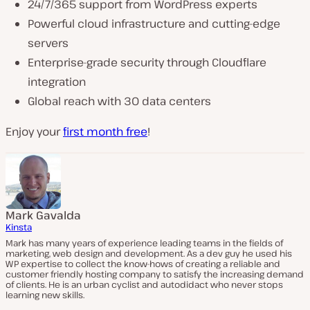
24/7/365 support from WordPress experts
Powerful cloud infrastructure and cutting-edge
servers
Enterprise-grade security through Cloudflare
integration
Global reach with 30 data centers
Enjoy your
first month free
!
Mark Gavalda
Kinsta
Mark has many years of experience leading teams in the fields of
marketing, web design and development. As a dev guy he used his
WP expertise to collect the know-hows of creating a reliable and
customer friendly hosting company to satisfy the increasing demand
of clients. He is an urban cyclist and autodidact who never stops
learning new skills.