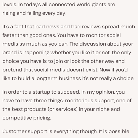
levels. In today’s all connected world giants are
rising
and
falling every day.
It’s a fact that bad news and bad reviews spread much
faster than good ones. You have to monitor social
media as much as you can. The discussion about your
brand is happening whether you like it or not, the only
choice you have is to join or look the other way and
pretend that social media doesn’t exist. Now if you’d
like to build a longterm business it’s not really a choice.
In order to a startup to succeed, in my opinion, you
have to have three things: meritorious support, one of
the best products (or services) in your niche and
competitive pricing.
Customer support is everything though. It is possible