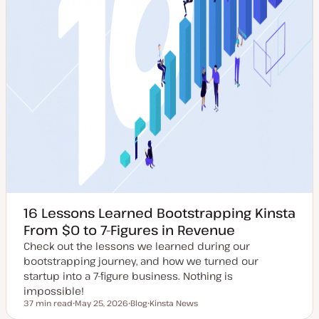
16 Lessons Learned Bootstrapping Kinsta
From $0 to 7-Figures in Revenue
Check out the lessons we learned during our
bootstrapping journey, and how we turned our
startup into a 7-figure business. Nothing is
impossible!
37 min read
May 25, 2026
Blog
Kinsta News
Reading time
U
P
T