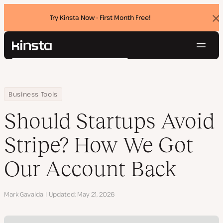
Try Kinsta Now - First Month Free!
Dis
ban
Navig
Kinsta®
Search
Platform
Solutions
Login
Try for free
Home
Resource Center
Blog
Should Startups Avoid Stripe? How We Got Our Account Back
Business Tools
Pricing
Resources
Should Startups Avoid
Contact
Stripe? How We Got
Our Account Back
Author
Mark Gavalda
Updated
May 21, 2026