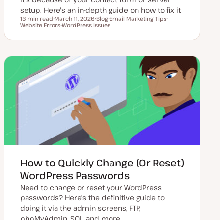
setup. Here's an in-depth guide on how to fix it
13 min read
March 11, 2026
Blog
Email Marketing Tips
Reading time
Website Errors
U
WordPress Issues
P
T
T
p
T
o
o
o
d
o
s
p
p
a
p
t
i
i
t
i
t
c
c
e
c
y
d
p
d
e
a
t
e
How to Quickly Change (Or Reset)
WordPress Passwords
Need to change or reset your WordPress
passwords? Here's the definitive guide to
doing it via the admin screens, FTP,
phpMyAdmin, SQL, and more.