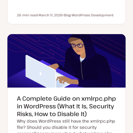
26 min read
March 11, 2026
Blog
WordPress Development
Reading time
U
P
T
p
o
o
d
s
p
a
t
i
t
t
c
e
y
d
p
d
e
a
t
e
A Complete Guide on xmlrpc.php
in WordPress (What It Is, Security
Risks, How to Disable It)
Why does WordPress still have the xmlrpc.php
file? Should you disable it for security