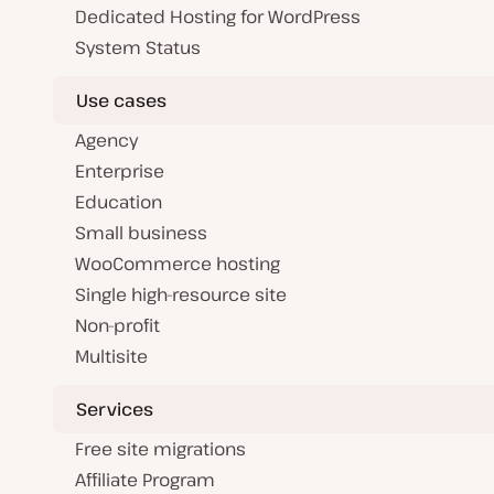
Dedicated Hosting for WordPress
System Status
Use cases
Agency
Enterprise
Education
Small business
WooCommerce hosting
Single high-resource site
Non-profit
Multisite
Services
Free site migrations
Affiliate Program