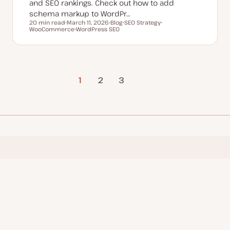
and SEO rankings. Check out how to add
schema markup to WordPr…
20 min read
March 11, 2026
Blog
SEO Strategy
Reading time
WooCommerce
U
WordPress SEO
P
T
T
p
T
o
o
o
d
o
s
p
p
a
p
t
i
i
t
i
t
c
c
e
c
y
d
p
d
e
1
2
Next Page
3
a
t
e