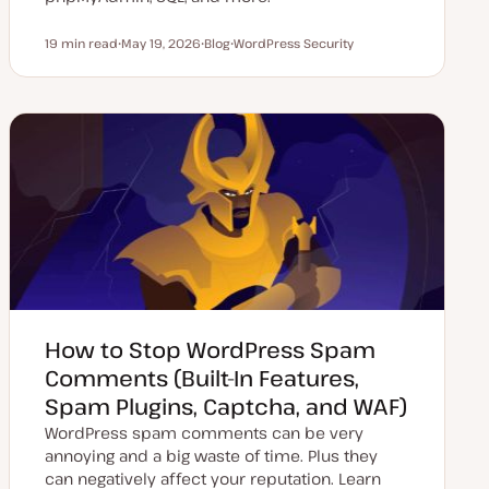
19 min read
May 19, 2026
Blog
WordPress Security
Reading time
U
P
T
p
o
o
d
s
p
a
t
i
t
t
c
e
y
d
p
d
e
a
t
e
How to Stop WordPress Spam
Comments (Built-In Features,
Spam Plugins, Captcha, and WAF)
WordPress spam comments can be very
annoying and a big waste of time. Plus they
can negatively affect your reputation. Learn