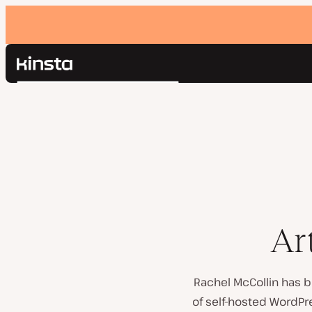
Kinsta®
Search
Platform
Solutions
Login
Pricing
Resources
Contact
Ar
Rachel McCollin has b
of self-hosted WordP