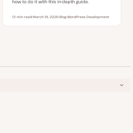
how to do it with this in-depth guide.
13 min read
March 19, 2026
Blog
WordPress Development
Reading time
U
P
T
p
o
o
d
s
p
a
t
i
t
t
c
e
y
d
p
d
e
a
t
e