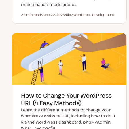
maintenance mode and c…
22 min read
June 22, 2026
Blog
WordPress Development
Reading time
U
P
T
p
o
o
d
s
p
a
t
i
t
t
c
e
y
d
p
d
e
a
t
e
How to Change Your WordPress
URL (4 Easy Methods)
Learn the different methods to change your
WordPress website URL, including how to do it
via the WordPress dashboard, phpMyAdmin,
WP-CLI, wp-config…