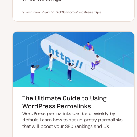
9 min read
April 21, 2026
Blog
WordPress Tips
Reading time
U
P
T
p
o
o
d
s
p
a
t
i
t
t
c
e
y
d
p
d
e
a
t
e
The Ultimate Guide to Using
WordPress Permalinks
WordPress permalinks can be unwieldy by
default. Learn how to set up pretty permalinks
that will boost your SEO rankings and UX.