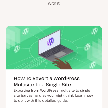
with it.
How To Revert a WordPress
Multisite to a Single-Site
Exporting from WordPress multisite to single
site isn't as hard as you might think. Learn how
to do it with this detailed guide.