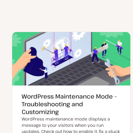
WordPress Maintenance Mode –
Troubleshooting and
Customizing
WordPress maintenance mode displays a
message to your visitors when you run
updates. Check out how to enable it, fix a stuck