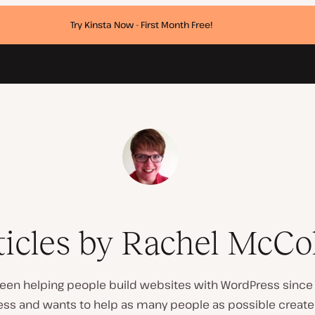
Try Kinsta Now - First Month Free!
ticles by Rachel McCol
een helping people build websites with WordPress since 
ress and wants to help as many people as possible crea