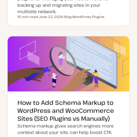
backing up and migrating sites in your
multisite network.
16 min read
June 22, 2026
Blog
WordPress Plugins
Reading time
U
P
T
p
o
o
d
s
p
a
t
i
t
t
c
e
y
d
p
d
e
a
t
e
How to Add Schema Markup to
WordPress and WooCommerce
Sites (SEO Plugins vs Manually)
Schema markup gives search engines more
context about your site, can help boost CTR,