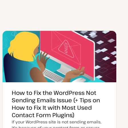
How to Fix the WordPress Not
Sending Emails Issue (+ Tips on
How to Fix It with Most Used
Contact Form Plugins)
If your WordPress site is not sending emails,
it's because of your contact form or server