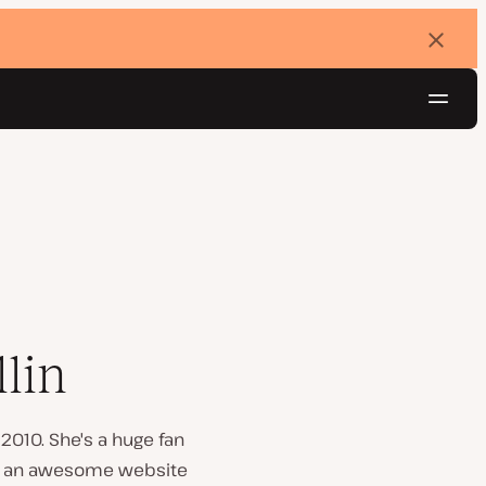
Dismi
banne
Navig
Try for free
lin
2010. She's a huge fan
te an awesome website