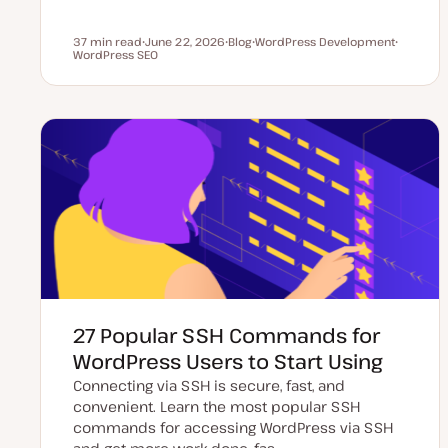
37 min read
June 22, 2026
Blog
WordPress Development
Reading time
WordPress SEO
U
P
T
T
p
o
o
o
d
s
p
p
a
t
i
i
t
t
c
c
e
y
d
p
d
e
a
t
e
27 Popular SSH Commands for
WordPress Users to Start Using
Connecting via SSH is secure, fast, and
convenient. Learn the most popular SSH
commands for accessing WordPress via SSH