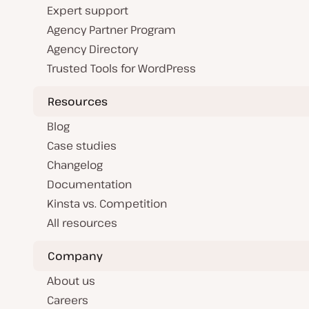
Expert support
Agency Partner Program
Agency Directory
Trusted Tools for WordPress
Resources
Blog
Case studies
Changelog
Documentation
Kinsta vs. Competition
All resources
Company
About us
Careers