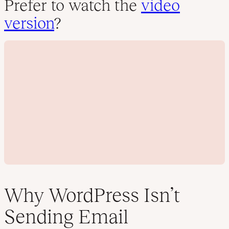
Prefer to watch the
video
version
?
Why WordPress Isn’t
Sending Email