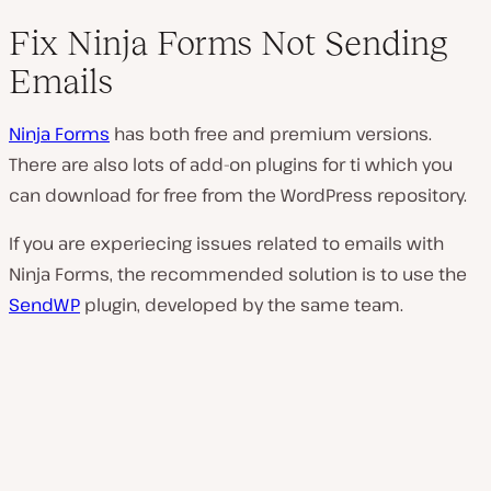
Fix Ninja Forms Not Sending
Emails
Ninja Forms
has both free and premium versions.
There are also lots of add-on plugins for ti which you
can download for free from the WordPress repository.
If you are experiecing issues related to emails with
Ninja Forms, the recommended solution is to use the
SendWP
plugin, developed by the same team.