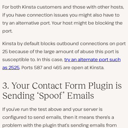
For both Kinsta customers and those with other hosts,
if you have connection issues you might also have to
try an alternative port. Your host might be blocking the
port.
Kinsta by default blocks outbound connections on port
25 because of the large amount of abuse this port is
susceptible to. In this case,
try an alternate
port such
as 2525
. Ports 587 and 465 are open at Kinsta.
3. Your Contact Form Plugin is
Sending ‘Spoof’ Emails
If you’ve run the test above and your server is
configured to send emails, then it means there’s a
problem with the plugin that’s sending emails from