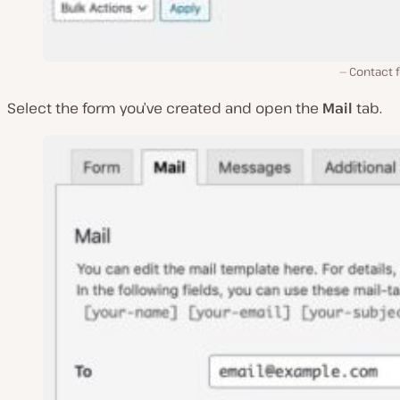
Contact 
Select the form you’ve created and open the
Mail
tab.