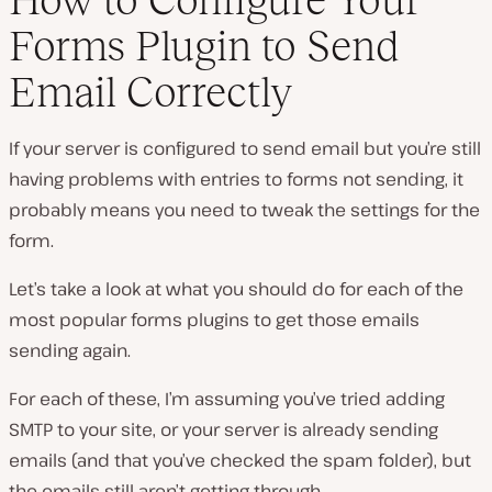
Forms Plugin to Send
Email Correctly
If your server is configured to send email but you’re still
having problems with entries to forms not sending, it
probably means you need to tweak the settings for the
form.
Let’s take a look at what you should do for each of the
most popular forms plugins to get those emails
sending again.
For each of these, I’m assuming you’ve tried adding
SMTP to your site, or your server is already sending
emails (and that you’ve checked the spam folder), but
the emails still aren’t getting through.