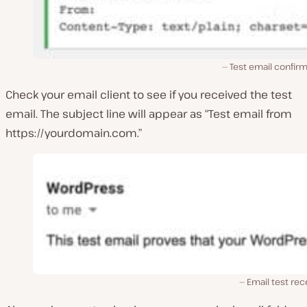
Test email confir
Check your email client to see if you received the test
email. The subject line will appear as “Test email from
https://yourdomain.com.”
Email test re