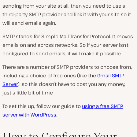
sending from your site at all, then you need to use a
third-party SMTP provider and link it with your site so it
will send emails again.
SMTP stands for Simple Mail Transfer Protocol. It moves
emails on and across networks. So if your server isn’t
configured to send emails, it will make it possible.
There are a number of SMTP providers to choose from,
including a choice of free ones (like the
Gmail SMTP
Server
): so this doesn’t have to cost you any money,
just a little bit of time.
To set this up, follow our guide to
using a free SMTP
server with WordPress
.
How to Configure Your