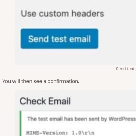
Send test 
You will then see a confirmation.