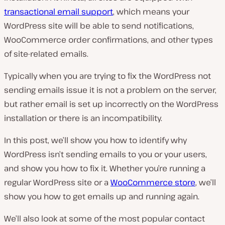
transactional email support
, which means your
WordPress site will be able to send notifications,
WooCommerce order confirmations, and other types
of site-related emails.
Typically when you are trying to fix the WordPress not
sending emails issue it is not a problem on the server,
but rather email is set up incorrectly on the WordPress
installation or there is an incompatibility.
In this post, we’ll show you how to identify why
WordPress isn’t sending emails to you or your users,
and show you how to fix it. Whether you’re running a
regular WordPress site or a
WooCommerce store
, we’ll
show you how to get emails up and running again.
We’ll also look at some of the most popular contact