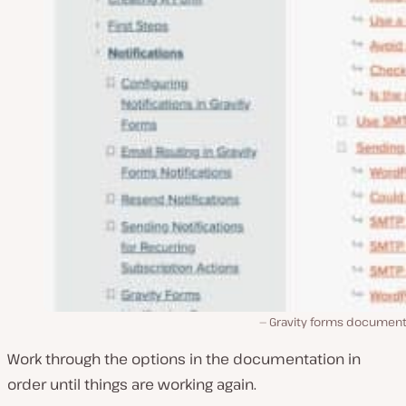
Gravity forms document
Work through the options in the documentation in
order until things are working again.