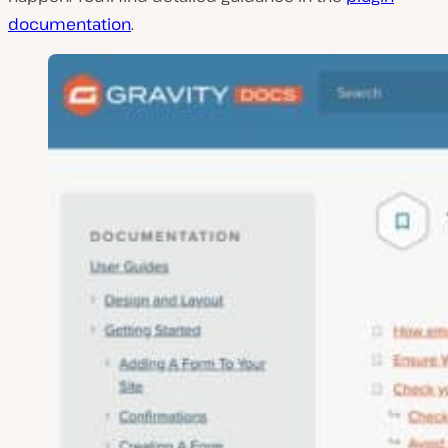
documentation
.