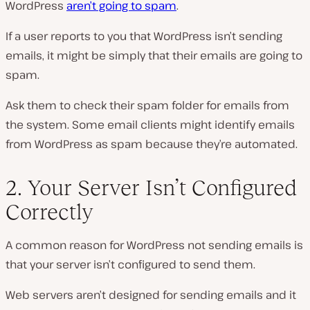
WordPress
aren’t going to spam
.
If a user reports to you that WordPress isn’t sending
emails, it might be simply that their emails are going to
spam.
Ask them to check their spam folder for emails from
the system. Some email clients might identify emails
from WordPress as spam because they’re automated.
2. Your Server Isn’t Configured
Correctly
A common reason for WordPress not sending emails is
that your server isn’t configured to send them.
Web servers aren’t designed for sending emails and it