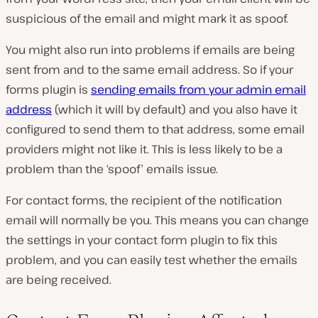
suspicious of the email and might mark it as spoof.
You might also run into problems if emails are being
sent from and to the same email address. So if your
forms plugin is
sending emails from your admin email
address
(which it will by default) and you also have it
configured to send them to that address, some email
providers might not like it. This is less likely to be a
problem than the ‘spoof’ emails issue.
For contact forms, the recipient of the notification
email will normally be you. This means you can change
the settings in your contact form plugin to fix this
problem, and you can easily test whether the emails
are being received.