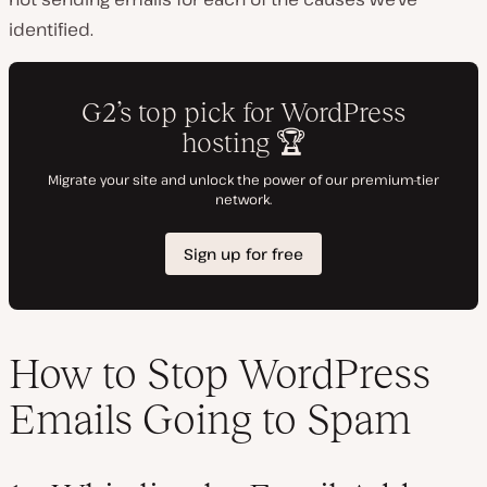
identified.
How to Stop WordPress
Emails Going to Spam