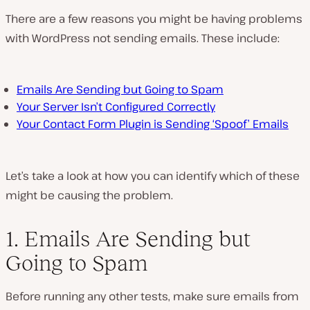
P
l
There are a few reasons you might be having problems
a
y
with WordPress not sending emails. These include:
v
i
d
e
o
Emails Are Sending but Going to Spam
Your Server Isn’t Configured Correctly
Your Contact Form Plugin is Sending ‘Spoof’ Emails
Let’s take a look at how you can identify which of these
might be causing the problem.
1. Emails Are Sending but
Going to Spam
Before running any other tests, make sure emails from