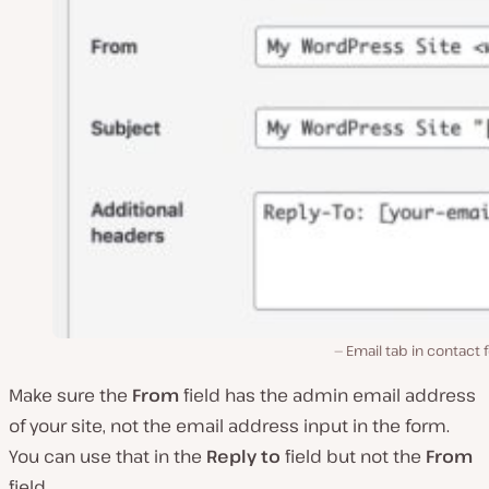
Email tab in contact
Make sure the
From
field has the admin email address
of your site, not the email address input in the form.
You can use that in the
Reply to
field but not the
From
field.