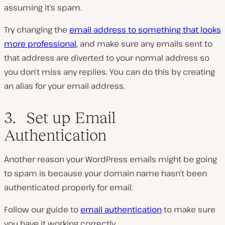
assuming it’s spam.
Try changing the
email address to something that looks
more professional
, and make sure any emails sent to
that address are diverted to your normal address so
you don’t miss any replies. You can do this by creating
an alias for your email address.
3. Set up Email
Authentication
Another reason your WordPress emails might be going
to spam is because your domain name hasn’t been
authenticated properly for email.
Follow our guide to
email authentication
to make sure
you have it working correctly.