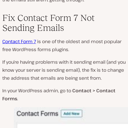
Fix Contact Form 7 Not
Sending Emails
Contact Form 7
is one of the oldest and most popular
free WordPress forms plugins.
If you’re having problems with it sending email (and you
know your server is sending email), the fix is to change
the address that emails are being sent from.
In your WordPress admin, go to
Contact > Contact
Forms
.