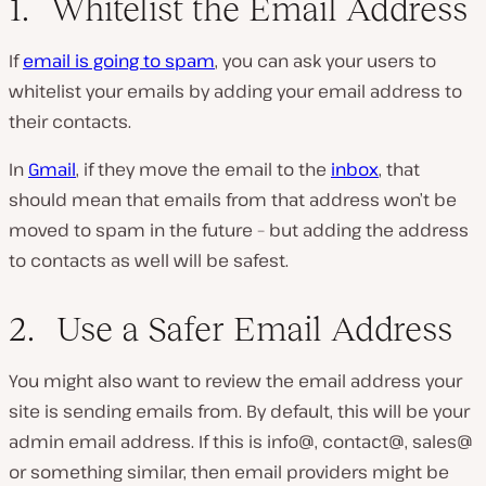
1. Whitelist the Email Address
If
email is going to spam
, you can ask your users to
whitelist your emails by adding your email address to
their contacts.
In
Gmail
, if they move the email to the
inbox
, that
should mean that emails from that address won’t be
moved to spam in the future – but adding the address
to contacts as well will be safest.
2. Use a Safer Email Address
You might also want to review the email address your
site is sending emails from. By default, this will be your
admin email address. If this is info@, contact@, sales@
or something similar, then email providers might be