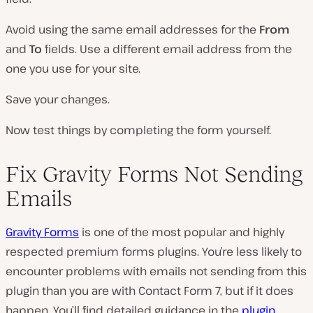
Avoid using the same email addresses for the
From
and
To
fields. Use a different email address from the
one you use for your site.
Save your changes.
Now test things by completing the form yourself.
Fix Gravity Forms Not Sending
Emails
Gravity Forms
is one of the most popular and highly
respected premium forms plugins. You’re less likely to
encounter problems with emails not sending from this
plugin than you are with Contact Form 7, but if it does
happen. You’ll find detailed guidance in the
plugin