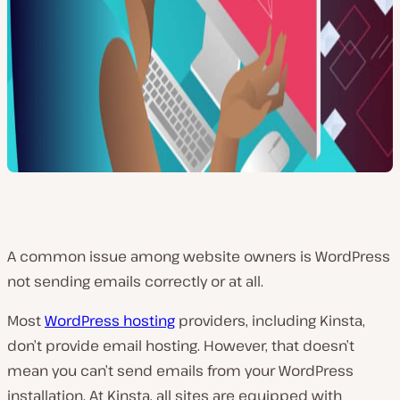
A common issue among website owners is WordPress
not sending emails correctly or at all.
Most
WordPress hosting
providers, including Kinsta,
don’t provide email hosting. However, that doesn’t
mean you can’t send emails from your WordPress
installation. At Kinsta, all sites are equipped with