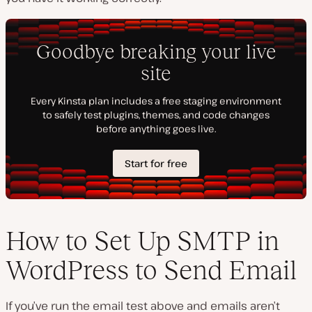
How to Set Up SMTP in
WordPress to Send Email
If you’ve run the email test above and emails aren’t