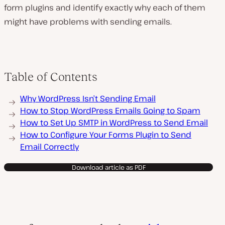
form plugins and identify exactly why each of them
might have problems with sending emails.
Table of Contents
Why WordPress Isn’t Sending Email
How to Stop WordPress Emails Going to Spam
How to Set Up SMTP in WordPress to Send Email
How to Configure Your Forms Plugin to Send
Email Correctly
Download article as PDF