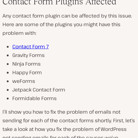
Contact Form Plugins Affected
Any contact form plugin can be affected by this issue.
Here are some of the plugins you might have this
problem with:
Contact Form 7
Gravity Forms
Ninja Forms
Happy Form
weForms
Jetpack Contact Form
Formidable Forms
I’ll show you how to fix the problem of emails not
sending for each of the contact forms shortly. First, let’s
take a look at how you fix the problem of WordPress
not sending emails for each of the causes we’ve