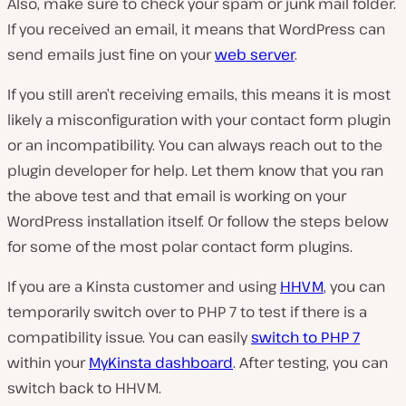
Also, make sure to check your spam or junk mail folder.
If you received an email, it means that WordPress can
send emails just fine on your
web server
.
If you still aren’t receiving emails, this means it is most
likely a misconfiguration with your contact form plugin
or an incompatibility. You can always reach out to the
plugin developer for help. Let them know that you ran
the above test and that email is working on your
WordPress installation itself. Or follow the steps below
for some of the most polar contact form plugins.
If you are a Kinsta customer and using
HHVM
, you can
temporarily switch over to PHP 7 to test if there is a
compatibility issue. You can easily
switch to PHP 7
within your
MyKinsta dashboard
. After testing, you can
switch back to HHVM.