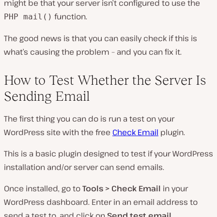
might be that your server isn’t configured to use the
function.
PHP mail()
The good news is that you can easily check if this is
what’s causing the problem – and you can fix it.
How to Test Whether the Server Is
Sending Email
The first thing you can do is run a test on your
WordPress site with the free
Check Email
plugin.
This is a basic plugin designed to test if your WordPress
installation and/or server can send emails.
Once installed, go to
Tools > Check Email
in your
WordPress dashboard. Enter in an email address to
send a test to, and click on
Send test email
.