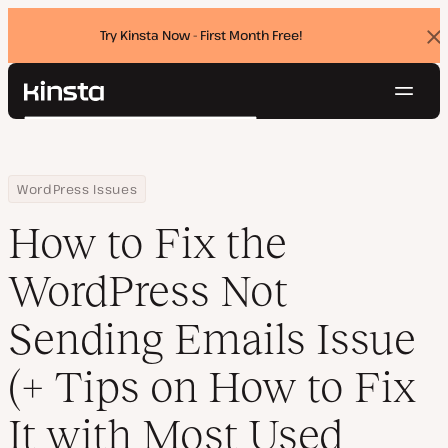
Try Kinsta Now - First Month Free!
Dis
ban
Navig
Kinsta®
Search
Platform
Solutions
Login
Try for free
Home
Resource Center
Blog
How to Fix the WordPress Not Sending Emails Issue (+ Tips on How
WordPress Issues
Pricing
Resources
How to Fix the
Contact
WordPress Not
Sending Emails Issue
(+ Tips on How to Fix
It with Most Used