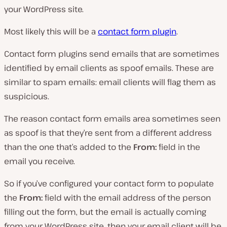
your WordPress site.
Most likely this will be a
contact form plugin
.
Contact form plugins send emails that are sometimes
identified by email clients as spoof emails. These are
similar to spam emails: email clients will flag them as
suspicious.
The reason contact form emails area sometimes seen
as spoof is that they’re sent from a different address
than the one that’s added to the
From:
field in the
email you receive.
So if you’ve configured your contact form to populate
the
From:
field with the email address of the person
filling out the form, but the email is actually coming
from your WordPress site, then your email client will be