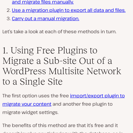
and migrate files manually.
Use a migration plugin to export all data and files.
Carry out a manual migration.
Let’s take a look at each of these methods in turn.
1. Using Free Plugins to
Migrate a Sub-site Out of a
WordPress Multisite Network
to a Single Site
The first option uses the free
import/export plugin to
migrate your content
and another free plugin to
migrate widget settings.
The benefits of this method are that it’s free and it