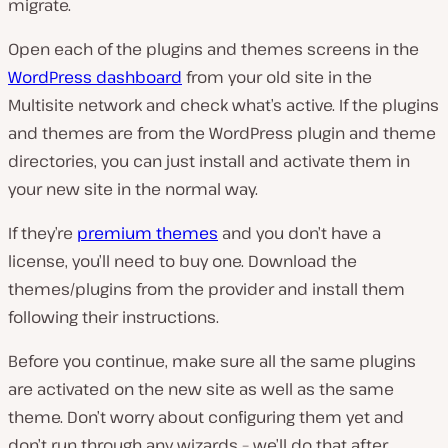
migrate.
Open each of the plugins and themes screens in the
WordPress dashboard
from your old site in the
Multisite network and check what’s active. If the plugins
and themes are from the WordPress plugin and theme
directories, you can just install and activate them in
your new site in the normal way.
If they’re
premium themes
and you don’t have a
license, you’ll need to buy one. Download the
themes/plugins from the provider and install them
following their instructions.
Before you continue, make sure all the same plugins
are activated on the new site as well as the same
theme. Don’t worry about configuring them yet and
don’t run through any wizards – we’ll do that after