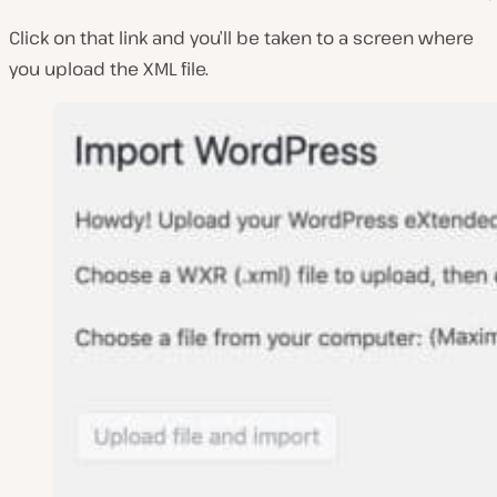
Click on that link and you’ll be taken to a screen where
you upload the XML file.