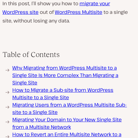
In this post, I’ll show you how to
migrate your
WordPress site
out of
WordPress Multisite
to a single
site, without losing any data.
Table of Contents
Why Migrating from WordPress Multisite to a
Single Site Is More Complex Than Migrating a
Single Site
How to Migrate a Sub-site from WordPress
Multisite to a Single Site
Migrating Users from a WordPress Multisite Sub-
site to a Single Site
Migrating Your Domain to Your New Single Site
from a Multisite Network
How to Revert an Entire Multisite Network to a