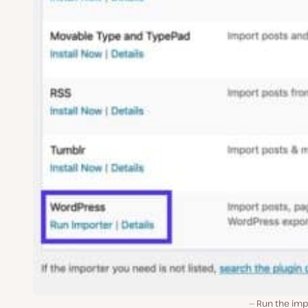
Run the imp