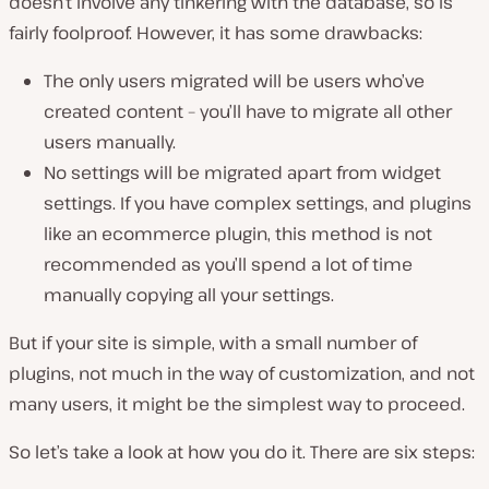
doesn’t involve any tinkering with the database, so is
fairly foolproof. However, it has some drawbacks:
The only users migrated will be users who’ve
created content – you’ll have to migrate all other
users manually.
No settings will be migrated apart from widget
settings. If you have complex settings, and plugins
like an ecommerce plugin, this method is not
recommended as you’ll spend a lot of time
manually copying all your settings.
But if your site is simple, with a small number of
plugins, not much in the way of customization, and not
many users, it might be the simplest way to proceed.
So let’s take a look at how you do it. There are six steps: