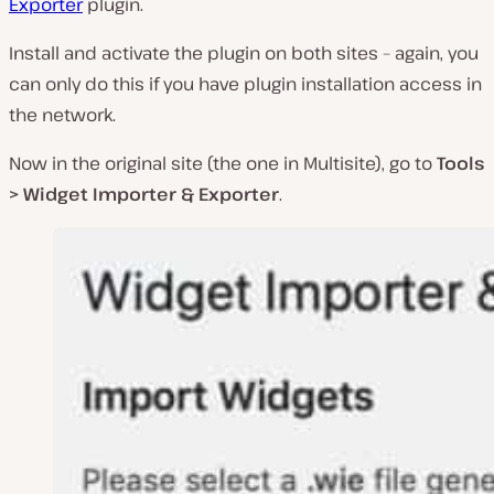
Exporter
plugin.
Install and activate the plugin on both sites – again, you
can only do this if you have plugin installation access in
the network.
Now in the original site (the one in Multisite), go to
Tools
> Widget Importer & Exporter
.