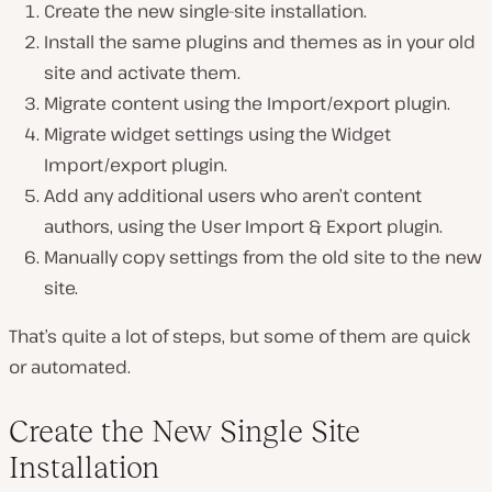
Create the new single-site installation.
Install the same plugins and themes as in your old
site and activate them.
Migrate content using the Import/export plugin.
Migrate widget settings using the Widget
Import/export plugin.
Add any additional users who aren’t content
authors, using the User Import & Export plugin.
Manually copy settings from the old site to the new
site.
That’s quite a lot of steps, but some of them are quick
or automated.
Create the New Single Site
Installation