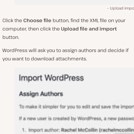
Upload impor
Click the
Choose file
button, find the XML file on your
computer, then click the
Upload file and import
button.
WordPress will ask you to assign authors and decide if
you want to download attachments.