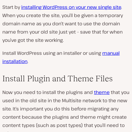
Start by
installing WordPress on your new single site
.
When you create the site, you’ll be given a temporary
domain name as you don’t want to use the domain
name from your old site just yet – save that for when
you’ve got the site working.
Install WordPress using an installer or using
manual
installation
.
Install Plugin and Theme Files
Now you need to install the plugins and
theme
that you
used in the old site in the Multisite network to the new
site. It’s important you do this before migrating any
content because the plugins and theme might create
content types (such as post types) that you’ll need to