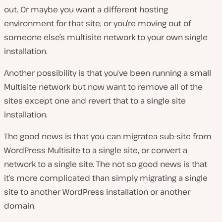
out. Or maybe you want a different hosting
environment for that site, or you’re moving out of
someone else’s multisite network to your own single
installation.
Another possibility is that you’ve been running a small
Multisite network but now want to remove all of the
sites except one and revert that to a single site
installation.
The good news is that you can migratea sub-site from
WordPress Multisite to a single site, or convert a
network to a single site. The not so good news is that
it’s more complicated than simply migrating a single
site to another WordPress installation or another
domain.