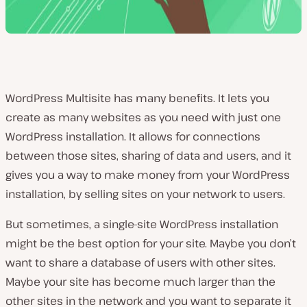
WordPress Multisite has many benefits. It lets you
create as many websites as you need with just one
WordPress installation. It allows for connections
between those sites, sharing of data and users, and it
gives you a way to make money from your WordPress
installation, by selling sites on your network to users.
But sometimes, a single-site WordPress installation
might be the best option for your site. Maybe you don’t
want to share a database of users with other sites.
Maybe your site has become much larger than the
other sites in the network and you want to separate it