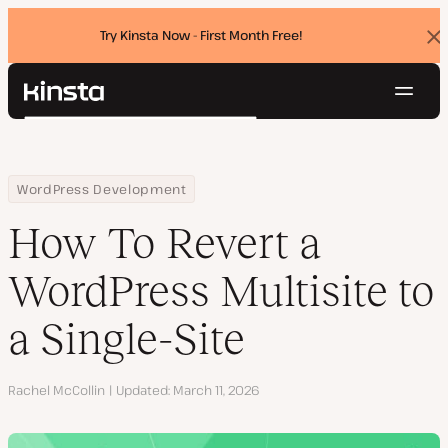
Try Kinsta Now - First Month Free!
Dis
ban
Navig
Kinsta®
Search
Platform
Solutions
Login
Try for free
Home
Resource Center
Blog
How To Revert a WordPress Multisite to a Single-Site
WordPress Development
Pricing
Resources
How To Revert a
Contact
WordPress Multisite to
a Single-Site
Author
Rachel McCollin
Updated
March 11, 2026