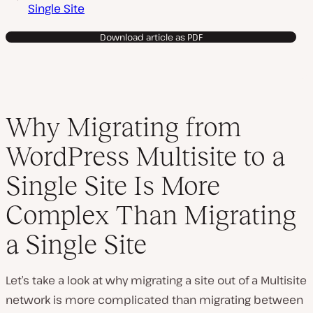
Single Site
Download article as PDF
Why Migrating from
WordPress Multisite to a
Single Site Is More
Complex Than Migrating
a Single Site
Let’s take a look at why migrating a site out of a Multisite
network is more complicated than migrating between