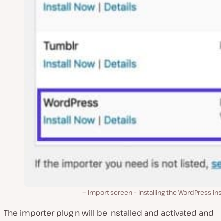
Import screen – installing the WordPress ins
The importer plugin will be installed and activated and