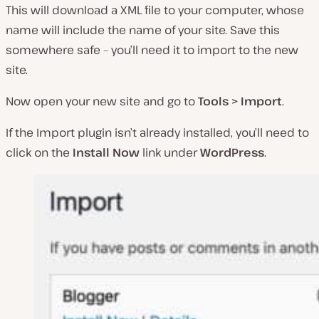
This will download a XML file to your computer, whose
name will include the name of your site. Save this
somewhere safe – you’ll need it to import to the new
site.
Now open your new site and go to
Tools > Import
.
If the Import plugin isn’t already installed, you’ll need to
click on the
Install Now
link under
WordPress
.