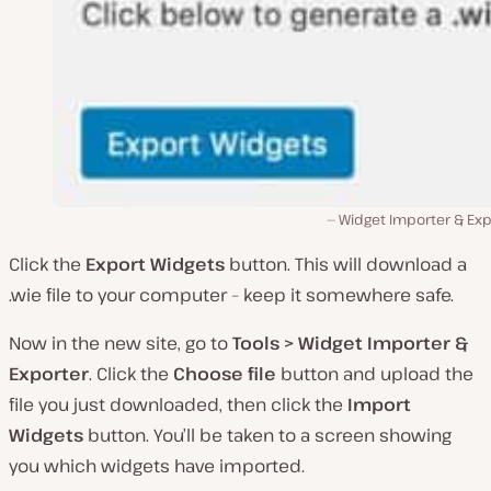
Widget Importer & Exp
Click the
Export Widgets
button. This will download a
.wie file to your computer – keep it somewhere safe.
Now in the new site, go to
Tools > Widget Importer &
Exporter
. Click the
Choose file
button and upload the
file you just downloaded, then click the
Import
Widgets
button. You’ll be taken to a screen showing
you which widgets have imported.