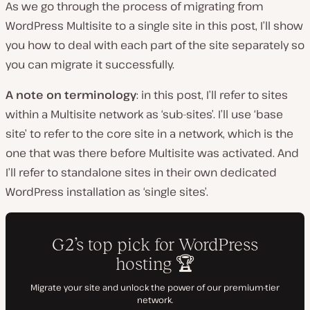
As we go through the process of migrating from
WordPress Multisite to a single site in this post, I’ll show
you how to deal with each part of the site separately so
you can migrate it successfully.
A note on terminology
: in this post, I’ll refer to sites
within a Multisite network as ‘sub-sites’. I’ll use ‘base
site’ to refer to the core site in a network, which is the
one that was there before Multisite was activated. And
I’ll refer to standalone sites in their own dedicated
WordPress installation as ‘single sites’.