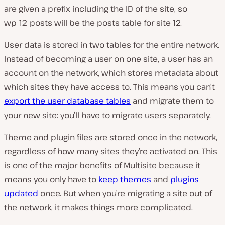
are given a prefix including the ID of the site, so
wp_12_posts will be the posts table for site 12.
User data is stored in two tables for the entire network.
Instead of becoming a user on one site, a user has an
account on the network, which stores metadata about
which sites they have access to. This means you can’t
export the user database tables
and migrate them to
your new site: you’ll have to migrate users separately.
Theme and plugin files are stored once in the network,
regardless of how many sites they’re activated on. This
is one of the major benefits of Multisite because it
means you only have to
keep themes
and
plugins
updated
once. But when you’re migrating a site out of
the network, it makes things more complicated.