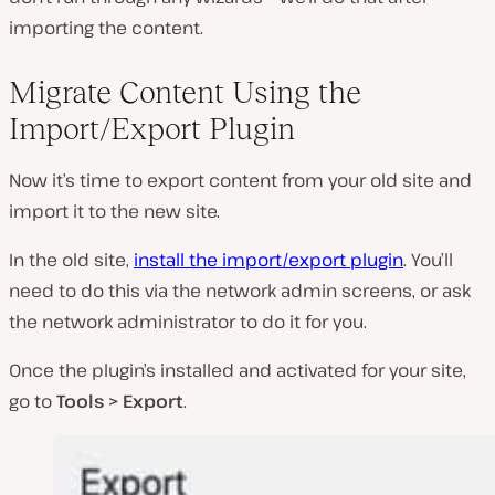
importing the content.
Migrate Content Using the
Import/Export Plugin
Now it’s time to export content from your old site and
import it to the new site.
In the old site,
install the import/export plugin
. You’ll
need to do this via the network admin screens, or ask
the network administrator to do it for you.
Once the plugin’s installed and activated for your site,
go to
Tools > Export
.