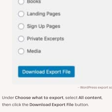
WordPress export s
Under
Choose what to export
, select
All content
,
then click the
Download Export File
button.