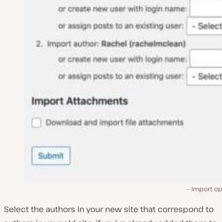
Import op
Select the authors in your new site that correspond to