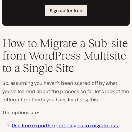
How to Migrate a Sub-site
from WordPress Multisite
to a Single Site
So, assuming you haven’t been scared off by what
you’ve learned about the process so far, let’s look at the
different methods you have for doing this.
The options are:
Use free export/import plugins to migrate data,