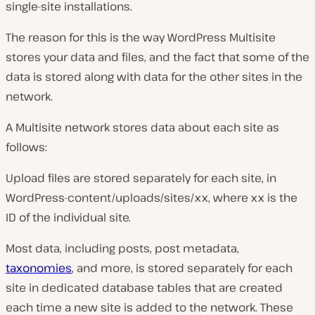
single-site installations.
The reason for this is the way WordPress Multisite
stores your data and files, and the fact that some of the
data is stored along with data for the other sites in the
network.
A Multisite network stores data about each site as
follows:
Upload files are stored separately for each site, in
WordPress-content/uploads/sites/xx, where xx is the
ID of the individual site.
Most data, including posts, post metadata,
taxonomies
, and more, is stored separately for each
site in dedicated database tables that are created
each time a new site is added to the network. These