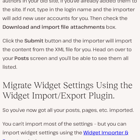
authors in your old site, if you’ve already added them to
the site. If not, type in the login name and the importer
will add new user accounts for you. Then check the
Download and import file attachments
box.
Click the
Submit
button and the importer will import
the content from the XML file for you. Head on over to
your
Posts
screen and you’ll be able to see them all
listed.
Migrate Widget Settings Using the
Widget Import/Export Plugin.
So you’ve now got all your posts, pages, etc. imported.
You can’t import most of the settings – but you can
import widget settings using the
Widget Importer &