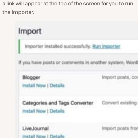
a link will appear at the top of the screen for you to run
the importer.