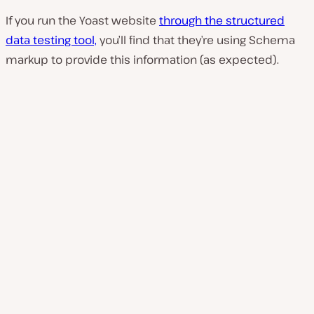
If you run the Yoast website
through the structured
data testing tool,
you’ll find that they’re using Schema
markup to provide this information (as expected).