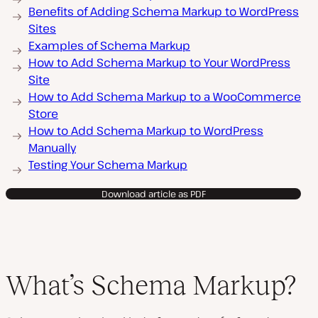
Benefits of Adding Schema Markup to WordPress
Sites
Examples of Schema Markup
How to Add Schema Markup to Your WordPress
Site
How to Add Schema Markup to a WooCommerce
Store
How to Add Schema Markup to WordPress
Manually
Testing Your Schema Markup
Download article as PDF
What’s Schema Markup?