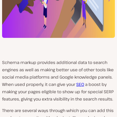
Schema markup provides additional data to search
engines as well as making better use of other tools like
social media platforms and Google knowledge panels.
When used properly, it can give your
SEO
a boost by
making your pages eligible to show up for special SERP
features, giving you extra visibility in the search results.
There are several ways through which you can add this