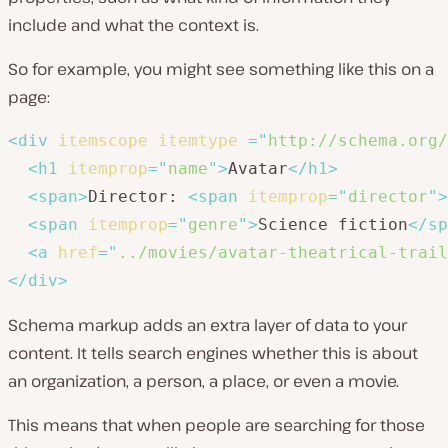
include and what the context is.
So for example, you might see something like this on a
page:
<
div
itemscope
itemtype
=
"
http://schema.org/
<
h1
itemprop
=
"
name
"
>
Avatar
</
h1
>
<
span
>
Director: 
<
span
itemprop
=
"
director
"
>
<
span
itemprop
=
"
genre
"
>
Science fiction
</
sp
<
a
href
=
"
../movies/avatar-theatrical-trail
</
div
>
Schema markup adds an extra layer of data to your
content. It tells search engines whether this is about
an organization, a person, a place, or even a movie.
This means that when people are searching for those