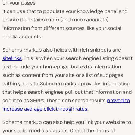
on your pages.
It can use that to populate your knowledge panel and
ensure it contains more (and more accurate)
information from different sources, like your social
media accounts.
Schema markup also helps with rich snippets and
sitelinks
. This is when your search engine listing doesn’t
just include your homepage, but extra information
such as content from your site or a list of subpages
within your site. Schema markup provides information
that helps search engines pull out that information and
add it to its SERPs. These rich search results
proved to
increase average click-through rates
.
Schema markup can also help you link your website to
your social media accounts. One of the items of