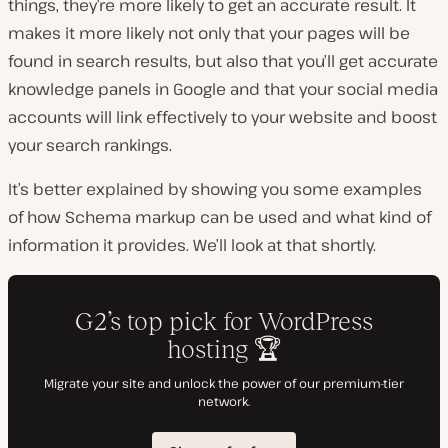
things, they’re more likely to get an accurate result. It
makes it more likely not only that your pages will be
found in search results, but also that you’ll get accurate
knowledge panels in Google and that your social media
accounts will link effectively to your website and boost
your search rankings.
It’s better explained by showing you some examples
of how Schema markup can be used and what kind of
information it provides. We’ll look at that shortly.