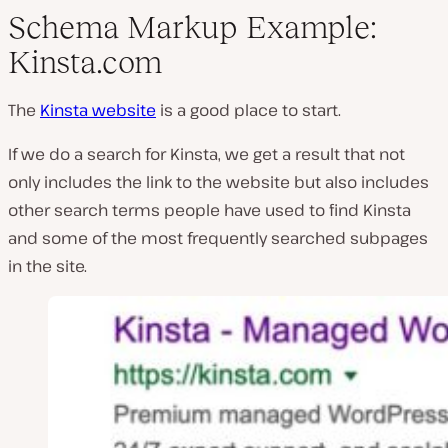
Schema Markup Example:
Kinsta.com
The
Kinsta website
is a good place to start.
If we do a search for Kinsta, we get a result that not
only includes the link to the website but also includes
other search terms people have used to find Kinsta
and some of the most frequently searched subpages
in the site.