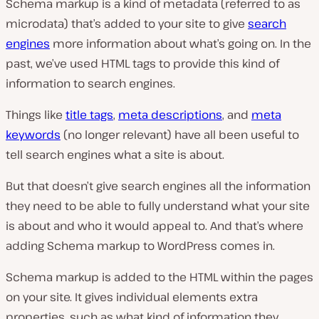
Schema markup is a kind of metadata (referred to as
microdata) that’s added to your site to give
search
engines
more information about what’s going on. In the
past, we’ve used HTML tags to provide this kind of
information to search engines.
Things like
title tags
,
meta descriptions
, and
meta
keywords
(no longer relevant) have all been useful to
tell search engines what a site is about.
But that doesn’t give search engines all the information
they need to be able to fully understand what your site
is about and who it would appeal to. And that’s where
adding Schema markup to WordPress comes in.
Schema markup is added to the HTML within the pages
on your site. It gives individual elements extra
properties, such as what kind of information they