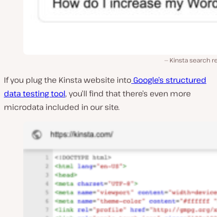
Kinsta search r
If you plug the Kinsta website into
Google’s structured
data testing tool
, you’ll find that there’s even more
microdata included in our site.