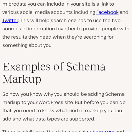
microdata you can include in your site is a link to
various social media accounts including
Facebook
and
Twitter
. This will help search engines to use the two
sources of information together to provide people with
the results they need when they’re searching for
something about you.
Examples of Schema
Markup
So now you know why you should be adding Schema
markup to your WordPress site. But before you can do
that, you need to know what kind of markup you can
add and what data types are supported.
There is a full list of the data types at
schema.org
and