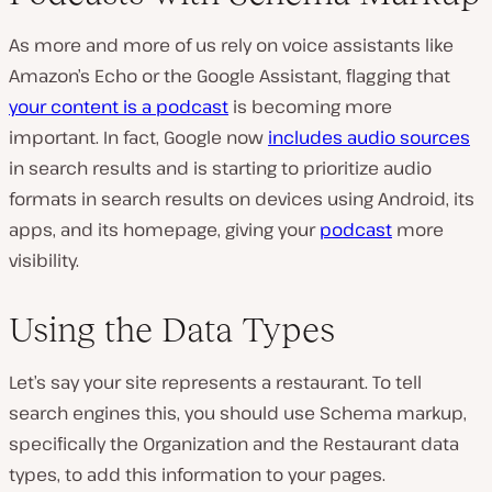
As more and more of us rely on voice assistants like
Amazon’s Echo or the Google Assistant, flagging that
your content is a podcast
is becoming more
important. In fact, Google now
includes audio sources
in search results and is starting to prioritize audio
formats in search results on devices using Android, its
apps, and its homepage, giving your
podcast
more
visibility.
Using the Data Types
Let’s say your site represents a restaurant. To tell
search engines this, you should use Schema markup,
specifically the Organization and the Restaurant data
types, to add this information to your pages.