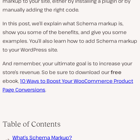
markup to your site, either by installing a plugin or by
manually adding the right code.
In this post, we’ll explain what Schema markup is,
show you some of the benefits, and give you some
examples. You’ll also learn how to add Schema markup
to your WordPress site.
And remember, your ultimate goal is to increase your
store’s revenue. So be sure to download our
free
ebook,
10 Ways to Boost Your WooCommerce Product
Page Conversions
.
Table of Contents
What’s Schema Markup?