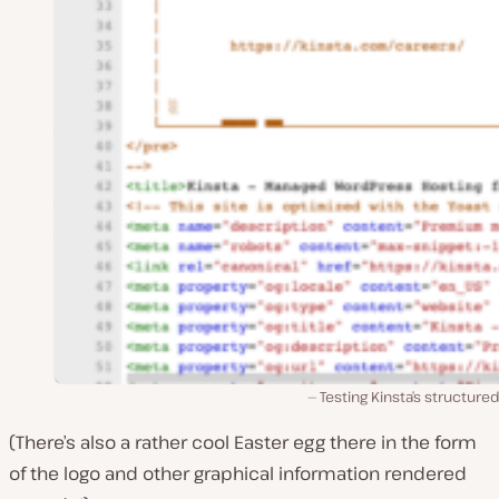
Testing Kinsta’s structure
(There’s also a rather cool Easter egg there in the form
of the logo and other graphical information rendered