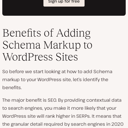
Benefits of Adding
Schema Markup to
WordPress Sites
So before we start looking at how to add Schema
markup to your WordPress site, let’s identify the
benefits.
The major benefit is SEO. By providing contextual data
to search engines, you make it more likely that your
WordPress site will rank higher in SERPs. It means that
the granular detail required by search engines in 2020