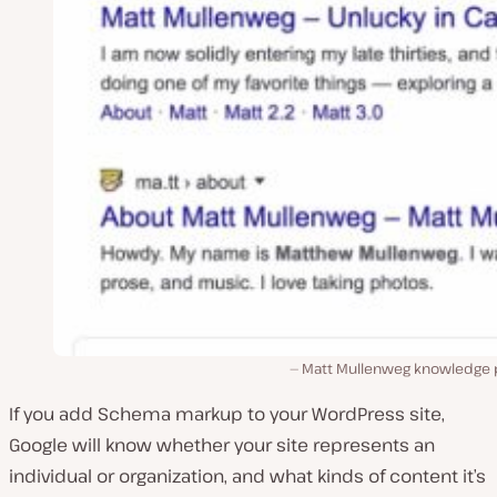
Matt Mullenweg knowledge 
If you add Schema markup to your WordPress site,
Google will know whether your site represents an
individual or organization, and what kinds of content it’s