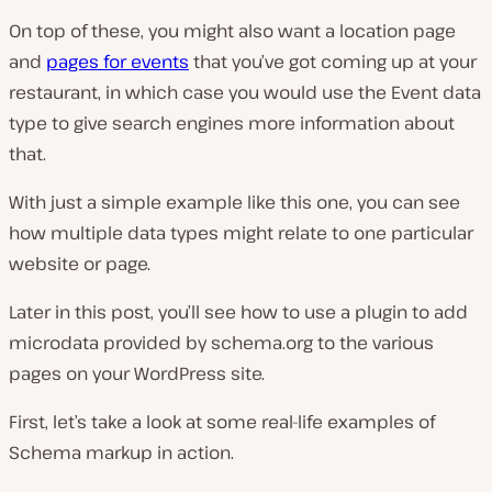
On top of these, you might also want a location page
and
pages for events
that you’ve got coming up at your
restaurant, in which case you would use the Event data
type to give search engines more information about
that.
With just a simple example like this one, you can see
how multiple data types might relate to one particular
website or page.
Later in this post, you’ll see how to use a plugin to add
microdata provided by schema.org to the various
pages on your WordPress site.
First, let’s take a look at some real-life examples of
Schema markup in action.