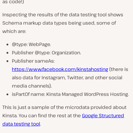
as code!)
Inspecting the results of the data testing tool shows
Schema markup data types being used, some of
which are:
@type: WebPage.
Publisher @type: Organization.
Publisher sameAs:
https://www.facebook.com/kinstahosting
(there is
also data for Instagram, Twitter, and other social
media channels).
isPartOf name: Kinsta Managed WordPress Hosting.
This is just a sample of the microdata provided about
Kinsta. You can find the rest at the
Google Structured
data testing tool
.