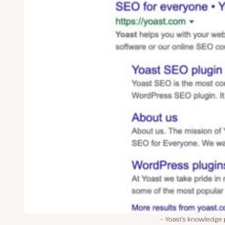
Yoast’s knowledge 