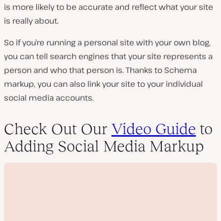
is more likely to be accurate and reflect what your site
is really about.
So if you’re running a personal site with your own blog,
you can tell search engines that your site represents a
person and who that person is. Thanks to Schema
markup, you can also link your site to your individual
social media accounts.
Check Out Our
Video Guide
to
Adding Social Media Markup