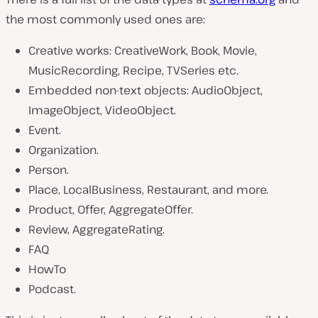
the most commonly used ones are:
Creative works: CreativeWork, Book, Movie,
MusicRecording, Recipe, TVSeries etc.
Embedded non-text objects: AudioObject,
ImageObject, VideoObject.
Event.
Organization.
Person.
Place, LocalBusiness, Restaurant, and more.
Product, Offer, AggregateOffer.
Review, AggregateRating.
FAQ
HowTo
Podcast.