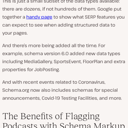
This is just a small subset of the data types available:
there are dozens, if not hundreds of them. Google put
together a
handy page
to show what SERP features you
can expect to see when adding structured data to
your pages.
And there’s more being added all the time. For
example, schema version 6.0 added new data types
including MediaGallery, SportsEvent, FloorPlan and extra
properties for JobPosting.
And with recent events related to Coronavirus,
Schema.org now also includes schemas for special
announcements, Covid-19 Testing Facilities, and more.
The Benefits of Flagging
Podcasts with Schema Markup