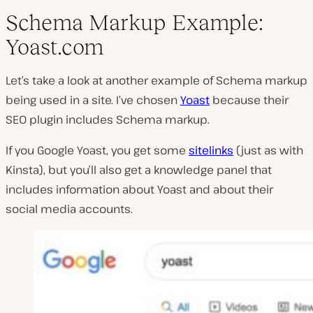
Schema Markup Example:
Yoast.com
Let’s take a look at another example of Schema markup
being used in a site. I’ve chosen
Yoast
because their
SEO plugin includes Schema markup.
If you Google Yoast, you get some
sitelinks
(just as with
Kinsta), but you’ll also get a knowledge panel that
includes information about Yoast and about their
social media accounts.