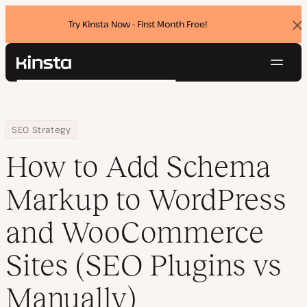
Try Kinsta Now - First Month Free!
Dis
ban
Navig
Kinsta®
Search
Platform
Solutions
Login
Try for free
Home
Resource Center
Blog
How to Add Schema Markup to WordPress and WooCommerce Site
SEO Strategy
Pricing
Resources
How to Add Schema
Contact
Markup to WordPress
and WooCommerce
Sites (SEO Plugins vs
Manually)