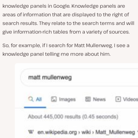
knowledge panels in Google. Knowledge panels are
areas of information that are displayed to the right of
search results. They relate to the search terms and will
give information-rich tables from a variety of sources.
So, for example, if I search for Matt Mullenweg, I see a
knowledge panel telling me more about him.