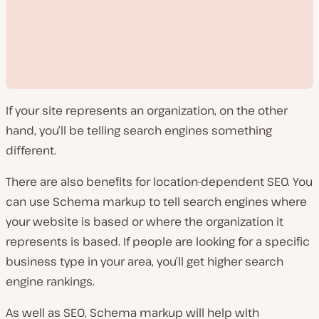
If your site represents an organization, on the other
hand, you’ll be telling search engines something
different.
There are also benefits for location-dependent SEO. You
P
l
can use Schema markup to tell search engines where
a
y
your website is based or where the organization it
v
i
represents is based. If people are looking for a specific
d
e
business type in your area, you’ll get higher search
o
engine rankings.
As well as SEO, Schema markup will help with