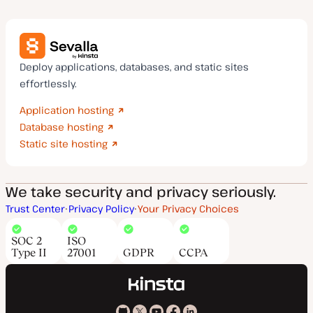
Deploy applications, databases, and static sites
effortlessly.
Application hosting
Database hosting
Static site hosting
We take security and privacy seriously.
Trust Center
Privacy Policy
Your Privacy Choices
SOC 2
ISO
Type II
27001
GDPR
CCPA