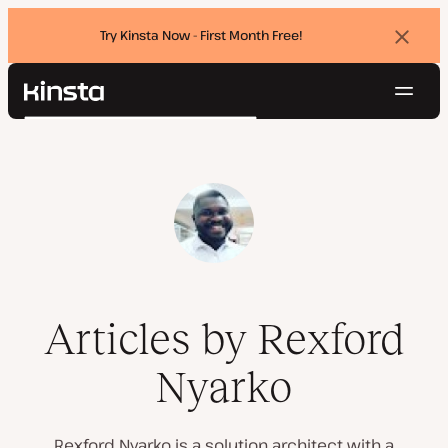
Try Kinsta Now - First Month Free!
Dismi
banne
Navig
Kinsta®
Search
Platform
Solutions
Login
Try for free
Pricing
Resources
Contact
Articles by Rexford
Nyarko
Rexford Nyarko is a solution architect with a