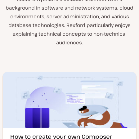
background in software and network systems, cloud
environments, server administration, and various
database technologies. Rexford particularly enjoys
explaining technical concepts to non-technical
audiences.
How to create your own Composer