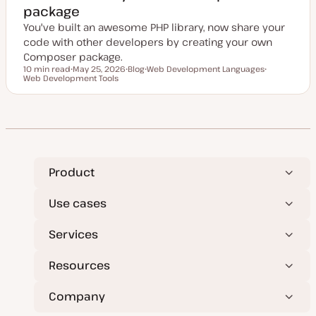
package
You've built an awesome PHP library, now share your
code with other developers by creating your own
Composer package.
10 min read
May 25, 2026
Blog
Web Development Languages
Reading time
Web Development Tools
U
P
T
T
p
o
o
o
d
s
p
p
a
t
i
i
t
t
c
c
e
y
d
p
d
e
a
t
e
Product
Use cases
Services
Resources
Company